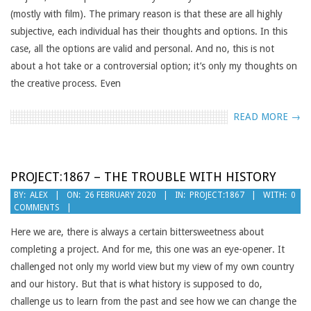
(mostly with film). The primary reason is that these are all highly
subjective, each individual has their thoughts and options. In this
case, all the options are valid and personal. And no, this is not
about a hot take or a controversial option; it’s only my thoughts on
the creative process. Even
READ MORE →
PROJECT:1867 – THE TROUBLE WITH HISTORY
2020-
BY:
ALEX
ON:
26 FEBRUARY 2020
IN:
PROJECT:1867
WITH:
0
COMMENTS
02-
26
Here we are, there is always a certain bittersweetness about
completing a project. And for me, this one was an eye-opener. It
challenged not only my world view but my view of my own country
and our history. But that is what history is supposed to do,
challenge us to learn from the past and see how we can change the