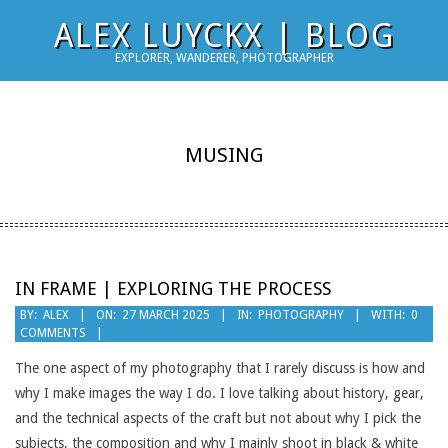
Skip
ALEX LUYCKX | BLOG
to
EXPLORER, WANDERER, PHOTOGRAPHER
content
MUSING
IN FRAME | EXPLORING THE PROCESS
2025-
BY:
ALEX
ON:
27 MARCH 2025
IN:
PHOTOGRAPHY
WITH:
0
COMMENTS
03-
27
The one aspect of my photography that I rarely discuss is how and
why I make images the way I do. I love talking about history, gear,
and the technical aspects of the craft but not about why I pick the
subjects, the composition and why I mainly shoot in black & white