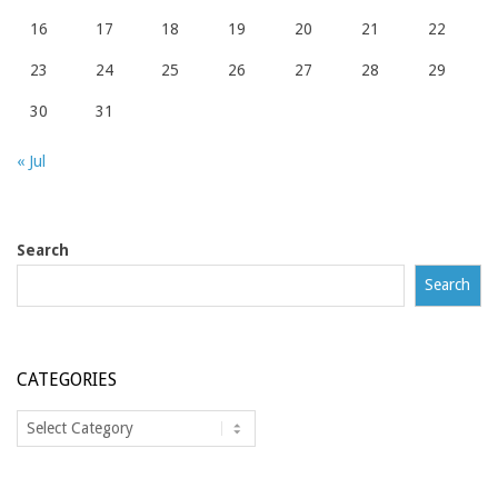
16
17
18
19
20
21
22
23
24
25
26
27
28
29
30
31
« Jul
Search
Search
CATEGORIES
Categories