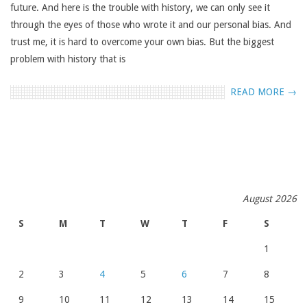
future. And here is the trouble with history, we can only see it
through the eyes of those who wrote it and our personal bias. And
trust me, it is hard to overcome your own bias. But the biggest
problem with history that is
READ MORE →
August 2026
S
M
T
W
T
F
S
1
2
3
4
5
6
7
8
9
10
11
12
13
14
15