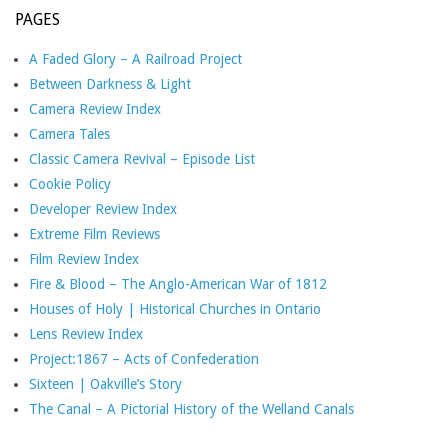
PAGES
A Faded Glory – A Railroad Project
Between Darkness & Light
Camera Review Index
Camera Tales
Classic Camera Revival – Episode List
Cookie Policy
Developer Review Index
Extreme Film Reviews
Film Review Index
Fire & Blood – The Anglo-American War of 1812
Houses of Holy | Historical Churches in Ontario
Lens Review Index
Project:1867 – Acts of Confederation
Sixteen | Oakville’s Story
The Canal – A Pictorial History of the Welland Canals