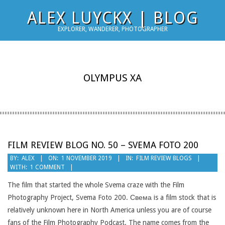
Skip
ALEX LUYCKX | BLOG
to
EXPLORER, WANDERER, PHOTOGRAPHER
content
OLYMPUS XA
FILM REVIEW BLOG NO. 50 – SVEMA FOTO 200
2019-
BY:
ALEX
ON:
1 NOVEMBER 2019
IN:
FILM REVIEW BLOGS
WITH:
1 COMMENT
11-
01
The film that started the whole Svema craze with the Film
Photography Project, Svema Foto 200. Свема is a film stock that is
relatively unknown here in North America unless you are of course
fans of the Film Photography Podcast. The name comes from the