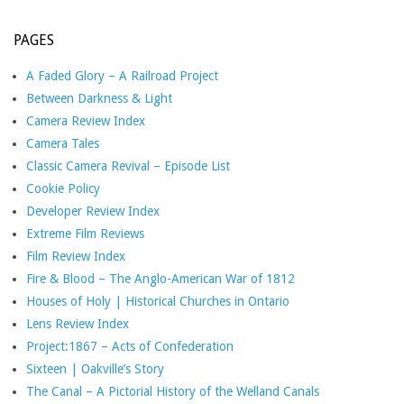
PAGES
A Faded Glory – A Railroad Project
Between Darkness & Light
Camera Review Index
Camera Tales
Classic Camera Revival – Episode List
Cookie Policy
Developer Review Index
Extreme Film Reviews
Film Review Index
Fire & Blood – The Anglo-American War of 1812
Houses of Holy | Historical Churches in Ontario
Lens Review Index
Project:1867 – Acts of Confederation
Sixteen | Oakville’s Story
The Canal – A Pictorial History of the Welland Canals