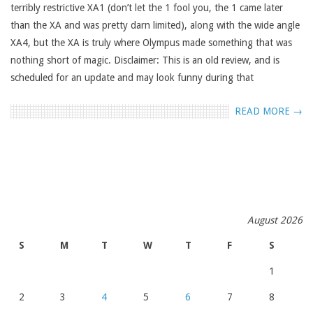
terribly restrictive XA1 (don’t let the 1 fool you, the 1 came later
than the XA and was pretty darn limited), along with the wide angle
XA4, but the XA is truly where Olympus made something that was
nothing short of magic. Disclaimer: This is an old review, and is
scheduled for an update and may look funny during that
READ MORE →
August 2026
S
M
T
W
T
F
S
1
2
3
4
5
6
7
8