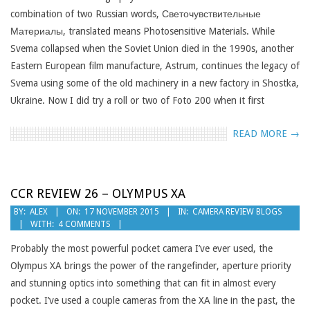
combination of two Russian words, Светочувствительные
Материалы, translated means Photosensitive Materials. While
Svema collapsed when the Soviet Union died in the 1990s, another
Eastern European film manufacture, Astrum, continues the legacy of
Svema using some of the old machinery in a new factory in Shostka,
Ukraine. Now I did try a roll or two of Foto 200 when it first
READ MORE →
CCR REVIEW 26 – OLYMPUS XA
2015-
BY:
ALEX
ON:
17 NOVEMBER 2015
IN:
CAMERA REVIEW BLOGS
WITH:
4 COMMENTS
11-
17
Probably the most powerful pocket camera I’ve ever used, the
Olympus XA brings the power of the rangefinder, aperture priority
and stunning optics into something that can fit in almost every
pocket. I’ve used a couple cameras from the XA line in the past, the