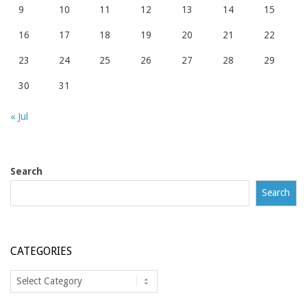
9
10
11
12
13
14
15
16
17
18
19
20
21
22
23
24
25
26
27
28
29
30
31
« Jul
Search
Search
CATEGORIES
Categories