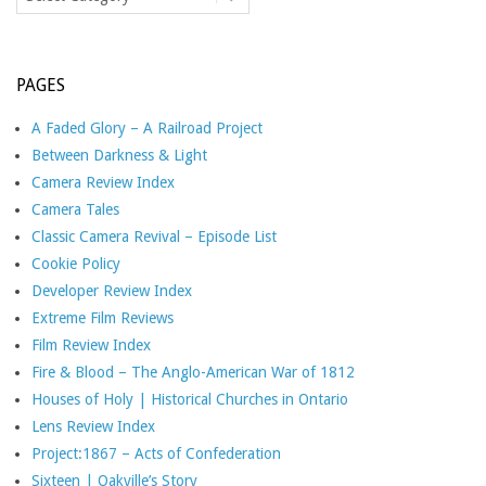
PAGES
A Faded Glory – A Railroad Project
Between Darkness & Light
Camera Review Index
Camera Tales
Classic Camera Revival – Episode List
Cookie Policy
Developer Review Index
Extreme Film Reviews
Film Review Index
Fire & Blood – The Anglo-American War of 1812
Houses of Holy | Historical Churches in Ontario
Lens Review Index
Project:1867 – Acts of Confederation
Sixteen | Oakville’s Story