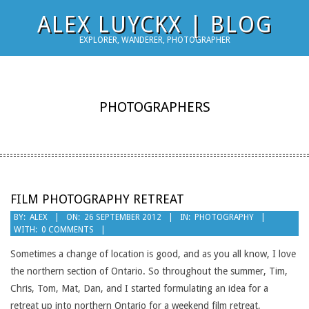
Skip
ALEX LUYCKX | BLOG
to
EXPLORER, WANDERER, PHOTOGRAPHER
content
PHOTOGRAPHERS
FILM PHOTOGRAPHY RETREAT
2012-
BY:
ALEX
ON:
26 SEPTEMBER 2012
IN:
PHOTOGRAPHY
WITH:
0 COMMENTS
09-
26
Sometimes a change of location is good, and as you all know, I love
the northern section of Ontario. So throughout the summer, Tim,
Chris, Tom, Mat, Dan, and I started formulating an idea for a
retreat up into northern Ontario for a weekend film retreat,