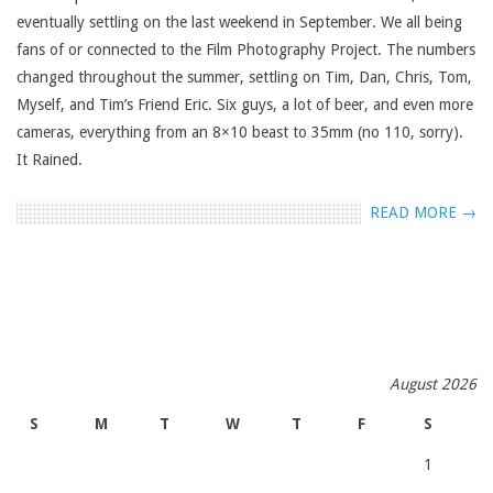
eventually settling on the last weekend in September. We all being
fans of or connected to the Film Photography Project. The numbers
changed throughout the summer, settling on Tim, Dan, Chris, Tom,
Myself, and Tim’s Friend Eric. Six guys, a lot of beer, and even more
cameras, everything from an 8×10 beast to 35mm (no 110, sorry).
It Rained.
READ MORE →
August 2026
S
M
T
W
T
F
S
1