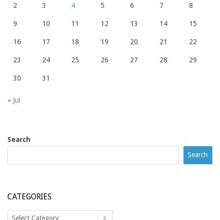
2
3
4
5
6
7
8
9
10
11
12
13
14
15
16
17
18
19
20
21
22
23
24
25
26
27
28
29
30
31
« Jul
Search
Search
CATEGORIES
Categories