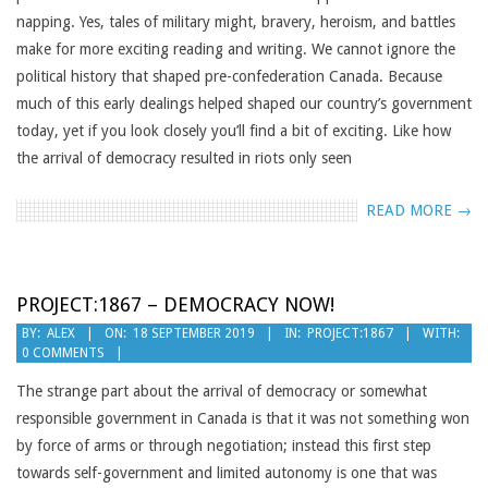
napping. Yes, tales of military might, bravery, heroism, and battles
make for more exciting reading and writing. We cannot ignore the
political history that shaped pre-confederation Canada. Because
much of this early dealings helped shaped our country’s government
today, yet if you look closely you’ll find a bit of exciting. Like how
the arrival of democracy resulted in riots only seen
READ MORE →
PROJECT:1867 – DEMOCRACY NOW!
2019-
BY:
ALEX
ON:
18 SEPTEMBER 2019
IN:
PROJECT:1867
WITH:
0 COMMENTS
09-
18
The strange part about the arrival of democracy or somewhat
responsible government in Canada is that it was not something won
by force of arms or through negotiation; instead this first step
towards self-government and limited autonomy is one that was