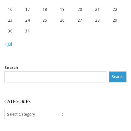
16
17
18
19
20
21
22
23
24
25
26
27
28
29
30
31
« Jul
Search
Search
CATEGORIES
Categories