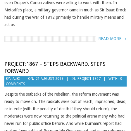
even Draper’s Conservatives were willing to work with them. In
Metcalfe’s place, a military governor came in much as Sir Isaac Brock
had during the War of 1812 primarily to handle military means and
act as
READ MORE →
PROJECT:1867 – STEPS BACKWARD, STEPS
FORWARD
2019-
BY:
ALEX
ON:
21 AUGUST 2019
IN:
PROJECT:1867
WITH:
0
COMMENTS
08-
21
Despite the setbacks of the rebellion, the reform movement was
ready to move on. The radicals were out of reach, imprisoned, dead,
or in exile (with the penalty of death if they should return), the
moderates were now returning to the political arena many who had
never run for public office before. And while Durham’s report had
spoken favourable of Responsible Government and many reformers