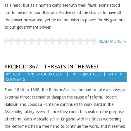
as a hero, but as a human complete with their flaws. None stood
out to me more than Baldwin. Baldwin had the chance to have all
the power he wanted, yet he did not wish to power for his gain but
to put government power
READ MORE →
PROJECT:1867 – THREATS IN THE WEST
2019-
BY:
ALEX
ON:
28 AUGUST 2019
IN:
PROJECT:1867
WITH:
0
COMMENTS
08-
28
From 1846 to 1848, the Reform Association had to take a pause; an
external threat seemed to dampen the cause of reform. Robert
Baldwin and Louis La Fontaine continued to work hard in the
Assembly, taking every chance they could to speak on the purpose
of reform. With Metcalfe still in England with his illness worsening,
the Reformers had a free hand to continue the work, and it seemed