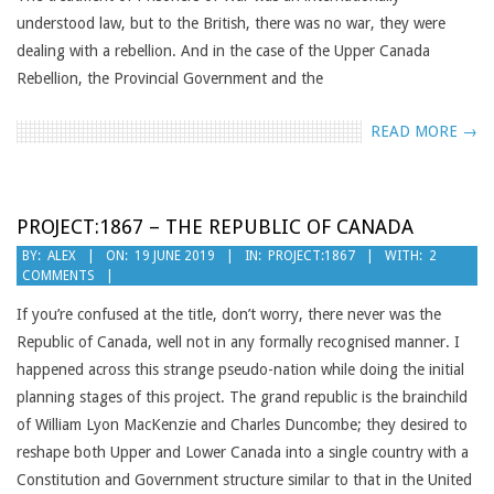
understood law, but to the British, there was no war, they were
dealing with a rebellion. And in the case of the Upper Canada
Rebellion, the Provincial Government and the
READ MORE →
PROJECT:1867 – THE REPUBLIC OF CANADA
2019-
BY:
ALEX
ON:
19 JUNE 2019
IN:
PROJECT:1867
WITH:
2
COMMENTS
06-
19
If you’re confused at the title, don’t worry, there never was the
Republic of Canada, well not in any formally recognised manner. I
happened across this strange pseudo-nation while doing the initial
planning stages of this project. The grand republic is the brainchild
of William Lyon MacKenzie and Charles Duncombe; they desired to
reshape both Upper and Lower Canada into a single country with a
Constitution and Government structure similar to that in the United