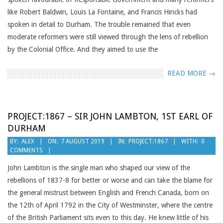
like Robert Baldwin, Louis La Fontaine, and Francis Hincks had
spoken in detail to Durham. The trouble remained that even
moderate reformers were still viewed through the lens of rebellion
by the Colonial Office. And they aimed to use the
READ MORE →
PROJECT:1867 – SIR JOHN LAMBTON, 1ST EARL OF
DURHAM
2019-
BY:
ALEX
ON:
7 AUGUST 2019
IN:
PROJECT:1867
WITH:
0
COMMENTS
08-
07
John Lambton is the single man who shaped our view of the
rebellions of 1837-8 for better or worse and can take the blame for
the general mistrust between English and French Canada, born on
the 12th of April 1792 in the City of Westminster, where the centre
of the British Parliament sits even to this day. He knew little of his