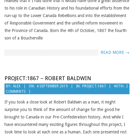
realised that if I had done that it would have done a great disservice
to his role in Canadian History and his foundational efforts from the
run-up to the Lower Canada Rebellions and into the establishment
of Responsible Government and the unified reform movement in
the Province of Canada. Born the 4th of October, 1807 the fourth
son of a Boucherville
READ MORE →
PROJECT:1867 – ROBERT BALDWIN
2019-
BY:
ALEX
ON:
4 SEPTEMBER 2019
IN:
PROJECT:1867
WITH:
2
COMMENTS
09-
04
If you took a close look at Robert Baldwin as a man, it might
surprise you to think of the amount of change for the good he
brought to Canada in our Pre-Confederation history. And while I
have encountered many exciting figures throughout this project, I
took time to look at each one as a human. Each one presented not