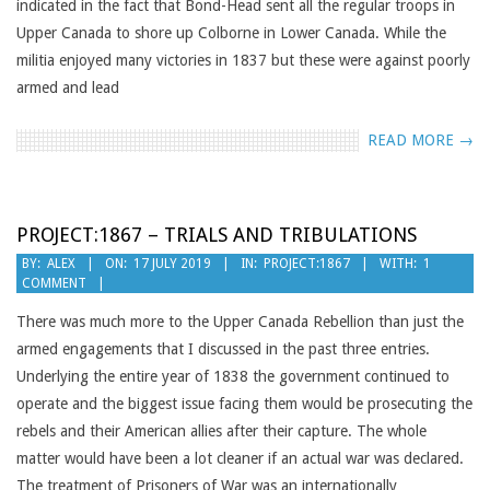
indicated in the fact that Bond-Head sent all the regular troops in
Upper Canada to shore up Colborne in Lower Canada. While the
militia enjoyed many victories in 1837 but these were against poorly
armed and lead
READ MORE →
PROJECT:1867 – TRIALS AND TRIBULATIONS
2019-
BY:
ALEX
ON:
17 JULY 2019
IN:
PROJECT:1867
WITH:
1
COMMENT
07-
17
There was much more to the Upper Canada Rebellion than just the
armed engagements that I discussed in the past three entries.
Underlying the entire year of 1838 the government continued to
operate and the biggest issue facing them would be prosecuting the
rebels and their American allies after their capture. The whole
matter would have been a lot cleaner if an actual war was declared.
The treatment of Prisoners of War was an internationally