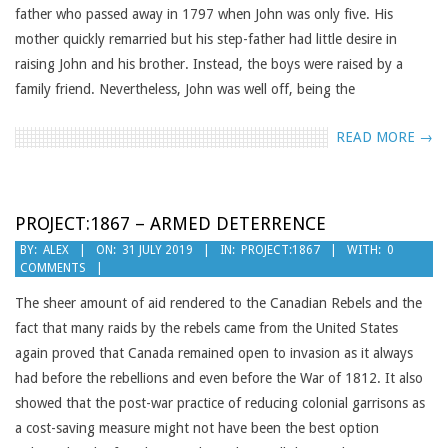
father who passed away in 1797 when John was only five. His
mother quickly remarried but his step-father had little desire in
raising John and his brother. Instead, the boys were raised by a
family friend. Nevertheless, John was well off, being the
READ MORE →
PROJECT:1867 – ARMED DETERRENCE
2019-
BY:
ALEX
ON:
31 JULY 2019
IN:
PROJECT:1867
WITH:
0
COMMENTS
07-
31
The sheer amount of aid rendered to the Canadian Rebels and the
fact that many raids by the rebels came from the United States
again proved that Canada remained open to invasion as it always
had before the rebellions and even before the War of 1812. It also
showed that the post-war practice of reducing colonial garrisons as
a cost-saving measure might not have been the best option