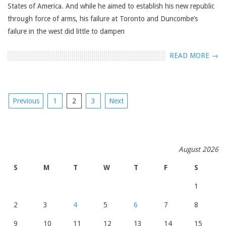
States of America. And while he aimed to establish his new republic
through force of arms, his failure at Toronto and Duncombe’s
failure in the west did little to dampen
READ MORE →
POSTS
Previous
1
2
3
Next
NAVIGATION
August 2026
S
M
T
W
T
F
S
1
2
3
4
5
6
7
8
9
10
11
12
13
14
15