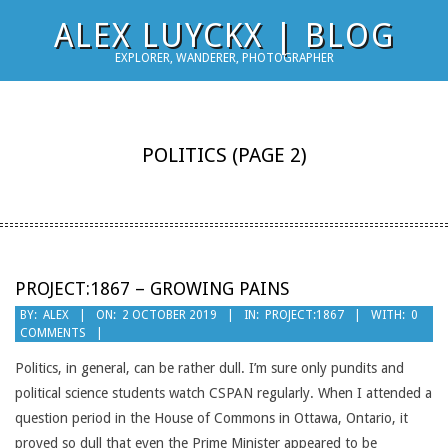
Skip
ALEX LUYCKX | BLOG
to
EXPLORER, WANDERER, PHOTOGRAPHER
content
POLITICS
(PAGE 2)
PROJECT:1867 – GROWING PAINS
2019-
BY:
ALEX
ON:
2 OCTOBER 2019
IN:
PROJECT:1867
WITH:
0
COMMENTS
10-
02
Politics, in general, can be rather dull. I’m sure only pundits and
political science students watch CSPAN regularly. When I attended a
question period in the House of Commons in Ottawa, Ontario, it
proved so dull that even the Prime Minister appeared to be