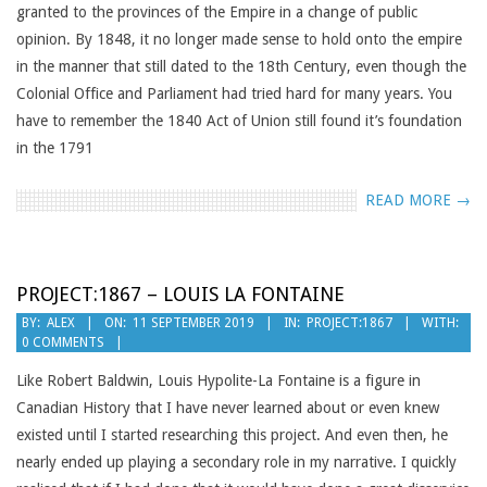
granted to the provinces of the Empire in a change of public
opinion. By 1848, it no longer made sense to hold onto the empire
in the manner that still dated to the 18th Century, even though the
Colonial Office and Parliament had tried hard for many years. You
have to remember the 1840 Act of Union still found it’s foundation
in the 1791
READ MORE →
PROJECT:1867 – LOUIS LA FONTAINE
2019-
BY:
ALEX
ON:
11 SEPTEMBER 2019
IN:
PROJECT:1867
WITH:
0 COMMENTS
09-
11
Like Robert Baldwin, Louis Hypolite-La Fontaine is a figure in
Canadian History that I have never learned about or even knew
existed until I started researching this project. And even then, he
nearly ended up playing a secondary role in my narrative. I quickly