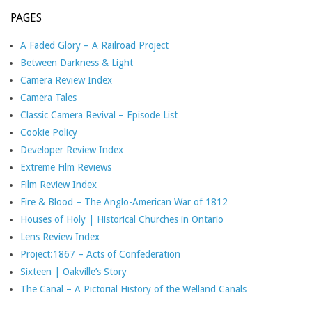
PAGES
A Faded Glory – A Railroad Project
Between Darkness & Light
Camera Review Index
Camera Tales
Classic Camera Revival – Episode List
Cookie Policy
Developer Review Index
Extreme Film Reviews
Film Review Index
Fire & Blood – The Anglo-American War of 1812
Houses of Holy | Historical Churches in Ontario
Lens Review Index
Project:1867 – Acts of Confederation
Sixteen | Oakville’s Story
The Canal – A Pictorial History of the Welland Canals