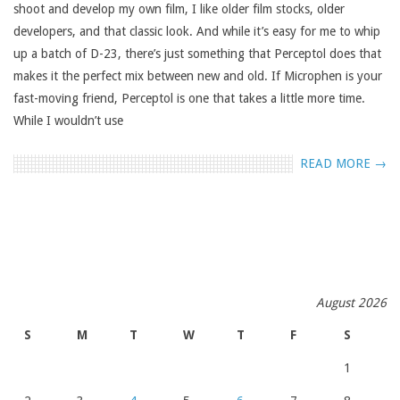
shoot and develop my own film, I like older film stocks, older
developers, and that classic look. And while it’s easy for me to whip
up a batch of D-23, there’s just something that Perceptol does that
makes it the perfect mix between new and old. If Microphen is your
fast-moving friend, Perceptol is one that takes a little more time.
While I wouldn’t use
READ MORE →
August 2026
S
M
T
W
T
F
S
1