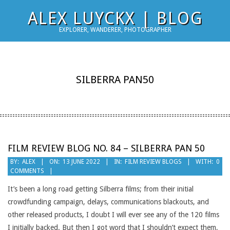
Skip
ALEX LUYCKX | BLOG
to
EXPLORER, WANDERER, PHOTOGRAPHER
content
SILBERRA PAN50
FILM REVIEW BLOG NO. 84 – SILBERRA PAN 50
2022-
BY:
ALEX
ON:
13 JUNE 2022
IN:
FILM REVIEW BLOGS
WITH:
0
COMMENTS
06-
13
It’s been a long road getting Silberra films; from their initial
crowdfunding campaign, delays, communications blackouts, and
other released products, I doubt I will ever see any of the 120 films
I initially backed. But then I got word that I shouldn’t expect them,