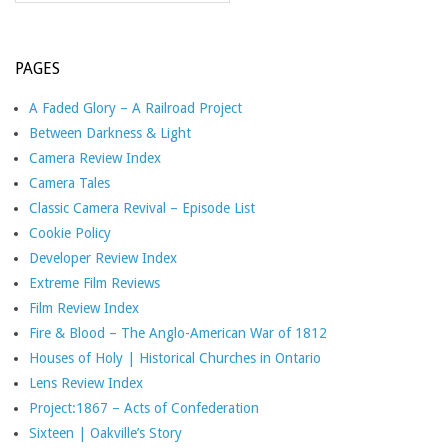
PAGES
A Faded Glory – A Railroad Project
Between Darkness & Light
Camera Review Index
Camera Tales
Classic Camera Revival – Episode List
Cookie Policy
Developer Review Index
Extreme Film Reviews
Film Review Index
Fire & Blood – The Anglo-American War of 1812
Houses of Holy | Historical Churches in Ontario
Lens Review Index
Project:1867 – Acts of Confederation
Sixteen | Oakville’s Story