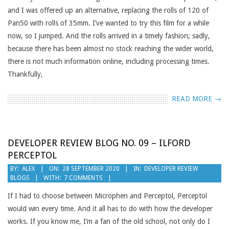
and I was offered up an alternative, replacing the rolls of 120 of
Pan50 with rolls of 35mm. I’ve wanted to try this film for a while
now, so I jumped. And the rolls arrived in a timely fashion; sadly,
because there has been almost no stock reaching the wider world,
there is not much information online, including processing times.
Thankfully,
READ MORE →
DEVELOPER REVIEW BLOG NO. 09 – ILFORD
PERCEPTOL
2020-
BY:
ALEX
ON:
28 SEPTEMBER 2020
IN:
DEVELOPER REVIEW
BLOGS
WITH:
7 COMMENTS
09-
28
If I had to choose between Microphen and Perceptol, Perceptol
would win every time. And it all has to do with how the developer
works. If you know me, I’m a fan of the old school, not only do I