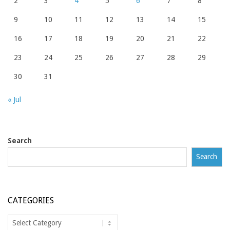
2
3
4
5
6
7
8
9
10
11
12
13
14
15
16
17
18
19
20
21
22
23
24
25
26
27
28
29
30
31
« Jul
Search
Search
CATEGORIES
Categories