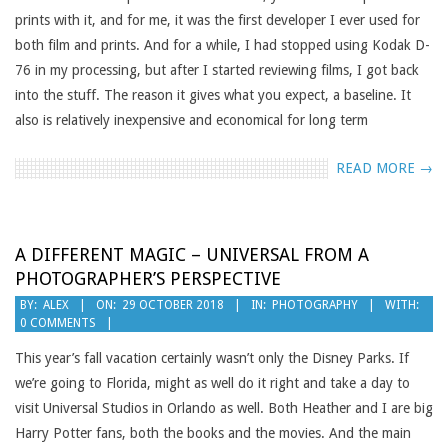
prints with it, and for me, it was the first developer I ever used for
both film and prints. And for a while, I had stopped using Kodak D-
76 in my processing, but after I started reviewing films, I got back
into the stuff. The reason it gives what you expect, a baseline. It
also is relatively inexpensive and economical for long term
READ MORE →
A DIFFERENT MAGIC – UNIVERSAL FROM A
PHOTOGRAPHER’S PERSPECTIVE
2018-
BY:
ALEX
ON:
29 OCTOBER 2018
IN:
PHOTOGRAPHY
WITH:
0 COMMENTS
10-
29
This year’s fall vacation certainly wasn’t only the Disney Parks. If
we’re going to Florida, might as well do it right and take a day to
visit Universal Studios in Orlando as well. Both Heather and I are big
Harry Potter fans, both the books and the movies. And the main