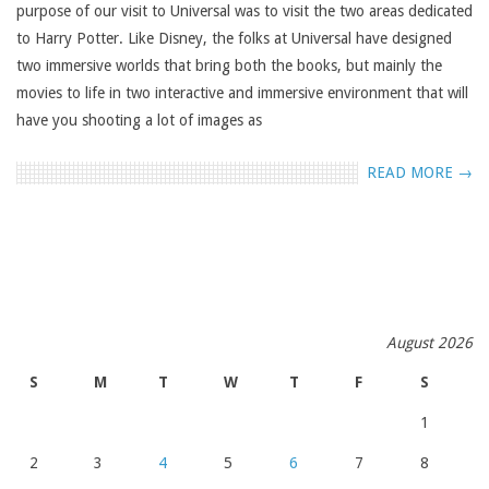
purpose of our visit to Universal was to visit the two areas dedicated
to Harry Potter. Like Disney, the folks at Universal have designed
two immersive worlds that bring both the books, but mainly the
movies to life in two interactive and immersive environment that will
have you shooting a lot of images as
READ MORE →
August 2026
S
M
T
W
T
F
S
1
2
3
4
5
6
7
8