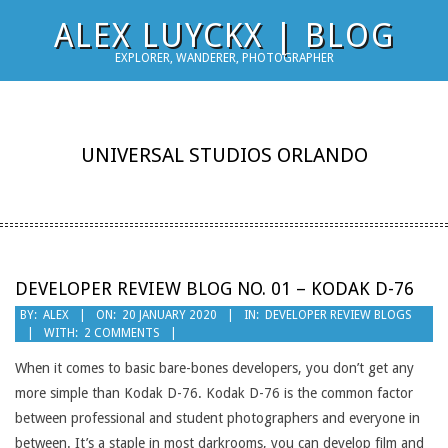
Skip
ALEX LUYCKX | BLOG
to
EXPLORER, WANDERER, PHOTOGRAPHER
content
UNIVERSAL STUDIOS ORLANDO
DEVELOPER REVIEW BLOG NO. 01 – KODAK D-76
2020-
BY:
ALEX
ON:
20 JANUARY 2020
IN:
DEVELOPER REVIEW BLOGS
WITH:
2 COMMENTS
01-
20
When it comes to basic bare-bones developers, you don’t get any
more simple than Kodak D-76. Kodak D-76 is the common factor
between professional and student photographers and everyone in
between. It’s a staple in most darkrooms, you can develop film and