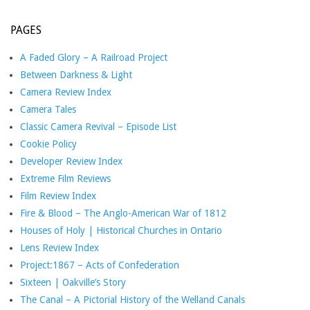
PAGES
A Faded Glory – A Railroad Project
Between Darkness & Light
Camera Review Index
Camera Tales
Classic Camera Revival – Episode List
Cookie Policy
Developer Review Index
Extreme Film Reviews
Film Review Index
Fire & Blood – The Anglo-American War of 1812
Houses of Holy | Historical Churches in Ontario
Lens Review Index
Project:1867 – Acts of Confederation
Sixteen | Oakville’s Story
The Canal – A Pictorial History of the Welland Canals