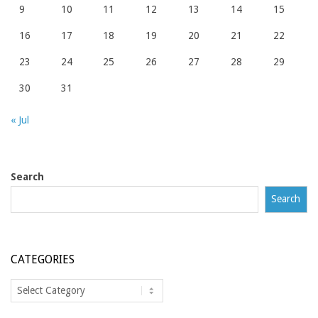
9
10
11
12
13
14
15
16
17
18
19
20
21
22
23
24
25
26
27
28
29
30
31
« Jul
Search
Search
CATEGORIES
Categories