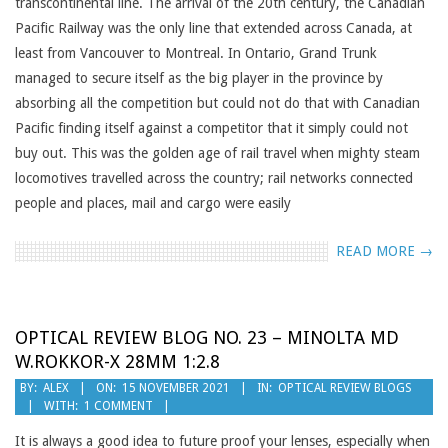
transcontinental line. The arrival of the 20th century, the Canadian
Pacific Railway was the only line that extended across Canada, at
least from Vancouver to Montreal. In Ontario, Grand Trunk
managed to secure itself as the big player in the province by
absorbing all the competition but could not do that with Canadian
Pacific finding itself against a competitor that it simply could not
buy out. This was the golden age of rail travel when mighty steam
locomotives travelled across the country; rail networks connected
people and places, mail and cargo were easily
READ MORE →
OPTICAL REVIEW BLOG NO. 23 – MINOLTA MD
W.ROKKOR-X 28MM 1:2.8
2021-
BY:
ALEX
ON:
15 NOVEMBER 2021
IN:
OPTICAL REVIEW BLOGS
WITH:
1 COMMENT
11-
15
It is always a good idea to future proof your lenses, especially when