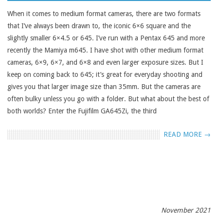
01
When it comes to medium format cameras, there are two formats
that I’ve always been drawn to, the iconic 6×6 square and the
slightly smaller 6×4.5 or 645. I’ve run with a Pentax 645 and more
recently the Mamiya m645. I have shot with other medium format
cameras, 6×9, 6×7, and 6×8 and even larger exposure sizes. But I
keep on coming back to 645; it’s great for everyday shooting and
gives you that larger image size than 35mm. But the cameras are
often bulky unless you go with a folder. But what about the best of
both worlds? Enter the Fujifilm GA645Zi, the third
READ MORE →
November 2021