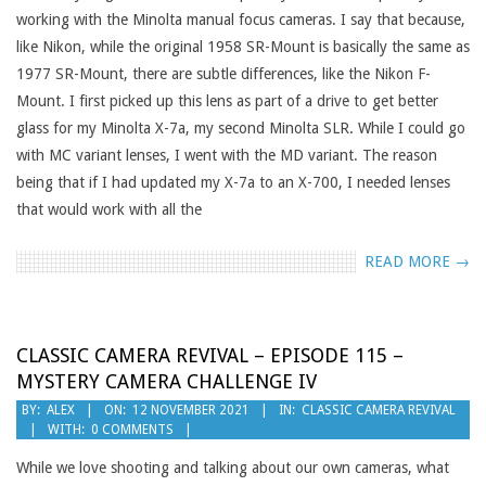
working with the Minolta manual focus cameras. I say that because,
like Nikon, while the original 1958 SR-Mount is basically the same as
1977 SR-Mount, there are subtle differences, like the Nikon F-
Mount. I first picked up this lens as part of a drive to get better
glass for my Minolta X-7a, my second Minolta SLR. While I could go
with MC variant lenses, I went with the MD variant. The reason
being that if I had updated my X-7a to an X-700, I needed lenses
that would work with all the
READ MORE →
CLASSIC CAMERA REVIVAL – EPISODE 115 –
MYSTERY CAMERA CHALLENGE IV
2021-
BY:
ALEX
ON:
12 NOVEMBER 2021
IN:
CLASSIC CAMERA REVIVAL
WITH:
0 COMMENTS
11-
12
While we love shooting and talking about our own cameras, what