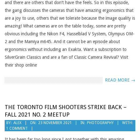
and there are others that don’t have the feels. So in this episode,
the gang discusses the cameras that have amazing ergonomics that
are a joy to use, others that we tolerate because the image quality is
amazing! What cameras are on the table today, some are pretty
obvious including the Nikon F4, Hasselblad V System, Olympus OM-
2 and the Mamiya m645. And it cannot be an episode about
ergonomics without including an Exakta. Want a subscription to
SilverGrain Classics and are a fan of Classic Camera Revival? Visit
their shop online
READ MORE →
THE TORONTO FILM SHOOTERS STRIKE BACK –
FALL 2021 NO. 2 MEETUP
2021-
BY:
ALEX
ON:
23 NOVEMBER 2021
IN:
PHOTOGRAPHY
WITH:
1 COMMENT
11-
23
It has been far too long since I got together with this amazing