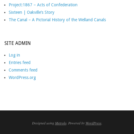
Project:1867 – Acts of Confederation
Sixteen | Oakville’s Story
The Canal – A Pictorial History of the Welland Canals
SITE ADMIN
Log in
Entries feed
Comments feed
WordPress.org
Designed using
Metrolo
. Powered by
WordPress
.