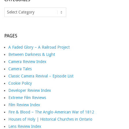
Categories
PAGES
A Faded Glory – A Railroad Project
Between Darkness & Light
Camera Review Index
Camera Tales
Classic Camera Revival – Episode List
Cookie Policy
Developer Review Index
Extreme Film Reviews
Film Review Index
Fire & Blood – The Anglo-American War of 1812
Houses of Holy | Historical Churches in Ontario
Lens Review Index