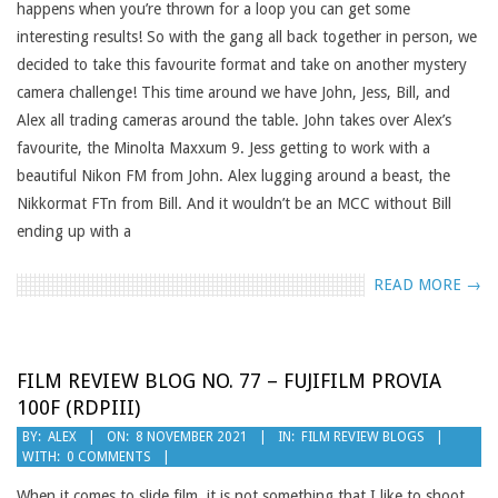
happens when you’re thrown for a loop you can get some
interesting results! So with the gang all back together in person, we
decided to take this favourite format and take on another mystery
camera challenge! This time around we have John, Jess, Bill, and
Alex all trading cameras around the table. John takes over Alex’s
favourite, the Minolta Maxxum 9. Jess getting to work with a
beautiful Nikon FM from John. Alex lugging around a beast, the
Nikkormat FTn from Bill. And it wouldn’t be an MCC without Bill
ending up with a
READ MORE →
FILM REVIEW BLOG NO. 77 – FUJIFILM PROVIA
100F (RDPIII)
2021-
BY:
ALEX
ON:
8 NOVEMBER 2021
IN:
FILM REVIEW BLOGS
WITH:
0 COMMENTS
11-
08
When it comes to slide film, it is not something that I like to shoot