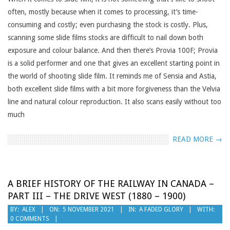
often, mostly because when it comes to processing, it’s time-
consuming and costly; even purchasing the stock is costly. Plus,
scanning some slide films stocks are difficult to nail down both
exposure and colour balance. And then there’s Provia 100F; Provia
is a solid performer and one that gives an excellent starting point in
the world of shooting slide film. It reminds me of Sensia and Astia,
both excellent slide films with a bit more forgiveness than the Velvia
line and natural colour reproduction. It also scans easily without too
much
READ MORE →
A BRIEF HISTORY OF THE RAILWAY IN CANADA –
PART III – THE DRIVE WEST (1880 – 1900)
2021-
BY:
ALEX
ON:
5 NOVEMBER 2021
IN:
A FADED GLORY
WITH:
0 COMMENTS
11-