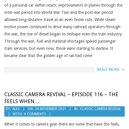
of a personal car within reach; improvements in planes through the
inter-war period into World War Two and the post-war period
allowed long-distance travel at an even faster rate. While steam
motive power continued to drive many railroad operators through
the war, the rise of diesel began to reshape even the train industry.
Through the war, fuel and material shortages spiked passenger
train services, but even now, those were starting to decline. It
became clear that the golden age of rail had come
READ MORE →
CLASSIC CAMERA REVIVAL – EPISODE 116 – THE
FEELS WHEN…
2021-
BY:
ALEX
ON:
26 NOVEMBER 2021
IN:
CLASSIC CAMERA REVIVAL
WITH:
0 COMMENTS
11-
26
When it comes to camera gear there are some that have the feels,