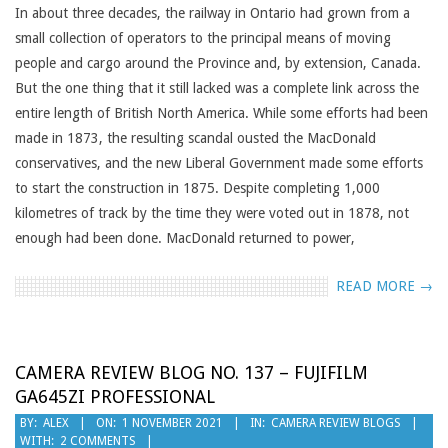
05
In about three decades, the railway in Ontario had grown from a
small collection of operators to the principal means of moving
people and cargo around the Province and, by extension, Canada.
But the one thing that it still lacked was a complete link across the
entire length of British North America. While some efforts had been
made in 1873, the resulting scandal ousted the MacDonald
conservatives, and the new Liberal Government made some efforts
to start the construction in 1875. Despite completing 1,000
kilometres of track by the time they were voted out in 1878, not
enough had been done. MacDonald returned to power,
READ MORE →
CAMERA REVIEW BLOG NO. 137 – FUJIFILM
GA645ZI PROFESSIONAL
2021-
BY:
ALEX
ON:
1 NOVEMBER 2021
IN:
CAMERA REVIEW BLOGS
WITH:
2 COMMENTS
11-