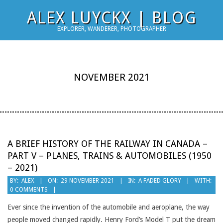
Skip
ALEX LUYCKX | BLOG
to
EXPLORER, WANDERER, PHOTOGRAPHER
content
NOVEMBER 2021
A BRIEF HISTORY OF THE RAILWAY IN CANADA –
PART V – PLANES, TRAINS & AUTOMOBILES (1950
– 2021)
2021-
BY:
ALEX
ON:
29 NOVEMBER 2021
IN:
A FADED GLORY
WITH:
0 COMMENTS
11-
29
Ever since the invention of the automobile and aeroplane, the way
people moved changed rapidly. Henry Ford’s Model T put the dream