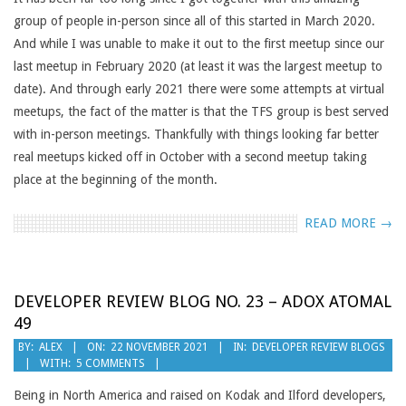
group of people in-person since all of this started in March 2020.
And while I was unable to make it out to the first meetup since our
last meetup in February 2020 (at least it was the largest meetup to
date). And through early 2021 there were some attempts at virtual
meetups, the fact of the matter is that the TFS group is best served
with in-person meetings. Thankfully with things looking far better
real meetups kicked off in October with a second meetup taking
place at the beginning of the month.
READ MORE →
DEVELOPER REVIEW BLOG NO. 23 – ADOX ATOMAL
49
2021-
BY:
ALEX
ON:
22 NOVEMBER 2021
IN:
DEVELOPER REVIEW BLOGS
WITH:
5 COMMENTS
11-
22
Being in North America and raised on Kodak and Ilford developers,