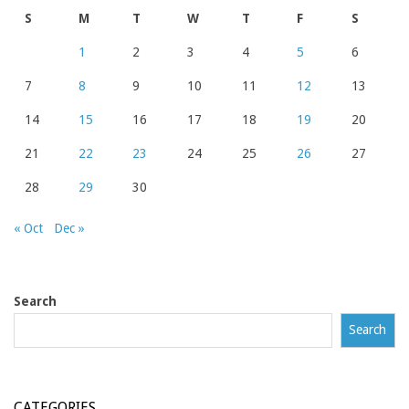
S
M
T
W
T
F
S
1
2
3
4
5
6
7
8
9
10
11
12
13
14
15
16
17
18
19
20
21
22
23
24
25
26
27
28
29
30
« Oct
Dec »
Search
Search
CATEGORIES