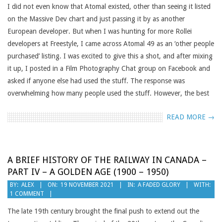
I did not even know that Atomal existed, other than seeing it listed
on the Massive Dev chart and just passing it by as another
European developer. But when I was hunting for more Rollei
developers at Freestyle, I came across Atomal 49 as an ‘other people
purchased’ listing. I was excited to give this a shot, and after mixing
it up, I posted in a Film Photography Chat group on Facebook and
asked if anyone else had used the stuff. The response was
overwhelming how many people used the stuff. However, the best
READ MORE →
A BRIEF HISTORY OF THE RAILWAY IN CANADA –
PART IV – A GOLDEN AGE (1900 – 1950)
2021-
BY:
ALEX
ON:
19 NOVEMBER 2021
IN:
A FADED GLORY
WITH:
1 COMMENT
11-
19
The late 19th century brought the final push to extend out the