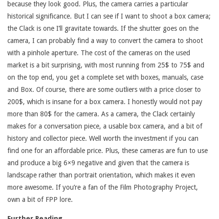
because they look good. Plus, the camera carries a particular
historical significance. But I can see if I want to shoot a box camera;
the Clack is one I’ll gravitate towards. If the shutter goes on the
camera, I can probably find a way to convert the camera to shoot
with a pinhole aperture. The cost of the cameras on the used
market is a bit surprising, with most running from 25$ to 75$ and
on the top end, you get a complete set with boxes, manuals, case
and Box. Of course, there are some outliers with a price closer to
200$, which is insane for a box camera. I honestly would not pay
more than 80$ for the camera. As a camera, the Clack certainly
makes for a conversation piece, a usable box camera, and a bit of
history and collector piece. Well worth the investment if you can
find one for an affordable price. Plus, these cameras are fun to use
and produce a big 6×9 negative and given that the camera is
landscape rather than portrait orientation, which makes it even
more awesome. If you’re a fan of the Film Photography Project,
own a bit of FPP lore.
Further Reading