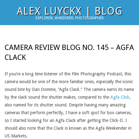
Skip
ALEX LUYCKX | BLOG
to
EXPLORER, WANDERER, PHOTOGRAPHER
content
CAMERA REVIEW BLOG NO. 145 – AGFA
CLACK
If you’re a long time listener of the Film Photography Podcast, this
camera would be one of the more familiar ones, especially the iconic
sound bite by Dan Domme, “Agfa Clack.” The camera earns its name
by the clack sound the shutter makes, compared to the
Agfa Click
,
also named for its shutter sound. Despite having many amazing
cameras that perform perfectly, I have a soft spot for box cameras,
so I started looking for an Agfa Clack after getting the Click-II. I
should also note that the Clack is known as the Agfa Weekender in
US Markets.