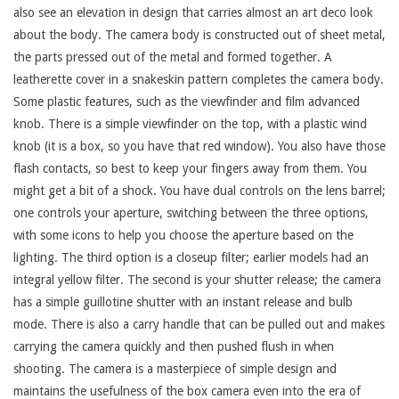
also see an elevation in design that carries almost an art deco look
about the body. The camera body is constructed out of sheet metal,
the parts pressed out of the metal and formed together. A
leatherette cover in a snakeskin pattern completes the camera body.
Some plastic features, such as the viewfinder and film advanced
knob. There is a simple viewfinder on the top, with a plastic wind
knob (it is a box, so you have that red window). You also have those
flash contacts, so best to keep your fingers away from them. You
might get a bit of a shock. You have dual controls on the lens barrel;
one controls your aperture, switching between the three options,
with some icons to help you choose the aperture based on the
lighting. The third option is a closeup filter; earlier models had an
integral yellow filter. The second is your shutter release; the camera
has a simple guillotine shutter with an instant release and bulb
mode. There is also a carry handle that can be pulled out and makes
carrying the camera quickly and then pushed flush in when
shooting. The camera is a masterpiece of simple design and
maintains the usefulness of the box camera even into the era of