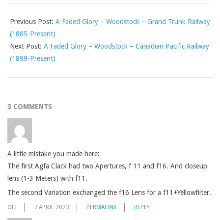
Previous Post:
A Faded Glory – Woodstock – Grand Trunk Railway
(1885-Present)
Next Post:
A Faded Glory – Woodstock – Canadian Pacific Railway
(1899-Present)
3 COMMENTS
A little mistake you made here:
The first Agfa Clack had two Apertures, f 11 and f16. And closeup
lens (1-3 Meters) with f11.
The second Variation exchanged the f16 Lens for a f11+Yellowfilter.
OLI
7 APRIL 2023
PERMALINK
REPLY