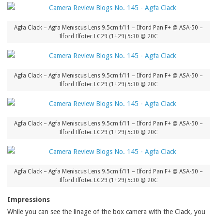
Agfa Clack – Agfa Meniscus Lens 9.5cm f/11 – Ilford Pan F+ @ ASA-50 –
Ilford Ilfotec LC29 (1+29) 5:30 @ 20C
Agfa Clack – Agfa Meniscus Lens 9.5cm f/11 – Ilford Pan F+ @ ASA-50 –
Ilford Ilfotec LC29 (1+29) 5:30 @ 20C
Agfa Clack – Agfa Meniscus Lens 9.5cm f/11 – Ilford Pan F+ @ ASA-50 –
Ilford Ilfotec LC29 (1+29) 5:30 @ 20C
Agfa Clack – Agfa Meniscus Lens 9.5cm f/11 – Ilford Pan F+ @ ASA-50 –
Ilford Ilfotec LC29 (1+29) 5:30 @ 20C
Impressions
While you can see the linage of the box camera with the Clack, you