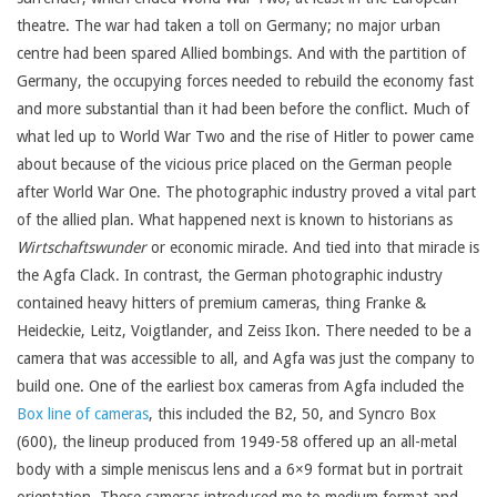
theatre. The war had taken a toll on Germany; no major urban
centre had been spared Allied bombings. And with the partition of
Germany, the occupying forces needed to rebuild the economy fast
and more substantial than it had been before the conflict. Much of
what led up to World War Two and the rise of Hitler to power came
about because of the vicious price placed on the German people
after World War One. The photographic industry proved a vital part
of the allied plan. What happened next is known to historians as
Wirtschaftswunder
or economic miracle. And tied into that miracle is
the Agfa Clack. In contrast, the German photographic industry
contained heavy hitters of premium cameras, thing Franke &
Heideckie, Leitz, Voigtlander, and Zeiss Ikon. There needed to be a
camera that was accessible to all, and Agfa was just the company to
build one. One of the earliest box cameras from Agfa included the
Box line of cameras
, this included the B2, 50, and Syncro Box
(600), the lineup produced from 1949-58 offered up an all-metal
body with a simple meniscus lens and a 6×9 format but in portrait