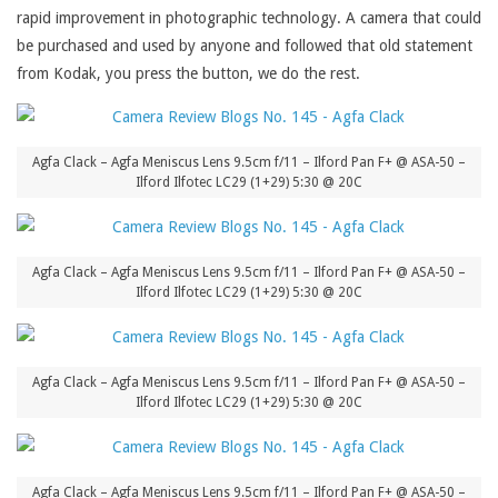
rapid improvement in photographic technology. A camera that could
be purchased and used by anyone and followed that old statement
from Kodak, you press the button, we do the rest.
Agfa Clack – Agfa Meniscus Lens 9.5cm f/11 – Ilford Pan F+ @ ASA-50 –
Ilford Ilfotec LC29 (1+29) 5:30 @ 20C
Agfa Clack – Agfa Meniscus Lens 9.5cm f/11 – Ilford Pan F+ @ ASA-50 –
Ilford Ilfotec LC29 (1+29) 5:30 @ 20C
Agfa Clack – Agfa Meniscus Lens 9.5cm f/11 – Ilford Pan F+ @ ASA-50 –
Ilford Ilfotec LC29 (1+29) 5:30 @ 20C
Agfa Clack – Agfa Meniscus Lens 9.5cm f/11 – Ilford Pan F+ @ ASA-50 –