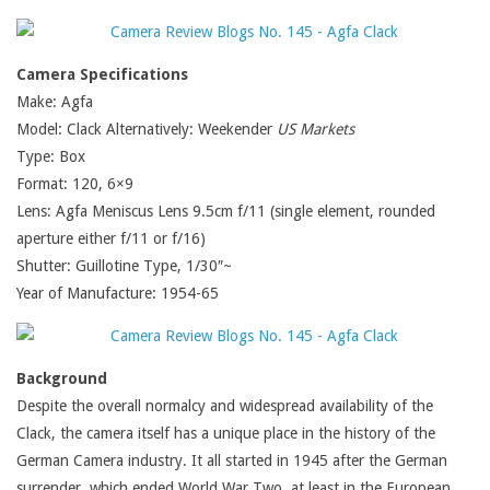
Camera Specifications
Make: Agfa
Model: Clack Alternatively: Weekender
US Markets
Type: Box
Format: 120, 6×9
Lens: Agfa Meniscus Lens 9.5cm f/11 (single element, rounded
aperture either f/11 or f/16)
Shutter: Guillotine Type, 1/30″~
Year of Manufacture: 1954-65
Background
Despite the overall normalcy and widespread availability of the
Clack, the camera itself has a unique place in the history of the
German Camera industry. It all started in 1945 after the German
surrender, which ended World War Two, at least in the European