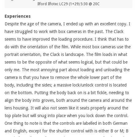
Ilford Ilfotec LC29 (1+29) 5:30 @ 20C
Experiences
Despite the age of the camera, I ended up with an excellent copy. I
have struggled to work with box cameras in the past. The Clack
seems to have improved the loading procedure. I think that has to
do with the orientation of the film. While most box cameras use the
portrait orientation, the Clack is landscape. The film loads in what
seems to be the opposite of what seems logical, but that could be
only me. The most annoying part about loading and unloading the
camera is that you have to remove the whole lower part of the
body, including the sides; a massive lock/unlock control is located
on the bottom. Putting the body back on is a bit fickle, needing to
align the body into groves, both around the camera and around the
lens housing. It will also not seem like it seats properly around the
top plate but will snug into place when you lock down the control.
One thing to note is that the controls are labelled in both German
and English, except for the shutter control with is either B or M; B