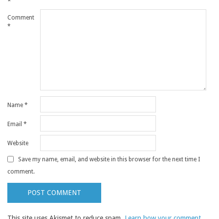
*
Comment
*
Name
*
Email
*
Website
Save my name, email, and website in this browser for the next time I
comment.
This site uses Akismet to reduce spam.
Learn how your comment