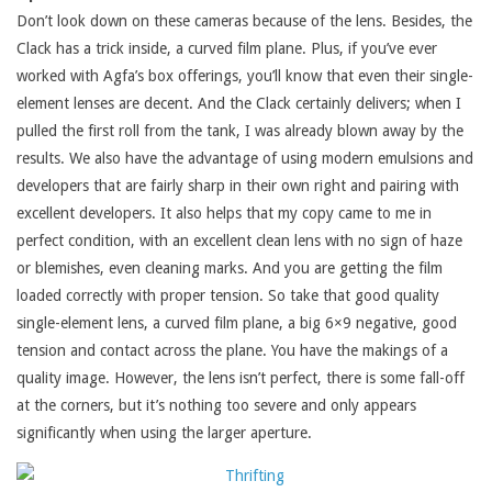
Don’t look down on these cameras because of the lens. Besides, the
Clack has a trick inside, a curved film plane. Plus, if you’ve ever
worked with Agfa’s box offerings, you’ll know that even their single-
element lenses are decent. And the Clack certainly delivers; when I
pulled the first roll from the tank, I was already blown away by the
results. We also have the advantage of using modern emulsions and
developers that are fairly sharp in their own right and pairing with
excellent developers. It also helps that my copy came to me in
perfect condition, with an excellent clean lens with no sign of haze
or blemishes, even cleaning marks. And you are getting the film
loaded correctly with proper tension. So take that good quality
single-element lens, a curved film plane, a big 6×9 negative, good
tension and contact across the plane. You have the makings of a
quality image. However, the lens isn’t perfect, there is some fall-off
at the corners, but it’s nothing too severe and only appears
significantly when using the larger aperture.