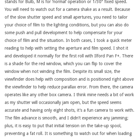
stands for Bulb, M is for ‘normal’ operation or 1/30″ fixed speed.
You will need to watch out for a camera shake as a result. Because
of the slow shutter speed and small apertures, you need to tailor
your choice of film to the lighting conditions, but you can also do
some push and pull development to help compensate for your
choice of film and the situation. In both cases, I took a quick meter
reading to help with setting the aperture and film speed. I shot it
and developed it normally for the first roll with Ilford Pan F+. There
is a shade for the red window, which you can flip to cover the
window when not winding the film. Despite its small size, the
viewfinder does help with composition and is positioned right above
the viewfinder to help reduce parallax error. From there, the camera
operates like any other box camera. I think mine needs a bit of work
as my shutter will occasionally jam open, but the speed seems
accurate and having only eight shots, it’s a fun camera to work with.
The film advance is smooth, and I didn’t experience any jamming;
plus, it is easy to put that initial tension on the take-up spool,
preventing a fat roll. It is something to watch out for when loading