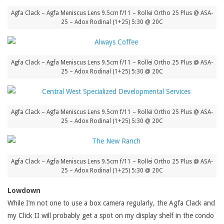
Agfa Clack – Agfa Meniscus Lens 9.5cm f/11 – Rollei Ortho 25 Plus @ ASA-
25 – Adox Rodinal (1+25) 5:30 @ 20C
Agfa Clack – Agfa Meniscus Lens 9.5cm f/11 – Rollei Ortho 25 Plus @ ASA-
25 – Adox Rodinal (1+25) 5:30 @ 20C
Agfa Clack – Agfa Meniscus Lens 9.5cm f/11 – Rollei Ortho 25 Plus @ ASA-
25 – Adox Rodinal (1+25) 5:30 @ 20C
Agfa Clack – Agfa Meniscus Lens 9.5cm f/11 – Rollei Ortho 25 Plus @ ASA-
25 – Adox Rodinal (1+25) 5:30 @ 20C
Lowdown
While I’m not one to use a box camera regularly, the Agfa Clack and
my Click II will probably get a spot on my display shelf in the condo