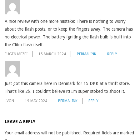
A nice review with one more mistake: There is nothing to worry
about the flash posts, or to keep the fingers away. The camera has
no electrical power. The battery igniting the flash bulb is built into
the Clibo flash itself.
EUGEN MEZEI
15 MARCH 2024
PERMALINK
REPLY
Just got this camera here in Denmark for 15 DKK at a thrift store.
That’s like 2$. I couldn’t believe it! I’m super stoked to shoot it.
LVON
19 MAY 2024
PERMALINK
REPLY
LEAVE A REPLY
Your email address will not be published.
Required fields are marked