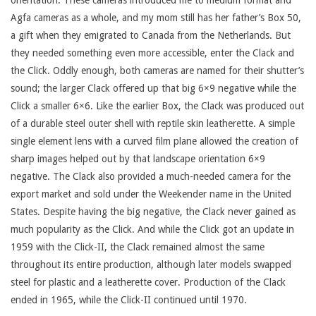
orientation. These cameras introduced me to medium format and
Agfa cameras as a whole, and my mom still has her father’s Box 50,
a gift when they emigrated to Canada from the Netherlands. But
they needed something even more accessible, enter the Clack and
the Click. Oddly enough, both cameras are named for their shutter’s
sound; the larger Clack offered up that big 6×9 negative while the
Click a smaller 6×6. Like the earlier Box, the Clack was produced out
of a durable steel outer shell with reptile skin leatherette. A simple
single element lens with a curved film plane allowed the creation of
sharp images helped out by that landscape orientation 6×9
negative. The Clack also provided a much-needed camera for the
export market and sold under the Weekender name in the United
States. Despite having the big negative, the Clack never gained as
much popularity as the Click. And while the Click got an update in
1959 with the Click-II, the Clack remained almost the same
throughout its entire production, although later models swapped
steel for plastic and a leatherette cover. Production of the Clack
ended in 1965, while the Click-II continued until 1970.