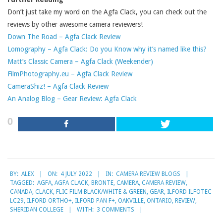
Don’t just take my word on the Agfa Clack, you can check out the
reviews by other awesome camera reviewers!
Down The Road – Agfa Clack Review
Lomography – Agfa Clack: Do you Know why it’s named like this?
Matt’s Classic Camera – Agfa Clack (Weekender)
FilmPhotography.eu – Agfa Clack Review
CameraShiz! – Agfa Clack Review
An Analog Blog – Gear Review: Agfa Clack
0
2022-
BY:
ALEX
ON:
4 JULY 2022
IN:
CAMERA REVIEW BLOGS
07-
TAGGED:
AGFA
,
AGFA CLACK
,
BRONTE
,
CAMERA
,
CAMERA REVIEW
,
04
CANADA
,
CLACK
,
FLIC FILM BLACK/WHITE & GREEN
,
GEAR
,
ILFORD ILFOTEC
LC29
,
ILFORD ORTHO+
,
ILFORD PAN F+
,
OAKVILLE
,
ONTARIO
,
REVIEW
,
SHERIDAN COLLEGE
WITH:
3 COMMENTS