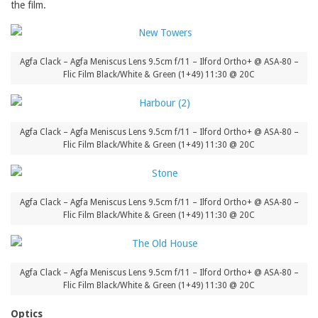
the film.
Agfa Clack – Agfa Meniscus Lens 9.5cm f/11 – Ilford Ortho+ @ ASA-80 –
Flic Film Black/White & Green (1+49) 11:30 @ 20C
Agfa Clack – Agfa Meniscus Lens 9.5cm f/11 – Ilford Ortho+ @ ASA-80 –
Flic Film Black/White & Green (1+49) 11:30 @ 20C
Agfa Clack – Agfa Meniscus Lens 9.5cm f/11 – Ilford Ortho+ @ ASA-80 –
Flic Film Black/White & Green (1+49) 11:30 @ 20C
Agfa Clack – Agfa Meniscus Lens 9.5cm f/11 – Ilford Ortho+ @ ASA-80 –
Flic Film Black/White & Green (1+49) 11:30 @ 20C
Optics