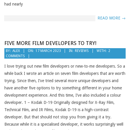
had nearly
READ MORE →
FIVE MORE FILM DEVELOPERS TO TRY!
2023-
BY:
ALEX
ON:
17 MARCH 2023
IN:
REVIEWS
WITH:
2
COMMENTS
03-
17
I love trying out new film developers or new-to-me developers. So a
while back I wrote an article on seven film developers that are worth
trying. Since then, I’ve tried several more unique developers and
have another five options to try something different in your home
development experience. And this time, I’ve also included a colour
developer. 1 – Kodak D-19 Originally designed for X-Ray Film,
Technical Film, and IR Films, Kodak D-19 is a high-contrast
developer. But that should not stop you from giving it a try.
Because while it is a specialised developer, it works surprisingly well