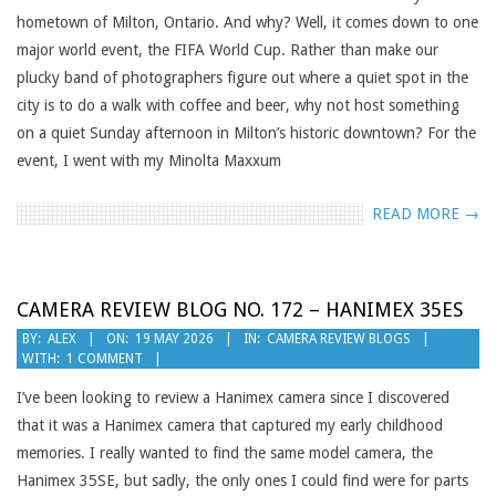
hometown of Milton, Ontario. And why? Well, it comes down to one
major world event, the FIFA World Cup. Rather than make our
plucky band of photographers figure out where a quiet spot in the
city is to do a walk with coffee and beer, why not host something
on a quiet Sunday afternoon in Milton’s historic downtown? For the
event, I went with my Minolta Maxxum
READ MORE →
CAMERA REVIEW BLOG NO. 172 – HANIMEX 35ES
2026-
BY:
ALEX
ON:
19 MAY 2026
IN:
CAMERA REVIEW BLOGS
WITH:
1 COMMENT
05-
19
I’ve been looking to review a Hanimex camera since I discovered
that it was a Hanimex camera that captured my early childhood
memories. I really wanted to find the same model camera, the
Hanimex 35SE, but sadly, the only ones I could find were for parts