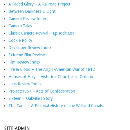
A Faded Glory – A Railroad Project
Between Darkness & Light
Camera Review Index
Camera Tales
Classic Camera Revival – Episode List
Cookie Policy
Developer Review Index
Extreme Film Reviews
Film Review Index
Fire & Blood – The Anglo-American War of 1812
Houses of Holy | Historical Churches in Ontario
Lens Review Index
Project:1867 – Acts of Confederation
Sixteen | Oakville’s Story
The Canal – A Pictorial History of the Welland Canals
SITE ADMIN