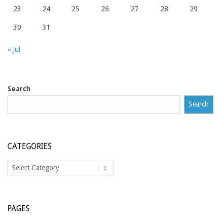
23
24
25
26
27
28
29
30
31
« Jul
Search
Search
CATEGORIES
Categories
PAGES