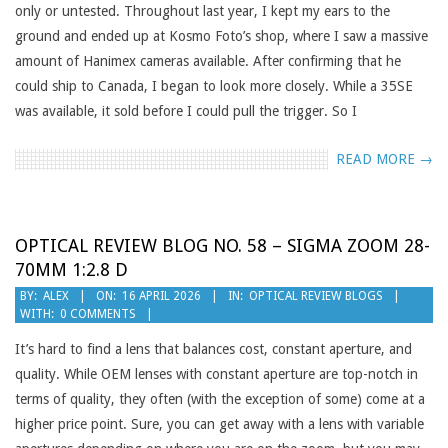
only or untested. Throughout last year, I kept my ears to the
ground and ended up at Kosmo Foto’s shop, where I saw a massive
amount of Hanimex cameras available. After confirming that he
could ship to Canada, I began to look more closely. While a 35SE
was available, it sold before I could pull the trigger. So I
READ MORE →
OPTICAL REVIEW BLOG NO. 58 – SIGMA ZOOM 28-
70MM 1:2.8 D
2026-
BY:
ALEX
ON:
16 APRIL 2026
IN:
OPTICAL REVIEW BLOGS
WITH:
0 COMMENTS
04-
16
It’s hard to find a lens that balances cost, constant aperture, and
quality. While OEM lenses with constant aperture are top-notch in
terms of quality, they often (with the exception of some) come at a
higher price point. Sure, you can get away with a lens with variable