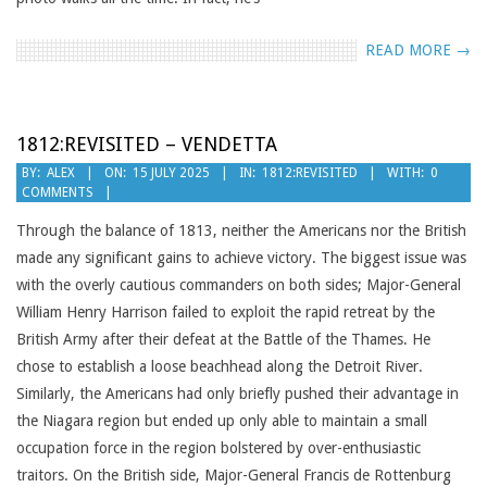
READ MORE →
1812:REVISITED – VENDETTA
2025-
BY:
ALEX
ON:
15 JULY 2025
IN:
1812:REVISITED
WITH:
0
COMMENTS
07-
15
Through the balance of 1813, neither the Americans nor the British
made any significant gains to achieve victory. The biggest issue was
with the overly cautious commanders on both sides; Major-General
William Henry Harrison failed to exploit the rapid retreat by the
British Army after their defeat at the Battle of the Thames. He
chose to establish a loose beachhead along the Detroit River.
Similarly, the Americans had only briefly pushed their advantage in
the Niagara region but ended up only able to maintain a small
occupation force in the region bolstered by over-enthusiastic
traitors. On the British side, Major-General Francis de Rottenburg