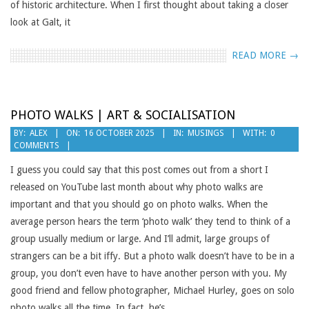
of historic architecture. When I first thought about taking a closer
look at Galt, it
READ MORE →
PHOTO WALKS | ART & SOCIALISATION
2025-
BY:
ALEX
ON:
16 OCTOBER 2025
IN:
MUSINGS
WITH:
0
COMMENTS
10-
16
I guess you could say that this post comes out from a short I
released on YouTube last month about why photo walks are
important and that you should go on photo walks. When the
average person hears the term ‘photo walk’ they tend to think of a
group usually medium or large. And I’ll admit, large groups of
strangers can be a bit iffy. But a photo walk doesn’t have to be in a
group, you don’t even have to have another person with you. My
good friend and fellow photographer, Michael Hurley, goes on solo
photo walks all the time. In fact, he’s