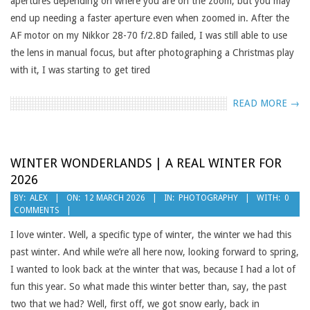
apertures depending on where you are on the zoom, but you may
end up needing a faster aperture even when zoomed in. After the
AF motor on my Nikkor 28-70 f/2.8D failed, I was still able to use
the lens in manual focus, but after photographing a Christmas play
with it, I was starting to get tired
READ MORE →
WINTER WONDERLANDS | A REAL WINTER FOR
2026
2026-
BY:
ALEX
ON:
12 MARCH 2026
IN:
PHOTOGRAPHY
WITH:
0
COMMENTS
03-
12
I love winter. Well, a specific type of winter, the winter we had this
past winter. And while we’re all here now, looking forward to spring,
I wanted to look back at the winter that was, because I had a lot of
fun this year. So what made this winter better than, say, the past
two that we had? Well, first off, we got snow early, back in