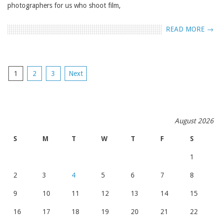
photographers for us who shoot film,
READ MORE →
POSTS
1
2
3
Next
NAVIGATION
August 2026
S
M
T
W
T
F
S
1
2
3
4
5
6
7
8
9
10
11
12
13
14
15
16
17
18
19
20
21
22