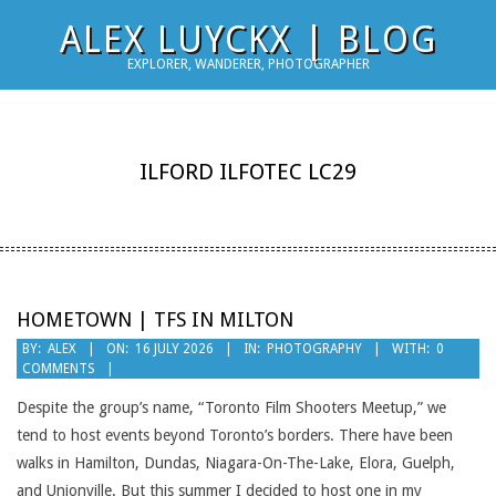
Skip
ALEX LUYCKX | BLOG
to
EXPLORER, WANDERER, PHOTOGRAPHER
content
ILFORD ILFOTEC LC29
HOMETOWN | TFS IN MILTON
2026-
BY:
ALEX
ON:
16 JULY 2026
IN:
PHOTOGRAPHY
WITH:
0
COMMENTS
07-
16
Despite the group’s name, “Toronto Film Shooters Meetup,” we
tend to host events beyond Toronto’s borders. There have been
walks in Hamilton, Dundas, Niagara-On-The-Lake, Elora, Guelph,
and Unionville. But this summer I decided to host one in my