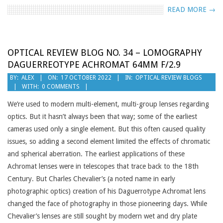
READ MORE →
OPTICAL REVIEW BLOG NO. 34 – LOMOGRAPHY
DAGUERREOTYPE ACHROMAT 64MM F/2.9
2022-
BY:
ALEX
ON:
17 OCTOBER 2022
IN:
OPTICAL REVIEW BLOGS
WITH:
0 COMMENTS
10-
17
We’re used to modern multi-element, multi-group lenses regarding
optics. But it hasn’t always been that way; some of the earliest
cameras used only a single element. But this often caused quality
issues, so adding a second element limited the effects of chromatic
and spherical aberration. The earliest applications of these
Achromat lenses were in telescopes that trace back to the 18th
Century. But Charles Chevalier’s (a noted name in early
photographic optics) creation of his Daguerrotype Achromat lens
changed the face of photography in those pioneering days. While
Chevalier’s lenses are still sought by modern wet and dry plate