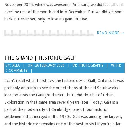
November 2025, which was awesome. And sure, we did lose all of it
over the rest of the month and into December. But we did get some
back in December, only to lose it again. But we
READ MORE →
THE GRAND | HISTORIC GALT
2026-
BY:
ALEX
ON:
26 FEBRUARY 2026
IN:
PHOTOGRAPHY
WITH:
0 COMMENTS
02-
26
I can’t recall when I first saw the historic city of Galt, Ontario. It was
probably on a trip to see the outlet shops at the old Southworks
location (now the Gaslight district), but I did do a bit of Urban
Exploration in that same area several years later. Today, Galt is a
part of the modern city of Cambridge, one of four historic
settlements that merged in the 1970s. Galt was among the largest,
and the historic core remains one of the best to visit if you’re a fan