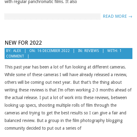
with regular panchromatic films. It also
READ MORE →
NEW FOR 2022
2022-
BY:
ALEX
ON:
16 DECEMBER 2022
IN:
REVIEWS
WITH:
1
COMMENT
12-
16
This past year has been a lot of fun looking at different cameras.
While some of these cameras I will have already released a review,
others will be coming out next year. But that’s the thing about
writing these reviews is that I’m often working 2-3 months ahead of
the actual release. I put a lot of work into these reviews, between
looking up specs, shooting multiple rolls of film through the
cameras and trying to get the best results so I can give a fair and
balanced review. But a group in the film photography blogging
community decided to put out a series of