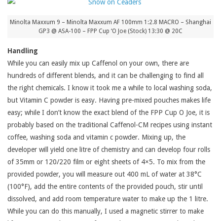
Minolta Maxxum 9 – Minolta Maxxum AF 100mm 1:2.8 MACRO – Shanghai
GP3 @ ASA-100 – FPP Cup ‘O Joe (Stock) 13:30 @ 20C
Handling
While you can easily mix up Caffenol on your own, there are
hundreds of different blends, and it can be challenging to find all
the right chemicals. I know it took me a while to local washing soda,
but Vitamin C powder is easy. Having pre-mixed pouches makes life
easy; while I don’t know the exact blend of the FPP Cup O Joe, it is
probably based on the traditional Caffenol-CM recipes using instant
coffee, washing soda and vitamin c powder. Mixing up, the
developer will yield one litre of chemistry and can develop four rolls
of 35mm or 120/220 film or eight sheets of 4×5. To mix from the
provided powder, you will measure out 400 mL of water at 38°C
(100°F), add the entire contents of the provided pouch, stir until
dissolved, and add room temperature water to make up the 1 litre.
While you can do this manually, I used a magnetic stirrer to make