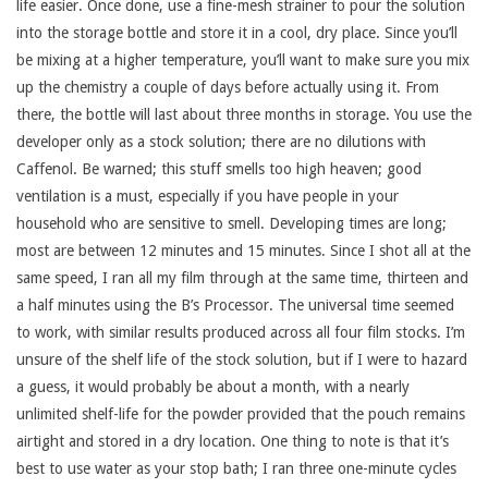
life easier. Once done, use a fine-mesh strainer to pour the solution
into the storage bottle and store it in a cool, dry place. Since you’ll
be mixing at a higher temperature, you’ll want to make sure you mix
up the chemistry a couple of days before actually using it. From
there, the bottle will last about three months in storage. You use the
developer only as a stock solution; there are no dilutions with
Caffenol. Be warned; this stuff smells too high heaven; good
ventilation is a must, especially if you have people in your
household who are sensitive to smell. Developing times are long;
most are between 12 minutes and 15 minutes. Since I shot all at the
same speed, I ran all my film through at the same time, thirteen and
a half minutes using the B’s Processor. The universal time seemed
to work, with similar results produced across all four film stocks. I’m
unsure of the shelf life of the stock solution, but if I were to hazard
a guess, it would probably be about a month, with a nearly
unlimited shelf-life for the powder provided that the pouch remains
airtight and stored in a dry location. One thing to note is that it’s
best to use water as your stop bath; I ran three one-minute cycles