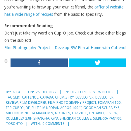
you’re wanting to brew up your own caffenol, the
caffenol website
has a wide range of recipes
from the basic to speciality.
Recommended Reading
Don’t just take my word on Cup ‘O Joe. Check out these other blogs
on the subject!
Film Photography Project – Develop BW Film at Home with Caffenol
0
2022-
BY:
ALEX
ON:
25 JULY 2022
IN:
DEVELOPER REVIEW BLOGS
07-
TAGGED:
CAFFENOL
,
CANADA
,
CHEMISTRY
,
DEVELOPER
,
DEVELOPER
25
REVIEW
,
FILM DEVELOPER
,
FILM PHOTOGRAPHY PROJECT
,
FOMAPAN 100
,
FPP CUP 'O JOE
,
FUJIFILM NEOPAN ACROS 100 II
,
GOODMAN SCURA 6X6
,
MILTON
,
MINOLTA MAXXUM 9
,
NIKON F5
,
OAKVILLE
,
ONTARIO
,
REVIEW
,
ROLLEIFLEX 2.8F
,
SHANGHAI GP3
,
SHERIDAN COLLEGE
,
SILBERRA PAN100
,
TORONTO
WITH:
0 COMMENTS