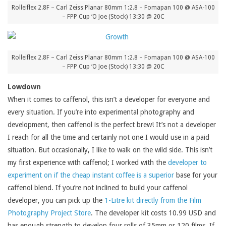
Rolleiflex 2.8F – Carl Zeiss Planar 80mm 1:2.8 – Fomapan 100 @ ASA-100
– FPP Cup ‘O Joe (Stock) 13:30 @ 20C
Rolleiflex 2.8F – Carl Zeiss Planar 80mm 1:2.8 – Fomapan 100 @ ASA-100
– FPP Cup ‘O Joe (Stock) 13:30 @ 20C
Lowdown
When it comes to caffenol, this isn’t a developer for everyone and
every situation. If you’re into experimental photography and
development, then caffenol is the perfect brew! It’s not a developer
I reach for all the time and certainly not one I would use in a paid
situation. But occasionally, I like to walk on the wild side. This isn’t
my first experience with caffenol; I worked with the
developer to
experiment on if the cheap instant coffee is a superior
base for your
caffenol blend. If you’re not inclined to build your caffenol
developer, you can pick up the
1-Litre kit directly from the Film
Photography Project Store
. The developer kit costs 10.99 USD and
has enough strength to develop four rolls of 35mm or 120 films. If