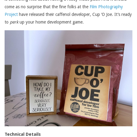
come as no surprise that the fine folks at the
Film Photography
Project
have released their caffenol developer, Cup ‘O Joe. It’s ready
to
perk
up your home development game.
Technical Details