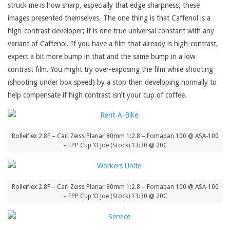
struck me is how sharp, especially that edge sharpness, these
images presented themselves. The one thing is that Caffenol is a
high-contrast developer; it is one true universal constant with any
variant of Caffenol. If you have a film that already is high-contrast,
expect a bit more bump in that and the same bump in a low
contrast film. You might try over-exposing the film while shooting
(shooting under box speed) by a stop then developing normally to
help compensate if high contrast isn’t your cup of coffee.
Rolleiflex 2.8F – Carl Zeiss Planar 80mm 1:2.8 – Fomapan 100 @ ASA-100
– FPP Cup ‘O Joe (Stock) 13:30 @ 20C
Rolleiflex 2.8F – Carl Zeiss Planar 80mm 1:2.8 – Fomapan 100 @ ASA-100
– FPP Cup ‘O Joe (Stock) 13:30 @ 20C