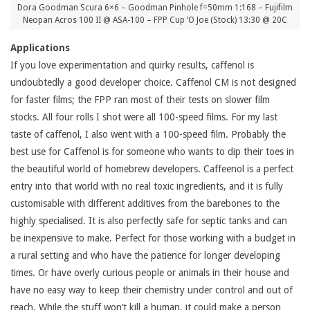
Dora Goodman Scura 6×6 – Goodman Pinhole f=50mm 1:168 – Fujifilm
Neopan Acros 100 II @ ASA-100 – FPP Cup ‘O Joe (Stock) 13:30 @ 20C
Applications
If you love experimentation and quirky results, caffenol is
undoubtedly a good developer choice. Caffenol CM is not designed
for faster films; the FPP ran most of their tests on slower film
stocks. All four rolls I shot were all 100-speed films. For my last
taste of caffenol, I also went with a 100-speed film. Probably the
best use for Caffenol is for someone who wants to dip their toes in
the beautiful world of homebrew developers. Caffeenol is a perfect
entry into that world with no real toxic ingredients, and it is fully
customisable with different additives from the barebones to the
highly specialised. It is also perfectly safe for septic tanks and can
be inexpensive to make. Perfect for those working with a budget in
a rural setting and who have the patience for longer developing
times. Or have overly curious people or animals in their house and
have no easy way to keep their chemistry under control and out of
reach. While the stuff won’t kill a human, it could make a person