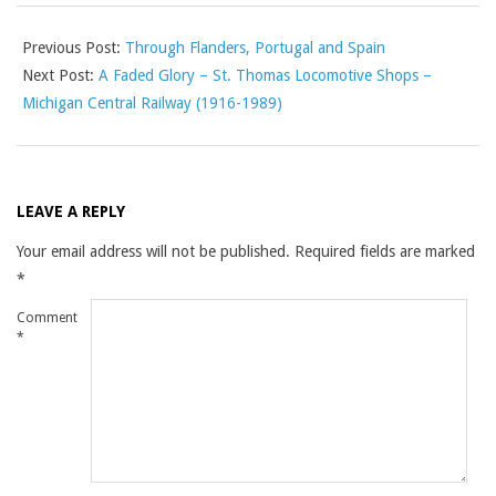
Previous Post:
Through Flanders, Portugal and Spain
Next Post:
A Faded Glory – St. Thomas Locomotive Shops –
Michigan Central Railway (1916-1989)
LEAVE A REPLY
Your email address will not be published.
Required fields are marked
*
Comment
*