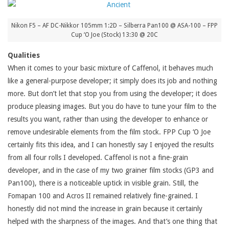
Nikon F5 – AF DC-Nikkor 105mm 1:2D – Silberra Pan100 @ ASA-100 – FPP
Cup ‘O Joe (Stock) 13:30 @ 20C
Qualities
When it comes to your basic mixture of Caffenol, it behaves much
like a general-purpose developer; it simply does its job and nothing
more. But don’t let that stop you from using the developer; it does
produce pleasing images. But you do have to tune your film to the
results you want, rather than using the developer to enhance or
remove undesirable elements from the film stock. FPP Cup ‘O Joe
certainly fits this idea, and I can honestly say I enjoyed the results
from all four rolls I developed. Caffenol is not a fine-grain
developer, and in the case of my two grainer film stocks (GP3 and
Pan100), there is a noticeable uptick in visible grain. Still, the
Fomapan 100 and Acros II remained relatively fine-grained. I
honestly did not mind the increase in grain because it certainly
helped with the sharpness of the images. And that’s one thing that