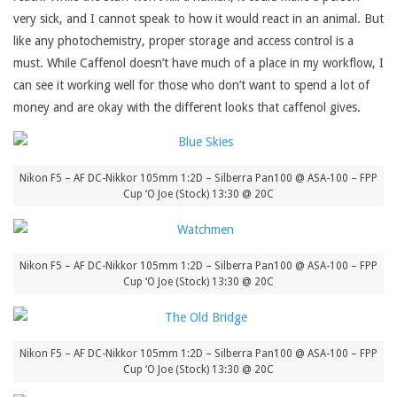
very sick, and I cannot speak to how it would react in an animal. But
like any photochemistry, proper storage and access control is a
must. While Caffenol doesn’t have much of a place in my workflow, I
can see it working well for those who don’t want to spend a lot of
money and are okay with the different looks that caffenol gives.
Nikon F5 – AF DC-Nikkor 105mm 1:2D – Silberra Pan100 @ ASA-100 – FPP
Cup ‘O Joe (Stock) 13:30 @ 20C
Nikon F5 – AF DC-Nikkor 105mm 1:2D – Silberra Pan100 @ ASA-100 – FPP
Cup ‘O Joe (Stock) 13:30 @ 20C
Nikon F5 – AF DC-Nikkor 105mm 1:2D – Silberra Pan100 @ ASA-100 – FPP
Cup ‘O Joe (Stock) 13:30 @ 20C