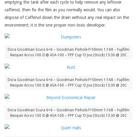
emptying the tank after each cycle to help remove any leftover
caffenol, then fix the film as you normally would. You can also
dispose of Caffenol down the drain without any real impact on the
environment; it is the one proper non-toxic developer.
Dora Goodman Scura 6×6 – Goodman Pinhole f=50mm 1:168 – Fujifilm
Neopan Acros 100 II @ ASA-100 – FPP Cup ‘O Joe (Stock) 13:30 @ 20C
Dora Goodman Scura 6×6 – Goodman Pinhole f=50mm 1:168 – Fujifilm
Neopan Acros 100 II @ ASA-100 – FPP Cup ‘O Joe (Stock) 13:30 @ 20C
Dora Goodman Scura 6×6 – Goodman Pinhole f=50mm 1:168 – Fujifilm
Neopan Acros 100 II @ ASA-100 – FPP Cup ‘O Joe (Stock) 13:30 @ 20C