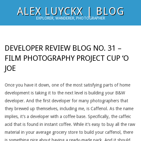
Skip
ALEX LUYCKX | BLOG
to
EXPLORER, WANDERER, PHOTOGRAPHER
content
DEVELOPER REVIEW BLOG NO. 31 –
FILM PHOTOGRAPHY PROJECT CUP ‘O
JOE
Once you have it down, one of the most satisfying parts of home
development is taking it to the next level is building your B&W
developer. And the first developer for many photographers that
they brewed up themselves, including me, is Caffenol. As the name
implies, it’s a developer with a coffee base. Specifically, the caffeic
acid that is found in instant coffee. While it’s easy to buy all the raw
material in your average grocery store to build your caffenol, there
is something nice about having a ready-made pack. And it should