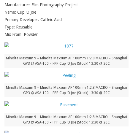
Manufacturer: Film Photography Project
Name: Cup ‘O Joe
Primary Developer: Caffeic Acid
Type: Reusable
Mix From: Powder
Minolta Maxxum 9 – Minolta Maxxum AF 100mm 1:2.8 MACRO – Shanghai
GP3 @ ASA-100 – FPP Cup ‘O Joe (Stock) 13:30 @ 20C
Minolta Maxxum 9 – Minolta Maxxum AF 100mm 1:2.8 MACRO – Shanghai
GP3 @ ASA-100 – FPP Cup ‘O Joe (Stock) 13:30 @ 20C
Minolta Maxxum 9 – Minolta Maxxum AF 100mm 1:2.8 MACRO – Shanghai
GP3 @ ASA-100 – FPP Cup ‘O Joe (Stock) 13:30 @ 20C