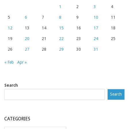
1
2
3
4
5
6
7
8
9
10
11
12
13
14
15
16
17
18
19
20
21
22
23
24
25
26
27
28
29
30
31
« Feb
Apr »
Search
Search
CATEGORIES
Categories