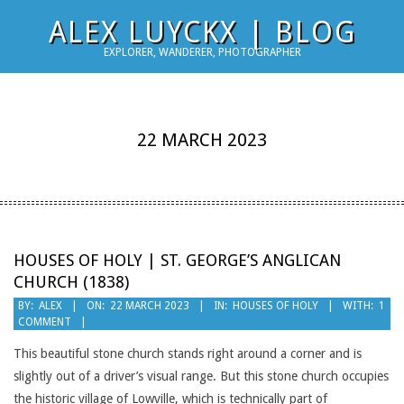
Skip
ALEX LUYCKX | BLOG
to
EXPLORER, WANDERER, PHOTOGRAPHER
content
22 MARCH 2023
HOUSES OF HOLY | ST. GEORGE’S ANGLICAN
CHURCH (1838)
2023-
BY:
ALEX
ON:
22 MARCH 2023
IN:
HOUSES OF HOLY
WITH:
1
COMMENT
03-
22
This beautiful stone church stands right around a corner and is
slightly out of a driver’s visual range. But this stone church occupies
the historic village of Lowville, which is technically part of