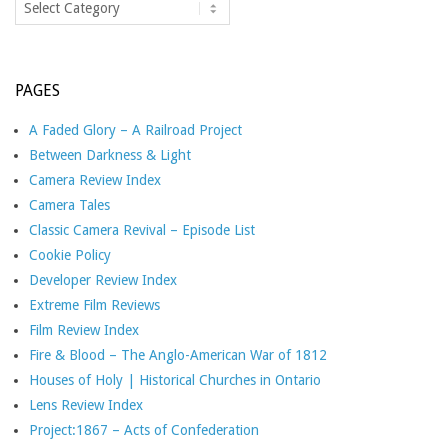
PAGES
A Faded Glory – A Railroad Project
Between Darkness & Light
Camera Review Index
Camera Tales
Classic Camera Revival – Episode List
Cookie Policy
Developer Review Index
Extreme Film Reviews
Film Review Index
Fire & Blood – The Anglo-American War of 1812
Houses of Holy | Historical Churches in Ontario
Lens Review Index
Project:1867 – Acts of Confederation