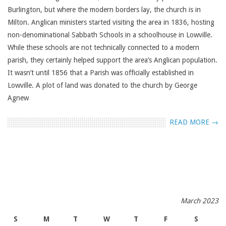
Burlington, but where the modern borders lay, the church is in
Milton. Anglican ministers started visiting the area in 1836, hosting
non-denominational Sabbath Schools in a schoolhouse in Lowville.
While these schools are not technically connected to a modern
parish, they certainly helped support the area’s Anglican population.
It wasn’t until 1856 that a Parish was officially established in
Lowville. A plot of land was donated to the church by George
Agnew
READ MORE →
March 2023
S
M
T
W
T
F
S