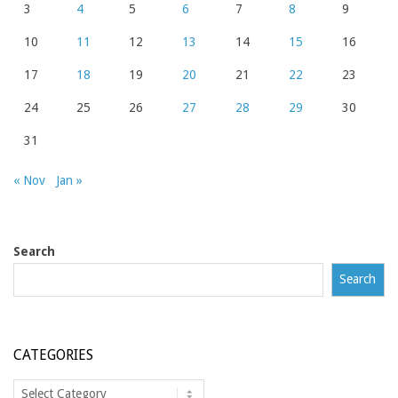
3
4
5
6
7
8
9
10
11
12
13
14
15
16
17
18
19
20
21
22
23
24
25
26
27
28
29
30
31
« Nov
Jan »
Search
Search
CATEGORIES
Categories