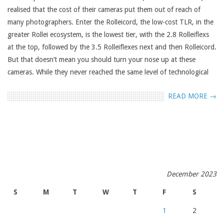
realised that the cost of their cameras put them out of reach of
many photographers. Enter the Rolleicord, the low-cost TLR, in the
greater Rollei ecosystem, is the lowest tier, with the 2.8 Rolleiflexs
at the top, followed by the 3.5 Rolleiflexes next and then Rolleicord.
But that doesn’t mean you should turn your nose up at these
cameras. While they never reached the same level of technological
READ MORE →
December 2023
S
M
T
W
T
F
S
1
2