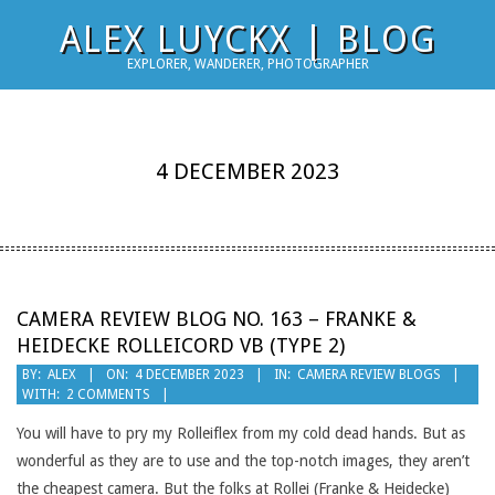
Skip
ALEX LUYCKX | BLOG
to
EXPLORER, WANDERER, PHOTOGRAPHER
content
4 DECEMBER 2023
CAMERA REVIEW BLOG NO. 163 – FRANKE &
HEIDECKE ROLLEICORD VB (TYPE 2)
2023-
BY:
ALEX
ON:
4 DECEMBER 2023
IN:
CAMERA REVIEW BLOGS
WITH:
2 COMMENTS
12-
04
You will have to pry my Rolleiflex from my cold dead hands. But as
wonderful as they are to use and the top-notch images, they aren’t
the cheapest camera. But the folks at Rollei (Franke & Heidecke)