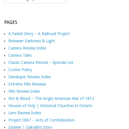
PAGES
A Faded Glory – A Railroad Project
Between Darkness & Light
Camera Review Index
Camera Tales
Classic Camera Revival – Episode List
Cookie Policy
Developer Review Index
Extreme Film Reviews
Film Review Index
Fire & Blood – The Anglo-American War of 1812
Houses of Holy | Historical Churches in Ontario
Lens Review Index
Project:1867 – Acts of Confederation
Sixteen | Oakville’s Story