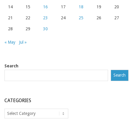
14
15
16
17
18
19
20
21
22
23
24
25
26
27
28
29
30
« May
Jul »
Search
Search
CATEGORIES
Categories