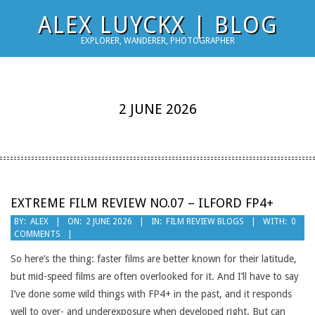
Skip
ALEX LUYCKX | BLOG
to
EXPLORER, WANDERER, PHOTOGRAPHER
content
2 JUNE 2026
EXTREME FILM REVIEW NO.07 – ILFORD FP4+
2026-
BY:
ALEX
ON:
2 JUNE 2026
IN:
FILM REVIEW BLOGS
WITH:
0
COMMENTS
06-
02
So here’s the thing: faster films are better known for their latitude,
but mid-speed films are often overlooked for it. And I’ll have to say
I’ve done some wild things with FP4+ in the past, and it responds
well to over- and underexposure when developed right. But can