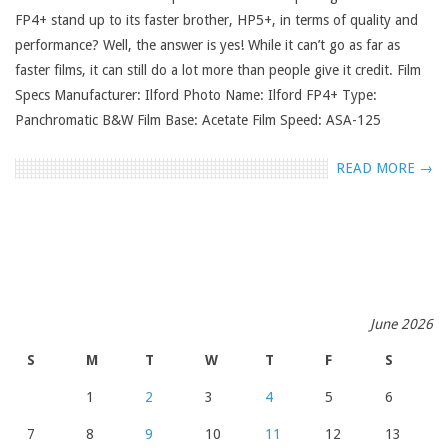
FP4+ stand up to its faster brother, HP5+, in terms of quality and
performance? Well, the answer is yes! While it can’t go as far as
faster films, it can still do a lot more than people give it credit. Film
Specs Manufacturer: Ilford Photo Name: Ilford FP4+ Type:
Panchromatic B&W Film Base: Acetate Film Speed: ASA-125
READ MORE →
June 2026
S
M
T
W
T
F
S
1
2
3
4
5
6
7
8
9
10
11
12
13