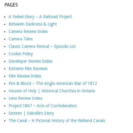
PAGES
A Faded Glory – A Railroad Project
Between Darkness & Light
Camera Review Index
Camera Tales
Classic Camera Revival – Episode List
Cookie Policy
Developer Review Index
Extreme Film Reviews
Film Review Index
Fire & Blood – The Anglo-American War of 1812
Houses of Holy | Historical Churches in Ontario
Lens Review Index
Project:1867 – Acts of Confederation
Sixteen | Oakville’s Story
The Canal – A Pictorial History of the Welland Canals