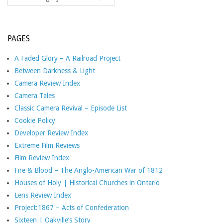
PAGES
A Faded Glory – A Railroad Project
Between Darkness & Light
Camera Review Index
Camera Tales
Classic Camera Revival – Episode List
Cookie Policy
Developer Review Index
Extreme Film Reviews
Film Review Index
Fire & Blood – The Anglo-American War of 1812
Houses of Holy | Historical Churches in Ontario
Lens Review Index
Project:1867 – Acts of Confederation
Sixteen | Oakville’s Story