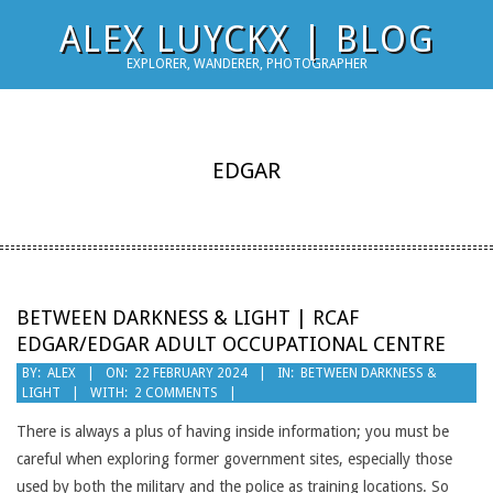
Skip
ALEX LUYCKX | BLOG
to
EXPLORER, WANDERER, PHOTOGRAPHER
content
EDGAR
BETWEEN DARKNESS & LIGHT | RCAF
EDGAR/EDGAR ADULT OCCUPATIONAL CENTRE
2024-
BY:
ALEX
ON:
22 FEBRUARY 2024
IN:
BETWEEN DARKNESS &
LIGHT
WITH:
2 COMMENTS
02-
22
There is always a plus of having inside information; you must be
careful when exploring former government sites, especially those
used by both the military and the police as training locations. So