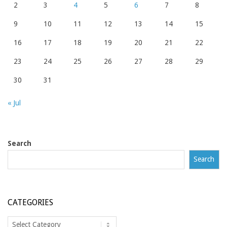
2
3
4
5
6
7
8
9
10
11
12
13
14
15
16
17
18
19
20
21
22
23
24
25
26
27
28
29
30
31
« Jul
Search
Search
CATEGORIES
Categories