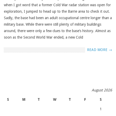
when I got word that a former Cold War radar station was open for
exploration, I jumped to head up to the Barrie area to check it out.
Sadly, the base had been an adult occupational centre longer than a
military base. While there were still plenty of military buildings
around, there were only a few clues to the base’s history. Almost as
soon as the Second World War ended, a new Cold
READ MORE →
August 2026
S
M
T
W
T
F
S
1