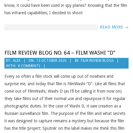
know, it could have been used in spy planes? Knowing that the film
has infrared capabilities, I decided to shoot
READ MORE →
FILM REVIEW BLOG NO. 64 – FILM WASHI “D”
2020-
BY:
ALEX
ON:
13 OCTOBER 2020
IN:
FILM REVIEW BLOGS
WITH:
0 COMMENTS
10-
13
Every so often a film stock will come up out of nowhere and
surprise me, and today that film is FilmWashi “D”. Like all films that
come out of FilmWashi, Washi D (as I’ll be calling it from now on)
they take films out of their normal use and repurpose it for regular
photographic duties. In the case of Washi D, it saw creation as a
Russian surveillance film. The purpose of the film and what secrets
it was designed to capture remains a mystery but because the film
has the title ‘project: Sputnik’ on the label makes me think this film