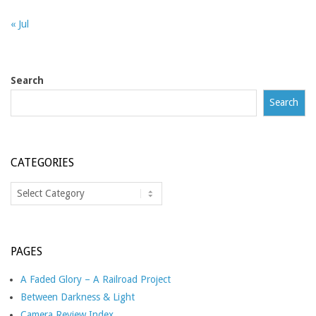
« Jul
Search
Search
CATEGORIES
Categories
PAGES
A Faded Glory – A Railroad Project
Between Darkness & Light
Camera Review Index