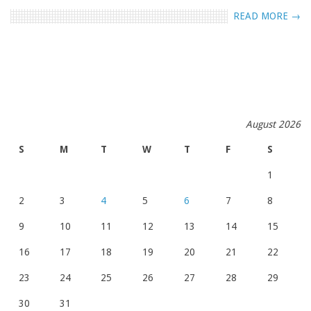
READ MORE →
August 2026
S
M
T
W
T
F
S
1
2
3
4
5
6
7
8
9
10
11
12
13
14
15
16
17
18
19
20
21
22
23
24
25
26
27
28
29
30
31