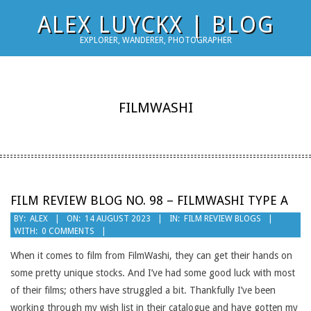
Skip
ALEX LUYCKX | BLOG
to
EXPLORER, WANDERER, PHOTOGRAPHER
content
FILMWASHI
FILM REVIEW BLOG NO. 98 – FILMWASHI TYPE A
2023-
BY:
ALEX
ON:
14 AUGUST 2023
IN:
FILM REVIEW BLOGS
WITH:
0 COMMENTS
08-
14
When it comes to film from FilmWashi, they can get their hands on
some pretty unique stocks. And I’ve had some good luck with most
of their films; others have struggled a bit. Thankfully I’ve been
working through my wish list in their catalogue and have gotten my