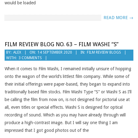
would be loaded
READ MORE →
FILM REVIEW BLOG NO. 63 – FILM WASHI “S”
2020-
BY:
ALEX
ON:
14 SEPTEMBER 2020
IN:
FILM REVIEW BLOGS
WITH:
3 COMMENTS
09-
14
When it comes to Film Washi, I remained initially unsure of hopping
onto the wagon of the world’s littlest film company. While some of
their initial offerings were paper-based, they began to expand into
traditionally based film stocks. Film Washi Type “S” or Washi S as I’ll
be calling the film from now on, is not designed for pictorial use at
all, even titles or special effects. Washi S is designed for optical
recording of sound. Which as you may have already through will
produce a high-contrast image. But I will say one thing I am
impressed that I got good photos out of the