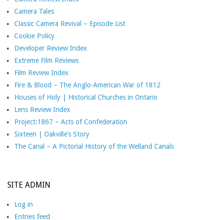
Camera Tales
Classic Camera Revival – Episode List
Cookie Policy
Developer Review Index
Extreme Film Reviews
Film Review Index
Fire & Blood – The Anglo-American War of 1812
Houses of Holy | Historical Churches in Ontario
Lens Review Index
Project:1867 – Acts of Confederation
Sixteen | Oakville’s Story
The Canal – A Pictorial History of the Welland Canals
SITE ADMIN
Log in
Entries feed