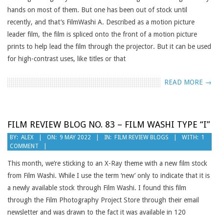
hands on most of them. But one has been out of stock until
recently, and that’s FilmWashi A. Described as a motion picture
leader film, the film is spliced onto the front of a motion picture
prints to help lead the film through the projector. But it can be used
for high-contrast uses, like titles or that
READ MORE →
FILM REVIEW BLOG NO. 83 – FILM WASHI TYPE “I”
2022-
BY:
ALEX
ON:
9 MAY 2022
IN:
FILM REVIEW BLOGS
WITH:
1
COMMENT
05-
09
This month, we’re sticking to an X-Ray theme with a new film stock
from Film Washi. While I use the term ‘new’ only to indicate that it is
a newly available stock through Film Washi. I found this film
through the Film Photography Project Store through their email
newsletter and was drawn to the fact it was available in 120