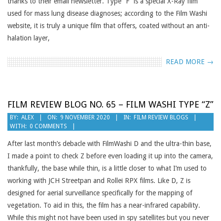
thanks to their email newsletter. Type “F” is a special X-Ray film
used for mass lung disease diagnoses; according to the Film Washi
website, it is truly a unique film that offers, coated without an anti-
halation layer,
READ MORE →
FILM REVIEW BLOG NO. 65 – FILM WASHI TYPE “Z”
2020-
BY:
ALEX
ON:
9 NOVEMBER 2020
IN:
FILM REVIEW BLOGS
WITH:
0 COMMENTS
11-
09
After last month’s debacle with FilmWashi D and the ultra-thin base,
I made a point to check Z before even loading it up into the camera,
thankfully, the base while thin, is a little closer to what I’m used to
working with JCH Streetpan and Rollei RPX films. Like D, Z is
designed for aerial surveillance specifically for the mapping of
vegetation. To aid in this, the film has a near-infrared capability.
While this might not have been used in spy satellites but you never