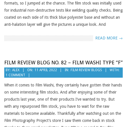
formats, so I jumped at the chance. The film stock was initially used
for industrial non-destructive tests like welding quality checks. Being
coated on each side of its thick blue polyester base and without an
anti-halation layer will give the pictures a unique look. And
READ MORE →
FILM REVIEW BLOG NO. 82 – FILM WASHI TYPE “F”
2022-
BY:
ALEX
ON:
11 APRIL 2022
IN:
FILM REVIEW BLOGS
WITH:
1 COMMENT
04-
11
When it comes to Film Washi, they certainly have gotten their hands
on some interesting film stocks. And after enjoying some of their
products last year, one of their products I’ve wanted to try. But
with any repurposed film stock, you have to wait for the raw
materials to become available. Thankfully after watching out on the
Film Photography Project’s store I saw them come back in stock