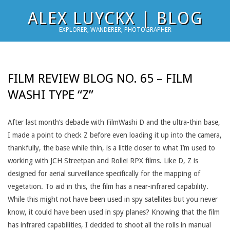
Skip
ALEX LUYCKX | BLOG
to
EXPLORER, WANDERER, PHOTOGRAPHER
content
FILM REVIEW BLOG NO. 65 – FILM
WASHI TYPE “Z”
After last month’s debacle with FilmWashi D and the ultra-thin base,
I made a point to check Z before even loading it up into the camera,
thankfully, the base while thin, is a little closer to what I’m used to
working with JCH Streetpan and Rollei RPX films. Like D, Z is
designed for aerial surveillance specifically for the mapping of
vegetation. To aid in this, the film has a near-infrared capability.
While this might not have been used in spy satellites but you never
know, it could have been used in spy planes? Knowing that the film
has infrared capabilities, I decided to shoot all the rolls in manual