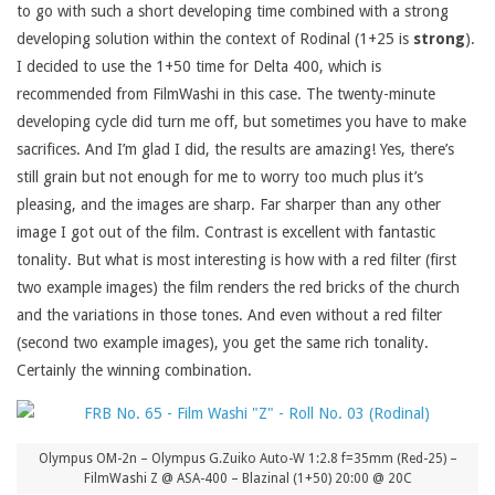
to go with such a short developing time combined with a strong
developing solution within the context of Rodinal (1+25 is
strong
).
I decided to use the 1+50 time for Delta 400, which is
recommended from FilmWashi in this case. The twenty-minute
developing cycle did turn me off, but sometimes you have to make
sacrifices. And I’m glad I did, the results are amazing! Yes, there’s
still grain but not enough for me to worry too much plus it’s
pleasing, and the images are sharp. Far sharper than any other
image I got out of the film. Contrast is excellent with fantastic
tonality. But what is most interesting is how with a red filter (first
two example images) the film renders the red bricks of the church
and the variations in those tones. And even without a red filter
(second two example images), you get the same rich tonality.
Certainly the winning combination.
Olympus OM-2n – Olympus G.Zuiko Auto-W 1:2.8 f=35mm (Red-25) –
FilmWashi Z @ ASA-400 – Blazinal (1+50) 20:00 @ 20C