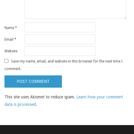
Name
*
Email
*
Website
Save my name, email, and website in this browser for the next time I
comment.
This site uses Akismet to reduce spam.
Learn how your comment
data is processed
.