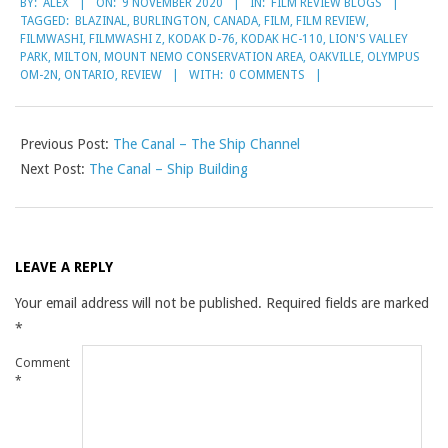
BY:
ALEX
ON:
9 NOVEMBER 2020
IN:
FILM REVIEW BLOGS
11-
TAGGED:
BLAZINAL
,
BURLINGTON
,
CANADA
,
FILM
,
FILM REVIEW
,
09
FILMWASHI
,
FILMWASHI Z
,
KODAK D-76
,
KODAK HC-110
,
LION'S VALLEY
PARK
,
MILTON
,
MOUNT NEMO CONSERVATION AREA
,
OAKVILLE
,
OLYMPUS
OM-2N
,
ONTARIO
,
REVIEW
WITH:
0 COMMENTS
Previous Post:
The Canal – The Ship Channel
Next Post:
The Canal – Ship Building
LEAVE A REPLY
Your email address will not be published.
Required fields are marked
*
Comment
*