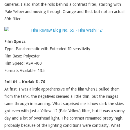
cameras. I also shot the rolls behind a contrast filter, starting with
Pale Yellow and moving through Orange and Red, but not an actual
89b filter.
Film Specs
Type: Panchromatic with Extended IR sensitivity
Film Base: Polyester
Film Speed: ASA-400
Formats Available: 135
Roll 01 – Kodak D-76
At first, I was a little apprehensive of the film when I pulled them
from the tank, the negatives seemed a little thin, but the images
came through in scanning. What surprised me is how dark the skies
got even with just a Yellow-12 (Pale Yellow) filter, but it was a sunny
day and a lot of overhead light. The contrast remained pretty high,
probably because of the lighting conditions were contrasty. What