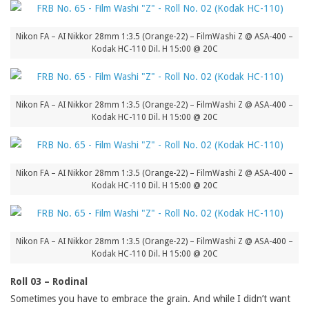
Nikon FA – AI Nikkor 28mm 1:3.5 (Orange-22) – FilmWashi Z @ ASA-400 –
Kodak HC-110 Dil. H 15:00 @ 20C
Nikon FA – AI Nikkor 28mm 1:3.5 (Orange-22) – FilmWashi Z @ ASA-400 –
Kodak HC-110 Dil. H 15:00 @ 20C
Nikon FA – AI Nikkor 28mm 1:3.5 (Orange-22) – FilmWashi Z @ ASA-400 –
Kodak HC-110 Dil. H 15:00 @ 20C
Nikon FA – AI Nikkor 28mm 1:3.5 (Orange-22) – FilmWashi Z @ ASA-400 –
Kodak HC-110 Dil. H 15:00 @ 20C
Roll 03 – Rodinal
Sometimes you have to embrace the grain. And while I didn’t want