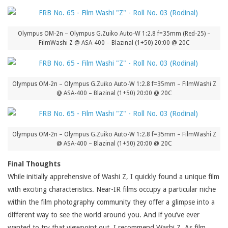
Olympus OM-2n – Olympus G.Zuiko Auto-W 1:2.8 f=35mm (Red-25) –
FilmWashi Z @ ASA-400 – Blazinal (1+50) 20:00 @ 20C
Olympus OM-2n – Olympus G.Zuiko Auto-W 1:2.8 f=35mm – FilmWashi Z
@ ASA-400 – Blazinal (1+50) 20:00 @ 20C
Olympus OM-2n – Olympus G.Zuiko Auto-W 1:2.8 f=35mm – FilmWashi Z
@ ASA-400 – Blazinal (1+50) 20:00 @ 20C
Final Thoughts
While initially apprehensive of Washi Z, I quickly found a unique film
with exciting characteristics. Near-IR films occupy a particular niche
within the film photography community they offer a glimpse into a
different way to see the world around you. And if you’ve ever
wanted to try that viewpoint out, I recommend Washi Z. As film