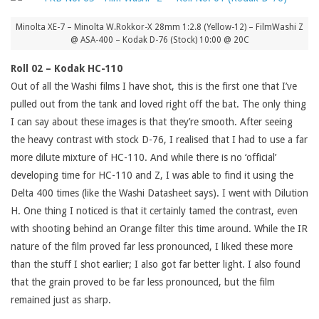
Minolta XE-7 – Minolta W.Rokkor-X 28mm 1:2.8 (Yellow-12) – FilmWashi Z
@ ASA-400 – Kodak D-76 (Stock) 10:00 @ 20C
Roll 02 – Kodak HC-110
Out of all the Washi films I have shot, this is the first one that I’ve
pulled out from the tank and loved right off the bat. The only thing
I can say about these images is that they’re smooth. After seeing
the heavy contrast with stock D-76, I realised that I had to use a far
more dilute mixture of HC-110. And while there is no ‘official’
developing time for HC-110 and Z, I was able to find it using the
Delta 400 times (like the Washi Datasheet says). I went with Dilution
H. One thing I noticed is that it certainly tamed the contrast, even
with shooting behind an Orange filter this time around. While the IR
nature of the film proved far less pronounced, I liked these more
than the stuff I shot earlier; I also got far better light. I also found
that the grain proved to be far less pronounced, but the film
remained just as sharp.