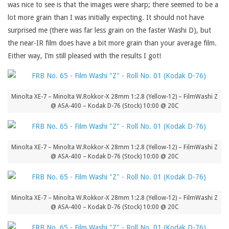
was nice to see is that the images were sharp; there seemed to be a
lot more grain than I was initially expecting. It should not have
surprised me (there was far less grain on the faster Washi D), but
the near-IR film does have a bit more grain than your average film.
Either way, I’m still pleased with the results I got!
Minolta XE-7 – Minolta W.Rokkor-X 28mm 1:2.8 (Yellow-12) – FilmWashi Z
@ ASA-400 – Kodak D-76 (Stock) 10:00 @ 20C
Minolta XE-7 – Minolta W.Rokkor-X 28mm 1:2.8 (Yellow-12) – FilmWashi Z
@ ASA-400 – Kodak D-76 (Stock) 10:00 @ 20C
Minolta XE-7 – Minolta W.Rokkor-X 28mm 1:2.8 (Yellow-12) – FilmWashi Z
@ ASA-400 – Kodak D-76 (Stock) 10:00 @ 20C