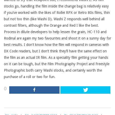
stocks go, handling the film inside the change bag is relatively easy
if you’ve worked with the likes of Rollei RPX or Retro 80s films, thin
but not too thin (like Washi D). Washi Z responds well behind all
contrast filters, although the Orange and Red I like the best.
Process in dilute developers to help lessen the grain, HC-110 and
Rodinal are again my two favourites and shoot it on a sunny day for
best results. I don’t know how the film will respond in cameras with
DX Code readers, but I don’t think they’ll have the same effect on
the film as an actual IR film. As a speciality film getting your hands
on it can be tough, but the Film Photography Project and Freestyle
Photographic both carry Washi stocks, and certainly worth the
purchase of a roll or two for fun.
0
2020-