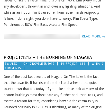
issues. Unlike the faster films, this one can work with pretty much
any developer I throw it in and loves any lighting situations. And
while as an indoor film it can suffer from rather harsh reciprocity
failure, if done right, you don’t have to worry. Film Specs Type:
Panchromatic B&W Film Base: Acetate Film Speed:
READ MORE →
PROJECT:1812 – THE BURNING OF NIAGARA
2012-
BY:
ALEX
ON:
7 NOVEMBER 2012
IN:
PROJECT:1812
WITH:
0
COMMENTS
11-
07
One of the best-kept secrets of Niagara-On-The-Lake is the fact
that the town itself has risen from the literal ashes to the quiet
tourist town that it is today. If you take a close look at many of the
historic buildings most don’t date any further back than 1813, and
there’s a reason for that, considering how old the community is.
Founded originally in 1781 as Butlersburg, as many of the original