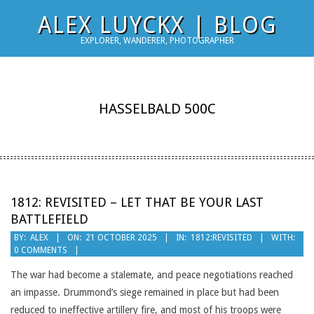
Skip
ALEX LUYCKX | BLOG
to
EXPLORER, WANDERER, PHOTOGRAPHER
content
HASSELBALD 500C
1812: REVISITED – LET THAT BE YOUR LAST
BATTLEFIELD
2025-
BY:
ALEX
ON:
21 OCTOBER 2025
IN:
1812:REVISITED
WITH:
0 COMMENTS
10-
21
The war had become a stalemate, and peace negotiations reached
an impasse. Drummond’s siege remained in place but had been
reduced to ineffective artillery fire, and most of his troops were