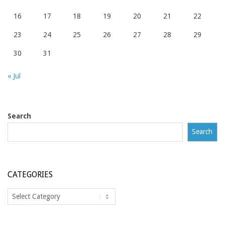
16
17
18
19
20
21
22
23
24
25
26
27
28
29
30
31
« Jul
Search
Search
CATEGORIES
Categories