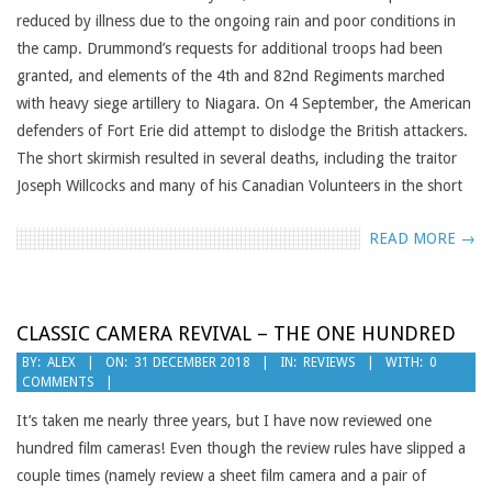
reduced by illness due to the ongoing rain and poor conditions in
the camp. Drummond’s requests for additional troops had been
granted, and elements of the 4th and 82nd Regiments marched
with heavy siege artillery to Niagara. On 4 September, the American
defenders of Fort Erie did attempt to dislodge the British attackers.
The short skirmish resulted in several deaths, including the traitor
Joseph Willcocks and many of his Canadian Volunteers in the short
READ MORE →
CLASSIC CAMERA REVIVAL – THE ONE HUNDRED
2018-
BY:
ALEX
ON:
31 DECEMBER 2018
IN:
REVIEWS
WITH:
0
COMMENTS
12-
31
It’s taken me nearly three years, but I have now reviewed one
hundred film cameras! Even though the review rules have slipped a
couple times (namely review a sheet film camera and a pair of