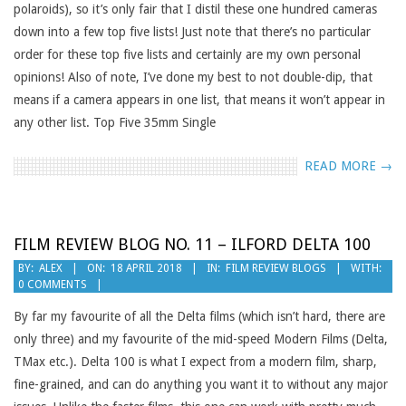
polaroids), so it’s only fair that I distil these one hundred cameras
down into a few top five lists! Just note that there’s no particular
order for these top five lists and certainly are my own personal
opinions! Also of note, I’ve done my best to not double-dip, that
means if a camera appears in one list, that means it won’t appear in
any other list. Top Five 35mm Single
READ MORE →
FILM REVIEW BLOG NO. 11 – ILFORD DELTA 100
2018-
BY:
ALEX
ON:
18 APRIL 2018
IN:
FILM REVIEW BLOGS
WITH:
0 COMMENTS
04-
18
By far my favourite of all the Delta films (which isn’t hard, there are
only three) and my favourite of the mid-speed Modern Films (Delta,
TMax etc.). Delta 100 is what I expect from a modern film, sharp,
fine-grained, and can do anything you want it to without any major