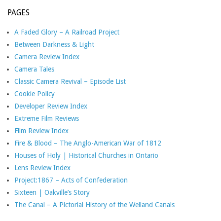
PAGES
A Faded Glory – A Railroad Project
Between Darkness & Light
Camera Review Index
Camera Tales
Classic Camera Revival – Episode List
Cookie Policy
Developer Review Index
Extreme Film Reviews
Film Review Index
Fire & Blood – The Anglo-American War of 1812
Houses of Holy | Historical Churches in Ontario
Lens Review Index
Project:1867 – Acts of Confederation
Sixteen | Oakville’s Story
The Canal – A Pictorial History of the Welland Canals