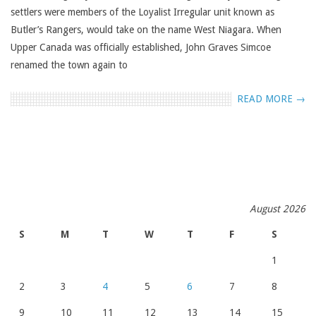
settlers were members of the Loyalist Irregular unit known as
Butler’s Rangers, would take on the name West Niagara. When
Upper Canada was officially established, John Graves Simcoe
renamed the town again to
READ MORE →
August 2026
S
M
T
W
T
F
S
1
2
3
4
5
6
7
8
9
10
11
12
13
14
15