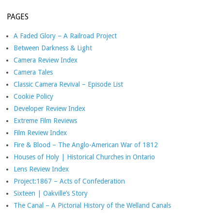
PAGES
A Faded Glory – A Railroad Project
Between Darkness & Light
Camera Review Index
Camera Tales
Classic Camera Revival – Episode List
Cookie Policy
Developer Review Index
Extreme Film Reviews
Film Review Index
Fire & Blood – The Anglo-American War of 1812
Houses of Holy | Historical Churches in Ontario
Lens Review Index
Project:1867 – Acts of Confederation
Sixteen | Oakville’s Story
The Canal – A Pictorial History of the Welland Canals