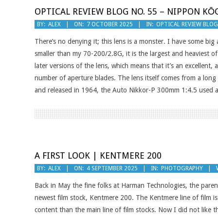
OPTICAL REVIEW BLOG NO. 55 – NIPPON KŌG
2025-
BY:
ALEX
ON:
7 OCTOBER 2025
IN:
OPTICAL REVIEW BLO
10-
There’s no denying it; this lens is a monster. I have some big
07
smaller than my 70-200/2.8G, it is the largest and heaviest o
later versions of the lens, which means that it’s an excellent
number of aperture blades. The lens itself comes from a long 
and released in 1964, the Auto Nikkor-P 300mm 1:4.5 used a 
A FIRST LOOK | KENTMERE 200
2025-
BY:
ALEX
ON:
4 SEPTEMBER 2025
IN:
PHOTOGRAPHY
09-
Back in May the fine folks at Harman Technologies, the par
04
newest film stock, Kentmere 200. The Kentmere line of film is 
content than the main line of film stocks. Now I did not like t