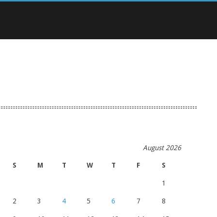
August 2026
S
M
T
W
T
F
S
1
2
3
4
5
6
7
8