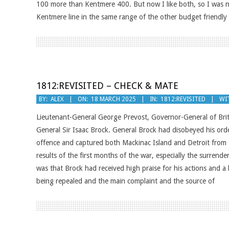
100 more than Kentmere 400. But now I like both, so I was 
Kentmere line in the same range of the other budget friendl
1812:REVISITED – CHECK & MATE
2025-
BY:
ALEX
ON:
18 MARCH 2025
IN:
1812:REVISITED
WI
03-
Lieutenant-General George Prevost, Governor-General of Brit
18
General Sir Isaac Brock. General Brock had disobeyed his ord
offence and captured both Mackinac Island and Detroit from
results of the first months of the war, especially the surrende
was that Brock had received high praise for his actions and 
being repealed and the main complaint and the source of