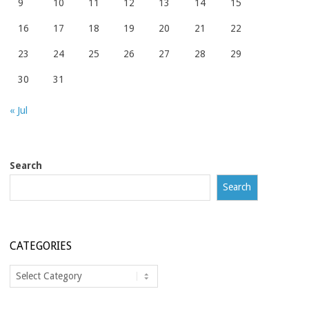
9
10
11
12
13
14
15
16
17
18
19
20
21
22
23
24
25
26
27
28
29
30
31
« Jul
Search
Search
CATEGORIES
Categories