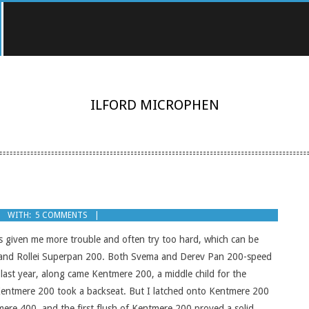
ILFORD MICROPHEN
WITH:
5 COMMENTS
ys given me more trouble and often try too hard, which can be
0 and Rollei Superpan 200. Both Svema and Derev Pan 200-speed
last year, along came Kentmere 200, a middle child for the
, Kentmere 200 took a backseat. But I latched onto Kentmere 200
ere 400, and the first flush of Kentmere 200 proved a solid