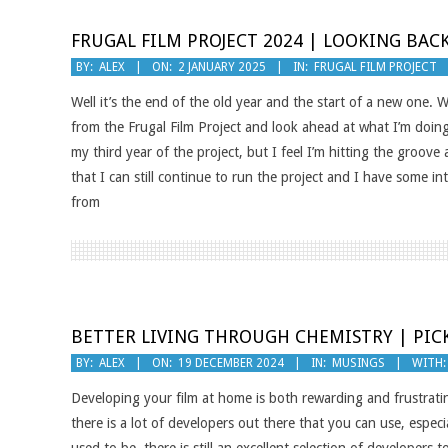
FRUGAL FILM PROJECT 2024 | LOOKING BA
2025-
BY:
ALEX
ON:
2 JANUARY 2025
IN:
FRUGAL FILM PROJECT
01-
Well it’s the end of the old year and the start of a new one. W
02
from the Frugal Film Project and look ahead at what I’m doing t
my third year of the project, but I feel I’m hitting the groov
that I can still continue to run the project and I have some i
from
BETTER LIVING THROUGH CHEMISTRY | PIC
2024-
BY:
ALEX
ON:
19 DECEMBER 2024
IN:
MUSINGS
WITH:
12-
Developing your film at home is both rewarding and frustrati
19
there is a lot of developers out there that you can use, especi