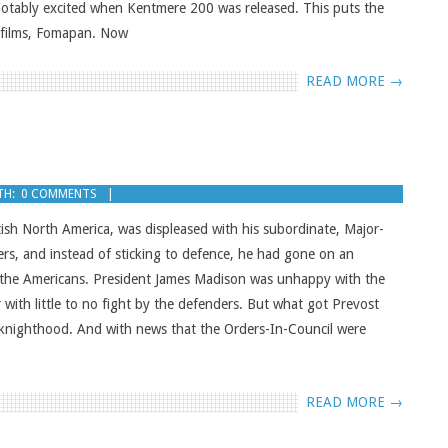
notably excited when Kentmere 200 was released. This puts the
y films, Fomapan. Now
READ MORE →
TH:
0 COMMENTS
ish North America, was displeased with his subordinate, Major-
ers, and instead of sticking to defence, he had gone on an
 the Americans. President James Madison was unhappy with the
r with little to no fight by the defenders. But what got Prevost
a knighthood. And with news that the Orders-In-Council were
READ MORE →