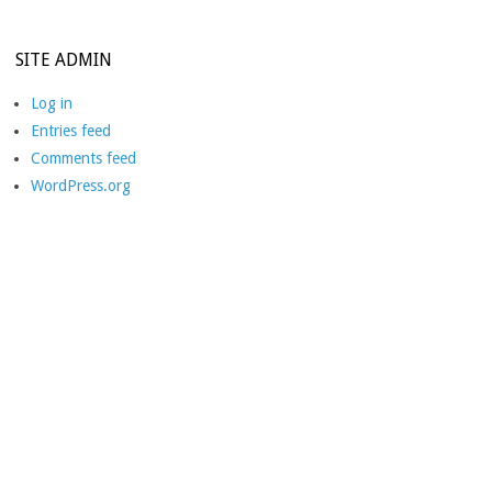
SITE ADMIN
Log in
Entries feed
Comments feed
WordPress.org