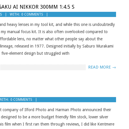
AKU AI NIKKOR 300MM 1:4.5 S
GS
WITH:
0 COMMENTS
 and heavy lenses in my tool kit, and while this one is undoubtedly
f my manual focus kit. It is also often overlooked compared to
, affordable lens, no matter what other people say about the
lineage, released in 1977. Designed initially by Saburo Murakami
five-element design but struggled with
READ MORE →
WITH:
0 COMMENTS
ent company of Ilford Photo and Harman Photo announced their
designed to be a more budget friendly film stock, lower silver
his film when I first ran them through reviews, I did like Kentmere