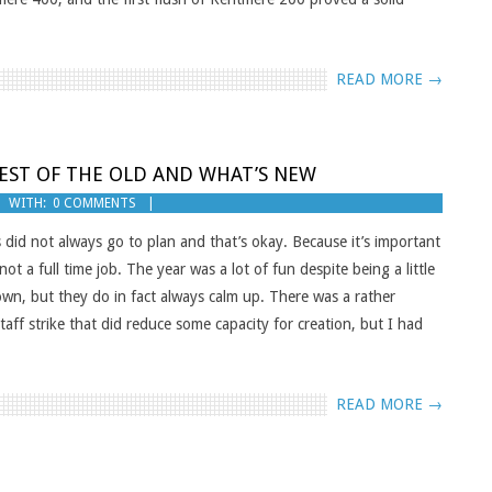
READ MORE →
EST OF THE OLD AND WHAT’S NEW
WITH:
0 COMMENTS
 did not always go to plan and that’s okay. Because it’s important
not a full time job. The year was a lot of fun despite being a little
down, but they do in fact always calm up. There was a rather
aff strike that did reduce some capacity for creation, but I had
READ MORE →