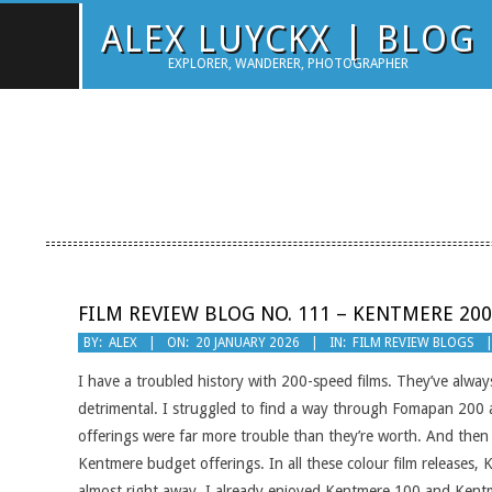
Skip
ALEX LUYCKX | BLOG
to
EXPLORER, WANDERER, PHOTOGRAPHER
content
FILM REVIEW BLOG NO. 111 – KENTMERE 200
2026-
BY:
ALEX
ON:
20 JANUARY 2026
IN:
FILM REVIEW BLOGS
01-
I have a troubled history with 200-speed films. They’ve alwa
20
detrimental. I struggled to find a way through Fomapan 20
offerings were far more trouble than they’re worth. And then 
Kentmere budget offerings. In all these colour film releases
almost right away. I already enjoyed Kentmere 100 and Kentm