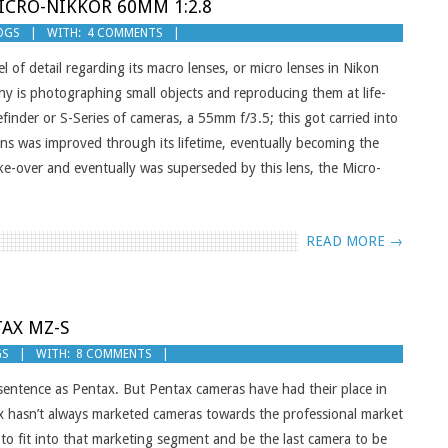
ICRO-NIKKOR 60MM 1:2.8
OGS
WITH:
4 COMMENTS
 of detail regarding its macro lenses, or micro lenses in Nikon
y is photographing small objects and reproducing them at life-
efinder or S-Series of cameras, a 55mm f/3.5; this got carried into
ns was improved through its lifetime, eventually becoming the
-over and eventually was superseded by this lens, the Micro-
READ MORE →
TAX MZ-S
GS
WITH:
8 COMMENTS
sentence as Pentax. But Pentax cameras have had their place in
tax hasn’t always marketed cameras towards the professional market
 fit into that marketing segment and be the last camera to be