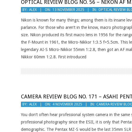
OPTICAL REVIEW BLOG NO. 56 – NIKON AF M
2025-
BY:
ALEX
ON:
13 NOVEMBER 2025
IN:
OPTICAL REVIEW BL
11-
Nikon is known for many things; among them is its insane level
13
parlance. For those who aren’t in the know, macro photograph
size. Nikon produced its first macro lens in 1956 for the rang
the F-Mount in 1961, the Micro-Nikkor 1:3.5 f=5.5cm. This le
legendary AI-S Micro-Nikkor 55mm 1:2.8, then got an AF make
Nikkor 60mm 1:2.8. First introduced
CAMERA REVIEW BLOG NO. 171 – ASAHI PEN
2025-
BY:
ALEX
ON:
4 NOVEMBER 2025
IN:
CAMERA REVIEW BLO
11-
You don’t often hear professional system camera in the same 
04
professional photography since the ESII, it is only that Pen
demographic. The Pentax MZ-S would be the last 35mm SLR to