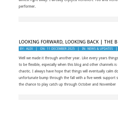
performer.
LOOKING FORWARD, LOOKING BACK | THE B
2025-
BY:
ALEX
ON:
11 DECEMBER 2025
IN:
NEWS & UPDATES
12-
Well we made it through another year. Like every years things
11
to be flexible, especially when this blog and other channels is 
chaotic. I always have hope that things will eventually calm 
unfortunate bump through the fall with a five week support st
the chance to play catch up through October and November