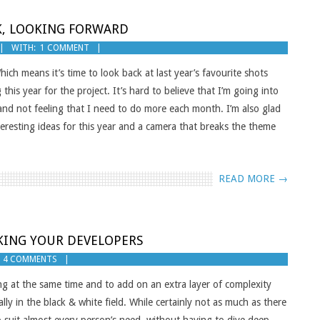
CK, LOOKING FORWARD
WITH:
1 COMMENT
hich means it’s time to look back at last year’s favourite shots
his year for the project. It’s hard to believe that I’m going into
e and not feeling that I need to do more each month. I’m also glad
nteresting ideas for this year and a camera that breaks the theme
READ MORE →
KING YOUR DEVELOPERS
4 COMMENTS
ng at the same time and to add on an extra layer of complexity
ally in the black & white field. While certainly not as much as there