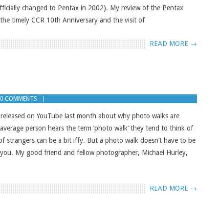
fficially changed to Pentax in 2002). My review of the Pentax
 the timely CCR 10th Anniversary and the visit of
READ MORE →
0 COMMENTS
 I released on YouTube last month about why photo walks are
verage person hears the term ‘photo walk’ they tend to think of
of strangers can be a bit iffy. But a photo walk doesn’t have to be
 you. My good friend and fellow photographer, Michael Hurley,
READ MORE →