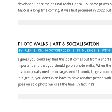
developed under the original Asahi Optical Co. name (it was o
MZ-S is a long time coming, it was first promised in 2022 but
PHOTO WALKS | ART & SOCIALISATION
2025-
BY:
ALEX
ON:
16 OCTOBER 2025
IN:
MUSINGS
WITH:
10-
I guess you could say that this post comes out from a short
16
important and that you should go on photo walks. When the a
a group usually medium or large. And I’ll admit, large groups 
in a group, you don’t even have to have another person with
goes on solo photo walks all the time. In fact, he’s