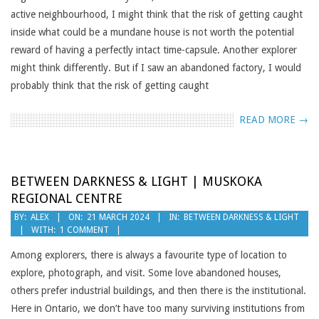
active neighbourhood, I might think that the risk of getting caught
inside what could be a mundane house is not worth the potential
reward of having a perfectly intact time-capsule. Another explorer
might think differently. But if I saw an abandoned factory, I would
probably think that the risk of getting caught
READ MORE →
BETWEEN DARKNESS & LIGHT | MUSKOKA
REGIONAL CENTRE
2024-
BY:
ALEX
ON:
21 MARCH 2024
IN:
BETWEEN DARKNESS & LIGHT
WITH:
1 COMMENT
03-
21
Among explorers, there is always a favourite type of location to
explore, photograph, and visit. Some love abandoned houses,
others prefer industrial buildings, and then there is the institutional.
Here in Ontario, we don’t have too many surviving institutions from