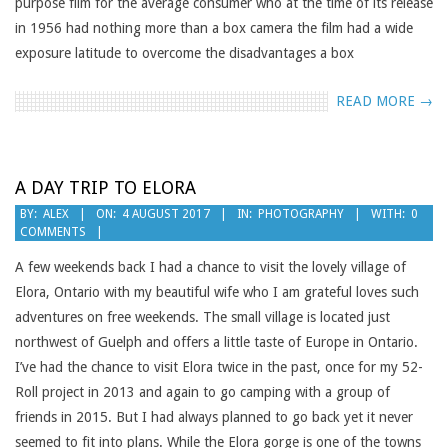
purpose film for the average consumer who at the time of its release
in 1956 had nothing more than a box camera the film had a wide
exposure latitude to overcome the disadvantages a box
READ MORE →
A DAY TRIP TO ELORA
2017-
BY:
ALEX
ON:
4 AUGUST 2017
IN:
PHOTOGRAPHY
WITH:
0
COMMENTS
08-
04
A few weekends back I had a chance to visit the lovely village of
Elora, Ontario with my beautiful wife who I am grateful loves such
adventures on free weekends. The small village is located just
northwest of Guelph and offers a little taste of Europe in Ontario.
I’ve had the chance to visit Elora twice in the past, once for my 52-
Roll project in 2013 and again to go camping with a group of
friends in 2015. But I had always planned to go back yet it never
seemed to fit into plans. While the Elora gorge is one of the towns