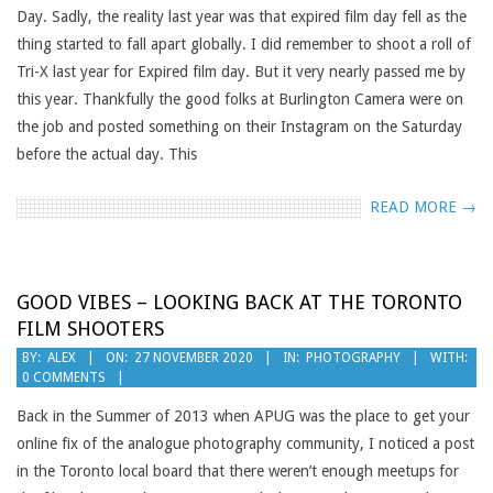
Day. Sadly, the reality last year was that expired film day fell as the
thing started to fall apart globally. I did remember to shoot a roll of
Tri-X last year for Expired film day. But it very nearly passed me by
this year. Thankfully the good folks at Burlington Camera were on
the job and posted something on their Instagram on the Saturday
before the actual day. This
READ MORE →
GOOD VIBES – LOOKING BACK AT THE TORONTO
FILM SHOOTERS
2020-
BY:
ALEX
ON:
27 NOVEMBER 2020
IN:
PHOTOGRAPHY
WITH:
0 COMMENTS
11-
27
Back in the Summer of 2013 when APUG was the place to get your
online fix of the analogue photography community, I noticed a post
in the Toronto local board that there weren’t enough meetups for