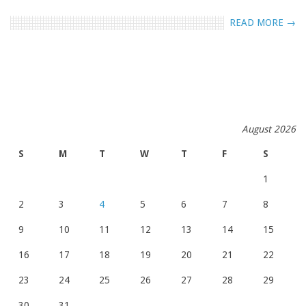
READ MORE →
August 2026
S
M
T
W
T
F
S
1
2
3
4
5
6
7
8
9
10
11
12
13
14
15
16
17
18
19
20
21
22
23
24
25
26
27
28
29
30
31