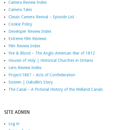
Camera Review Index
Camera Tales
Classic Camera Revival – Episode List
Cookie Policy
Developer Review Index
Extreme Film Reviews
Film Review Index
Fire & Blood – The Anglo-American War of 1812
Houses of Holy | Historical Churches in Ontario
Lens Review Index
Project:1867 – Acts of Confederation
Sixteen | Oakville’s Story
The Canal – A Pictorial History of the Welland Canals
SITE ADMIN
Log in