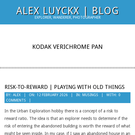
Skip
ALEX LUYCKX | BLOG
to
EXPLORER, WANDERER, PHOTOGRAPHER
content
KODAK VERICHROME PAN
RISK-TO-REWARD | PLAYING WITH OLD THINGS
2026-
BY:
ALEX
ON:
12 FEBRUARY 2026
IN:
MUSINGS
WITH:
0
COMMENTS
02-
12
In the Urban Exploration hobby there is a concept of a risk to
reward ratio. The idea is that an explorer needs to determine if the
risk of entering the abandoned building is worth the reward of what
might be seen inside. In my case, if I saw an abandoned house in an