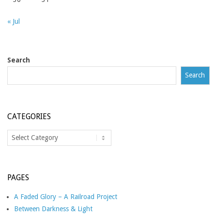
« Jul
Search
Search
CATEGORIES
Categories
PAGES
A Faded Glory – A Railroad Project
Between Darkness & Light