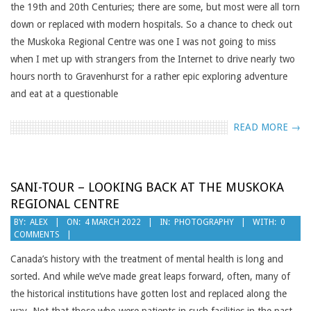
the 19th and 20th Centuries; there are some, but most were all torn
down or replaced with modern hospitals. So a chance to check out
the Muskoka Regional Centre was one I was not going to miss
when I met up with strangers from the Internet to drive nearly two
hours north to Gravenhurst for a rather epic exploring adventure
and eat at a questionable
READ MORE →
SANI-TOUR – LOOKING BACK AT THE MUSKOKA
REGIONAL CENTRE
2022-
BY:
ALEX
ON:
4 MARCH 2022
IN:
PHOTOGRAPHY
WITH:
0
COMMENTS
03-
04
Canada’s history with the treatment of mental health is long and
sorted. And while we’ve made great leaps forward, often, many of
the historical institutions have gotten lost and replaced along the