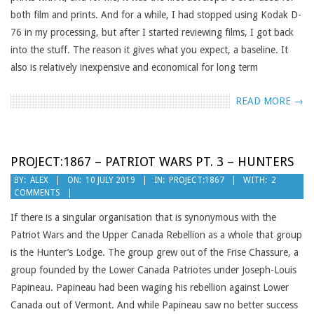
both film and prints. And for a while, I had stopped using Kodak D-
76 in my processing, but after I started reviewing films, I got back
into the stuff. The reason it gives what you expect, a baseline. It
also is relatively inexpensive and economical for long term
READ MORE →
PROJECT:1867 – PATRIOT WARS PT. 3 – HUNTERS
2019-
BY:
ALEX
ON:
10 JULY 2019
IN:
PROJECT:1867
WITH:
2
COMMENTS
07-
10
If there is a singular organisation that is synonymous with the
Patriot Wars and the Upper Canada Rebellion as a whole that group
is the Hunter’s Lodge. The group grew out of the Frise Chassure, a
group founded by the Lower Canada Patriotes under Joseph-Louis
Papineau. Papineau had been waging his rebellion against Lower
Canada out of Vermont. And while Papineau saw no better success