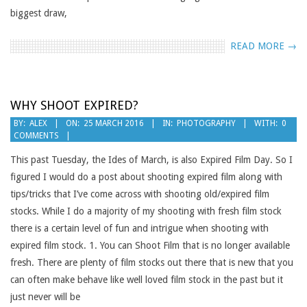
biggest draw,
READ MORE →
WHY SHOOT EXPIRED?
2016-
BY:
ALEX
ON:
25 MARCH 2016
IN:
PHOTOGRAPHY
WITH:
0
COMMENTS
03-
25
This past Tuesday, the Ides of March, is also Expired Film Day. So I
figured I would do a post about shooting expired film along with
tips/tricks that I’ve come across with shooting old/expired film
stocks. While I do a majority of my shooting with fresh film stock
there is a certain level of fun and intrigue when shooting with
expired film stock. 1. You can Shoot Film that is no longer available
fresh. There are plenty of film stocks out there that is new that you
can often make behave like well loved film stock in the past but it
just never will be