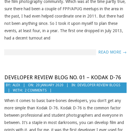
the film photography community. Which was at the time partly true,
sure there had been a couple of FPP/APUG meetups in the area in
the past, I had even helped coordinate one in 2011. But there had
not been anything since. So I took it upon myself to plan these
events, at least four, in a year. The first one dropped in July 2013,
had a decent turnout and
READ MORE →
DEVELOPER REVIEW BLOG NO. 01 – KODAK D-76
2020-
BY:
ALEX
ON:
20 JANUARY 2020
IN:
DEVELOPER REVIEW BLOGS
WITH:
2 COMMENTS
01-
20
When it comes to basic bare-bones developers, you don’t get any
more simple than Kodak D-76. Kodak D-76 is the common factor
between professional and student photographers and everyone in
between. It’s a staple in most darkrooms, you can develop film and
prints with it, and for me, it was the first developer I ever used for