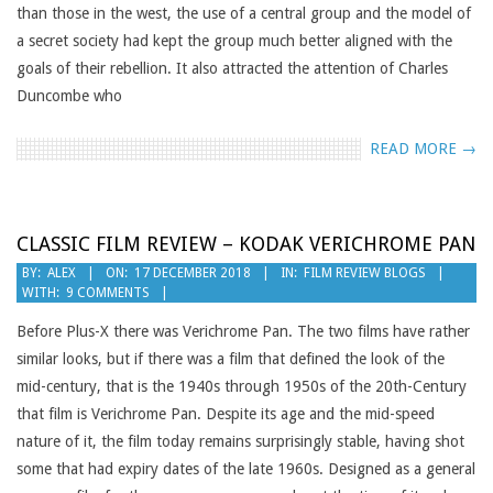
than those in the west, the use of a central group and the model of
a secret society had kept the group much better aligned with the
goals of their rebellion. It also attracted the attention of Charles
Duncombe who
READ MORE →
CLASSIC FILM REVIEW – KODAK VERICHROME PAN
2018-
BY:
ALEX
ON:
17 DECEMBER 2018
IN:
FILM REVIEW BLOGS
WITH:
9 COMMENTS
12-
17
Before Plus-X there was Verichrome Pan. The two films have rather
similar looks, but if there was a film that defined the look of the
mid-century, that is the 1940s through 1950s of the 20th-Century
that film is Verichrome Pan. Despite its age and the mid-speed
nature of it, the film today remains surprisingly stable, having shot
some that had expiry dates of the late 1960s. Designed as a general