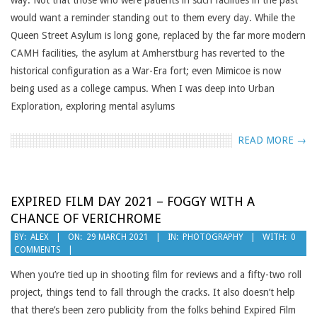
way. Not that those who were patients in such facilities in the past
would want a reminder standing out to them every day. While the
Queen Street Asylum is long gone, replaced by the far more modern
CAMH facilities, the asylum at Amherstburg has reverted to the
historical configuration as a War-Era fort; even Mimicoe is now
being used as a college campus. When I was deep into Urban
Exploration, exploring mental asylums
READ MORE →
EXPIRED FILM DAY 2021 – FOGGY WITH A
CHANCE OF VERICHROME
2021-
BY:
ALEX
ON:
29 MARCH 2021
IN:
PHOTOGRAPHY
WITH:
0
COMMENTS
03-
29
When you’re tied up in shooting film for reviews and a fifty-two roll
project, things tend to fall through the cracks. It also doesn’t help
that there’s been zero publicity from the folks behind Expired Film