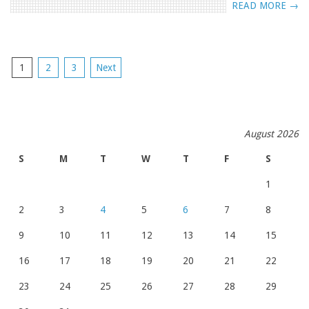
READ MORE →
POSTS
1
2
3
Next
NAVIGATION
August 2026
S
M
T
W
T
F
S
1
2
3
4
5
6
7
8
9
10
11
12
13
14
15
16
17
18
19
20
21
22
23
24
25
26
27
28
29