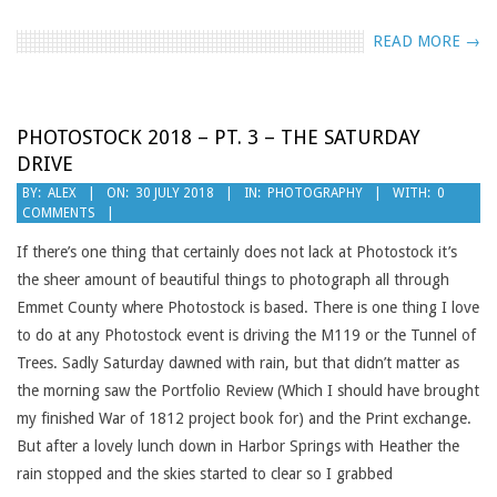
READ MORE →
PHOTOSTOCK 2018 – PT. 3 – THE SATURDAY
DRIVE
2018-
BY:
ALEX
ON:
30 JULY 2018
IN:
PHOTOGRAPHY
WITH:
0
COMMENTS
07-
30
If there’s one thing that certainly does not lack at Photostock it’s
the sheer amount of beautiful things to photograph all through
Emmet County where Photostock is based. There is one thing I love
to do at any Photostock event is driving the M119 or the Tunnel of
Trees. Sadly Saturday dawned with rain, but that didn’t matter as
the morning saw the Portfolio Review (Which I should have brought
my finished War of 1812 project book for) and the Print exchange.
But after a lovely lunch down in Harbor Springs with Heather the
rain stopped and the skies started to clear so I grabbed