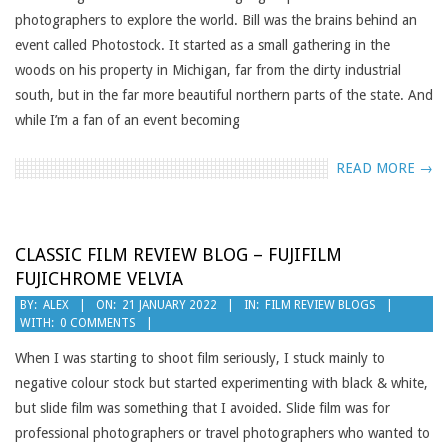
photographers to explore the world. Bill was the brains behind an
event called Photostock. It started as a small gathering in the
woods on his property in Michigan, far from the dirty industrial
south, but in the far more beautiful northern parts of the state. And
while I’m a fan of an event becoming
READ MORE →
CLASSIC FILM REVIEW BLOG – FUJIFILM
FUJICHROME VELVIA
2022-
BY:
ALEX
ON:
21 JANUARY 2022
IN:
FILM REVIEW BLOGS
WITH:
0 COMMENTS
01-
21
When I was starting to shoot film seriously, I stuck mainly to
negative colour stock but started experimenting with black & white,
but slide film was something that I avoided. Slide film was for
professional photographers or travel photographers who wanted to