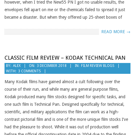
however, when I tried the New55 PN I got no usable results, the
envelopes fell apart on me or the chemicals failed to spread it just
became a disaster. But when they offered up 25-sheet boxes of
READ MORE →
CLASSIC FILM REVIEW – KODAK TECHNICAL PAN
2018-
BY:
ALEX
ON:
3 DECEMBER 2018
IN:
FILM REVIEW BLOGS
WITH:
3 COMMENTS
12-
03
Many Kodak films have gained almost a cult following over the
course of their run, and while many are general purpose films,
Kodak produced many film stocks designed for specific tasks, and
one such film is Technical Pan. Designed specifically for technical,
scientific, and military applications the film can work as a high-
contrast pictorial film and is one of the more unique film stocks I’ve
had the pleasure to shoot. While it was out of production well
before the official discontinuation date in 2004 due to the finding