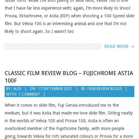
faster form. While I’ve shot plenty of slide films, Velvia 100 is one
that I have far less experience with; again, I’m more likely to shoot
Provia, Ektachrome, or Astia (RIP) when shooting a 100-Speed slide
film. But Velvia 100 is an interesting animal and one that I’m not
likely to shoot again. So I wasn’t too
READ MORE →
CLASSIC FILM REVIEW BLOG – FUJICHROME ASTIA
100F
2021-
BY:
ALEX
ON:
17 SEPTEMBER 2021
IN:
FILM REVIEW BLOGS
WITH:
1 COMMENT
09-
17
When it comes to slide film, Fuji Sensia introduced me to the
medium, but it was Astia that made me love slide film. Sitting neatly
in the worlds of Velvia 100 and Provia 100, Astia is often an
overlooked member of the Fujichrome family, with more people
going towards Velvia for rich saturated colours or Provia for a more