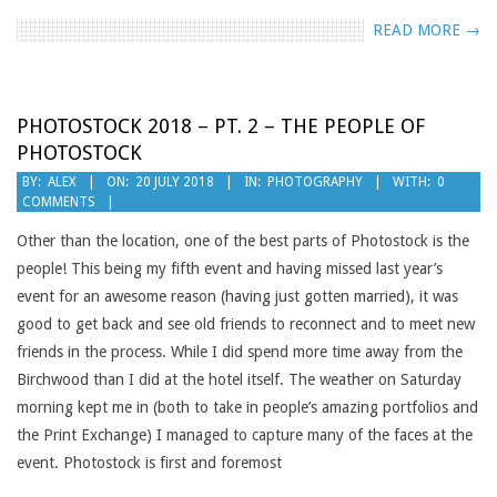
READ MORE →
PHOTOSTOCK 2018 – PT. 2 – THE PEOPLE OF
PHOTOSTOCK
2018-
BY:
ALEX
ON:
20 JULY 2018
IN:
PHOTOGRAPHY
WITH:
0
COMMENTS
07-
20
Other than the location, one of the best parts of Photostock is the
people! This being my fifth event and having missed last year’s
event for an awesome reason (having just gotten married), it was
good to get back and see old friends to reconnect and to meet new
friends in the process. While I did spend more time away from the
Birchwood than I did at the hotel itself. The weather on Saturday
morning kept me in (both to take in people’s amazing portfolios and
the Print Exchange) I managed to capture many of the faces at the
event. Photostock is first and foremost