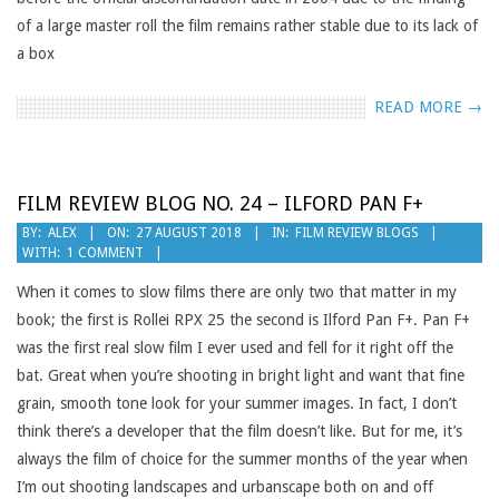
of a large master roll the film remains rather stable due to its lack of
a box
READ MORE →
FILM REVIEW BLOG NO. 24 – ILFORD PAN F+
2018-
BY:
ALEX
ON:
27 AUGUST 2018
IN:
FILM REVIEW BLOGS
WITH:
1 COMMENT
08-
27
When it comes to slow films there are only two that matter in my
book; the first is Rollei RPX 25 the second is Ilford Pan F+. Pan F+
was the first real slow film I ever used and fell for it right off the
bat. Great when you’re shooting in bright light and want that fine
grain, smooth tone look for your summer images. In fact, I don’t
think there’s a developer that the film doesn’t like. But for me, it’s
always the film of choice for the summer months of the year when
I’m out shooting landscapes and urbanscape both on and off