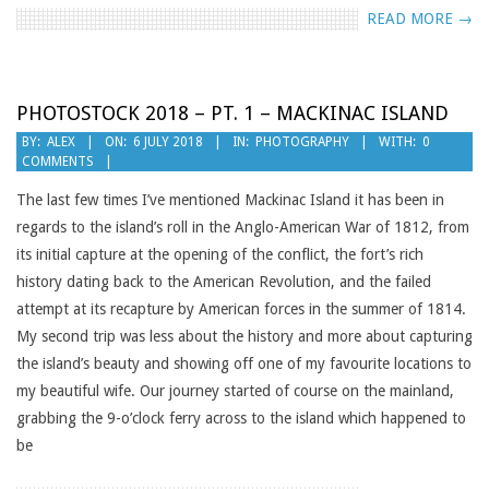
READ MORE →
PHOTOSTOCK 2018 – PT. 1 – MACKINAC ISLAND
2018-
BY:
ALEX
ON:
6 JULY 2018
IN:
PHOTOGRAPHY
WITH:
0
COMMENTS
07-
06
The last few times I’ve mentioned Mackinac Island it has been in
regards to the island’s roll in the Anglo-American War of 1812, from
its initial capture at the opening of the conflict, the fort’s rich
history dating back to the American Revolution, and the failed
attempt at its recapture by American forces in the summer of 1814.
My second trip was less about the history and more about capturing
the island’s beauty and showing off one of my favourite locations to
my beautiful wife. Our journey started of course on the mainland,
grabbing the 9-o’clock ferry across to the island which happened to
be