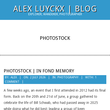
Skip
ALEX LUYCKX | BLOG
to
EXPLORER, WANDERER, PHOTOGRAPHER
content
PHOTOSTOCK
PHOTOSTOCK | IN FOND MEMORY
2026-
BY:
ALEX
ON:
2 JULY 2026
IN:
PHOTOGRAPHY
WITH:
1
COMMENT
07-
02
A few weeks ago, an event that I first attended in 2012 had its final
form. Back on the 20th and 21st of June, a group gathered to
celebrate the life of Bill Schwab, who had passed away in 2025
while doing what he did best: leading a group of keen