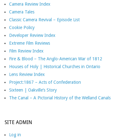
Camera Review Index
Camera Tales
Classic Camera Revival – Episode List
Cookie Policy
Developer Review Index
Extreme Film Reviews
Film Review Index
Fire & Blood – The Anglo-American War of 1812
Houses of Holy | Historical Churches in Ontario
Lens Review Index
Project:1867 – Acts of Confederation
Sixteen | Oakville’s Story
The Canal – A Pictorial History of the Welland Canals
SITE ADMIN
Log in