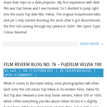
share their trips on a slide projector. My first experience with slide
film was Fuji Sensia and I was hooked. So I decided to jump right
into the iconic Fuji slide film, Velvia. The original Kodachrome killer,
and yet I only started shooting the stock after it got discontinued,
the first roll running through my camera in 2009. Film Specs Type:
Colour Reversal
READ MORE →
FILM REVIEW BLOG NO. 76 – FUJIFILM VELVIA 100
2021-
BY:
ALEX
ON:
11 OCTOBER 2021
IN:
FILM REVIEW BLOGS
WITH:
0 COMMENTS
10-
11
When it comes to the name Velvia, most photographers will often
latch onto the cult classic Fuji Velvia or its modern form, Velvia 50.
But Fuji also released a one-stop faster version, Velvia 100 or 100F,
which offers everything you like about Velvia 50 but in a slightly