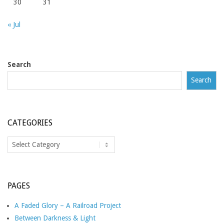
30
31
« Jul
Search
Search
CATEGORIES
Categories
PAGES
A Faded Glory – A Railroad Project
Between Darkness & Light