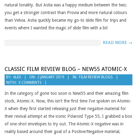
natural tonality. But Astia was a happy medium between the two;
you get a stronger contrast than Provia and more natural colours
than Velvia. Astia quickly became my go-to slide film for trips and
events where I wanted the magic of slide film with a bit
READ MORE →
CLASSIC FILM REVIEW BLOG – NEW55 ATOMIC-X
2019-
BY:
ALEX
ON:
2 JANUARY 2019
IN:
FILM REVIEW BLOGS
WITH:
3 COMMENTS
01-
02
In the category of gone too soon is New55 and their amazing film
stock, Atomic-X. Now, this isn’t the first time I’ve spoken on Atomic-
X when they first started releasing just their negative material for
their revival attempt at the iconic Polaroid Type 55, I grabbed a box
of one-shot envelopes to try out. The Atomic-X negative was in
reality based around their goal of a Postive/Negative material,