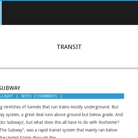
TRANSIT
 SUBWAY
& LIGHT
WITH:
2 COMMENTS
 stretches of tunnels that run trains mostly underground. But
bway system, a great deal runs above ground but below grade. And
acks ‘subways’, but what does this all have to do with Rochester?
The Subway”, was a rapid transit system that mainly ran below
 the United States through the