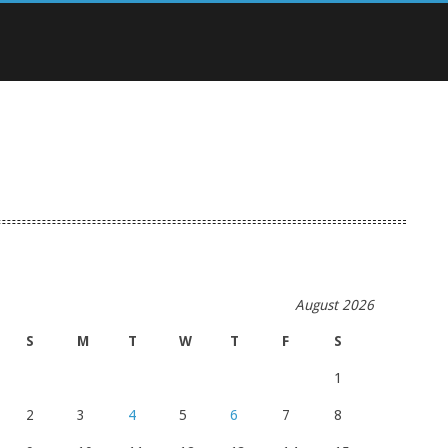
August 2026
S
M
T
W
T
F
S
1
2
3
4
5
6
7
8