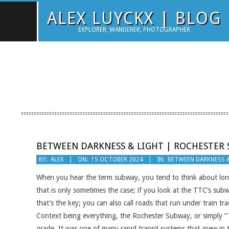
Skip
ALEX LUYCKX | BLOG
to
EXPLORER, WANDERER, PHOTOGRAPHER
content
BETWEEN DARKNESS & LIGHT | ROCHESTER
2024-
BY:
ALEX
ON:
15 OCTOBER 2024
IN:
BETWEEN DARKNESS 
10-
When you hear the term subway, you tend to think about long
15
that is only sometimes the case; if you look at the TTC’s su
that’s the key; you can also call roads that run under train tr
Context being everything, the Rochester Subway, or simply “
grade. It was one of many rapid transit systems that grew in