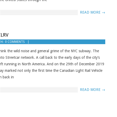
READ MORE →
CLRV
H:
0 COMMENTS
. Think the wild noise and general grime of the NYC subway. The
to Streetcar network. A call back to the early days of the city’s
 left running in North America. And on the 29th of December 2019
y marked not only the first time the Canadian Light Rail Vehicle
n back in
READ MORE →