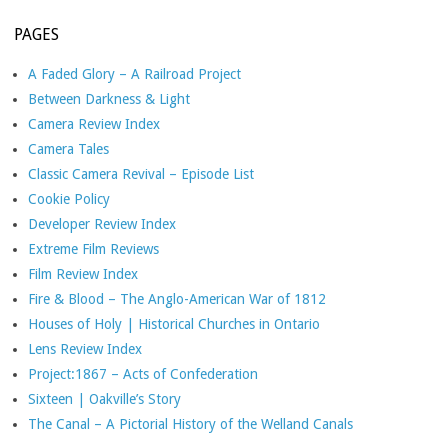
PAGES
A Faded Glory – A Railroad Project
Between Darkness & Light
Camera Review Index
Camera Tales
Classic Camera Revival – Episode List
Cookie Policy
Developer Review Index
Extreme Film Reviews
Film Review Index
Fire & Blood – The Anglo-American War of 1812
Houses of Holy | Historical Churches in Ontario
Lens Review Index
Project:1867 – Acts of Confederation
Sixteen | Oakville’s Story
The Canal – A Pictorial History of the Welland Canals