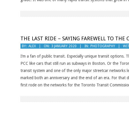
THE LAST RIDE – SAYING FAREWELL TO THE 
2020-
BY:
ALEX
ON:
3 JANUARY 2020
IN:
PHOTOGRAPHY
WIT
01-
I’m a fan of public transit. Especially unique transit options
03
PCC like cars that still run as subways in Boston. Or the Toron
transit system and one of the only major streetcar networks
marked both an anniversary and the end of an era. For that da
first rode on the networks for the Toronto Transit Commissio