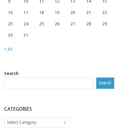
9
10
11
12
13
14
15
16
17
18
19
20
21
22
23
24
25
26
27
28
29
30
31
« Jul
Search
Search
CATEGORIES
Categories