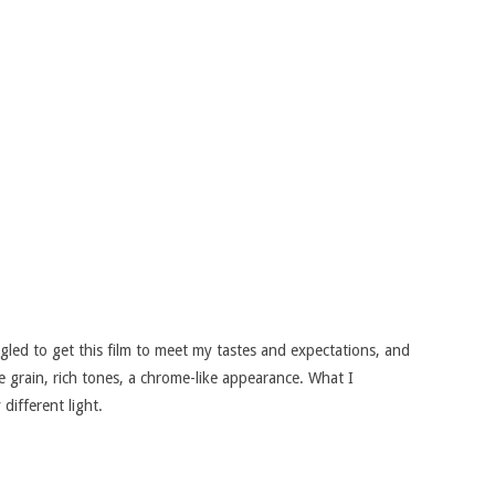
.
led to get this film to meet my tastes and expectations, and
e grain, rich tones, a chrome-like appearance. What I
 different light.