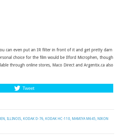
you can even put an IR filter in front of it and get pretty darn
personal choice for the film would be Ilford Microphen, though
lable through online stores, Maco Direct and Argentix.ca also
Tweet
HEN
,
ILLINOIS
,
KODAK D-76
,
KODAK HC-110
,
MAMIYA M645
,
NIKON