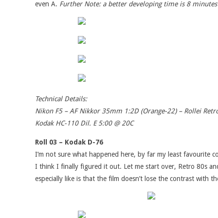
even A.
Further Note: a better developing time is 8 minutes
Technical Details:
Nikon F5 – AF Nikkor 35mm 1:2D (Orange-22) – Rollei Ret
Kodak HC-110 Dil. E 5:00 @ 20C
Roll 03 – Kodak D-76
I’m not sure what happened here, by far my least favourite c
I think I finally figured it out. Let me start over, Retro 80
especially like is that the film doesn’t lose the contrast with 