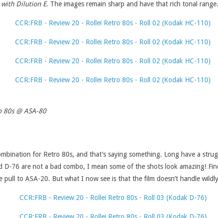
 with Dilution E
. The images remain sharp and have that rich tonal range
ro 80s @ ASA-80
ombination for Retro 80s, and that’s saying something. Long have a strugg
s and D-76 are not a bad combo, I mean some of the shots look amazing! Fin
the pull to ASA-20. But what I now see is that the film doesn’t handle wildly