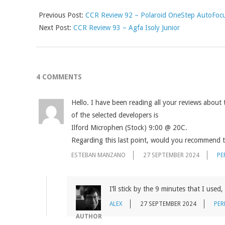
Previous Post:
CCR Review 92 – Polaroid OneStep AutoFoc
Next Post:
CCR Review 93 – Agfa Isoly Junior
4 COMMENTS
Hello. I have been reading all your reviews about 
of the selected developers is
Ilford Microphen (Stock) 9:00 @ 20C.
Regarding this last point, would you recommend t
ESTEBAN MANZANO
27 SEPTEMBER 2024
PE
I’ll stick by the 9 minutes that I used
ALEX
27 SEPTEMBER 2024
PER
AUTHOR