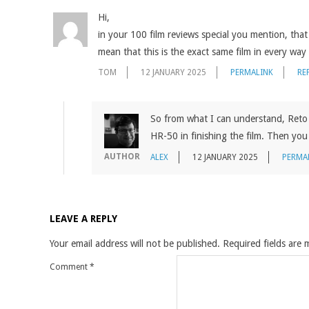
Hi,
in your 100 film reviews special you mention, th
mean that this is the exact same film in every way 
TOM
12 JANUARY 2025
PERMALINK
RE
So from what I can understand, Reto 
HR-50 in finishing the film. Then you 
AUTHOR
ALEX
12 JANUARY 2025
PERMA
LEAVE A REPLY
Your email address will not be published.
Required fields are
Comment
*