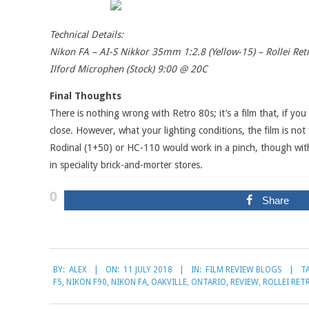
Technical Details:
Nikon FA – AI-S Nikkor 35mm 1:2.8 (Yellow-15) – Rollei Re
Ilford Microphen (Stock) 9:00 @ 20C
Final Thoughts
There is nothing wrong with Retro 80s; it’s a film that, if you 
close. However, what your lighting conditions, the film is not
Rodinal (1+50) or HC-110 would work in a pinch, though with H
in speciality brick-and-morter stores.
0
Share
2018-
BY:
ALEX
ON:
11 JULY 2018
IN:
FILM REVIEW BLOGS
T
07-
F5
,
NIKON F90
,
NIKON FA
,
OAKVILLE
,
ONTARIO
,
REVIEW
,
ROLLEI RET
11