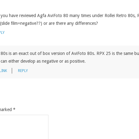
at you have reviewed Agfa AviFoto 80 many times under Rollei Retro 80s,
(slide film=negative??) or are there any differences?
PLY
80s is an exact out of box version of AviFoto 80s. RPX 25 is the same b
can either develop as negative or as positive.
LINK
REPLY
 marked
*