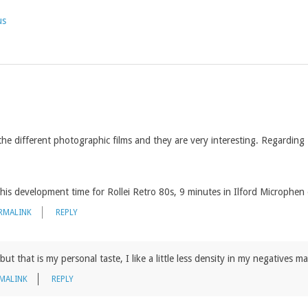
us
the different photographic films and they are very interesting. Regarding
his development time for Rollei Retro 80s, 9 minutes in Ilford Microphen
RMALINK
REPLY
, but that is my personal taste, I like a little less density in my negatives 
MALINK
REPLY