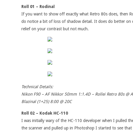
Roll 01 – Rodinal
If you want to show off exactly what Retro 80s does, then Rodi
do notice a bit of loss of shadow detail. It does do better o
relief on your contrast but not much.
Technical Details:
Nikon F90 – AF Nikkor 50mm 1:1.4D – Rollei Retro 80s @ 
Blazinal (1+25) 8:00 @ 20C
Roll 02 – Kodak HC-110
I was initially wary of the HC-110 developer when I pulled th
the scanner and pulled up in Photoshop I started to see that 