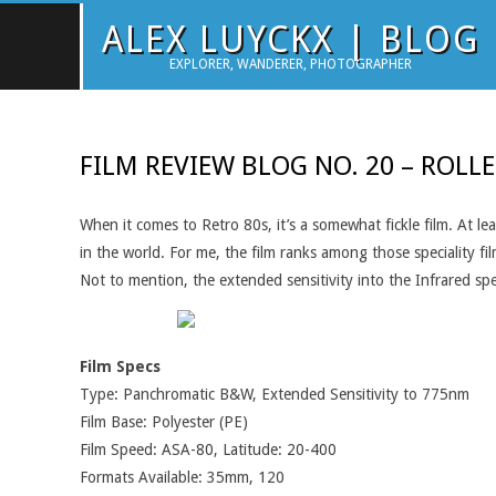
Skip
ALEX LUYCKX | BLOG
to
EXPLORER, WANDERER, PHOTOGRAPHER
content
FILM REVIEW BLOG NO. 20 – ROLLE
When it comes to Retro 80s, it’s a somewhat fickle film. At l
in the world. For me, the film ranks among those speciality fi
Not to mention, the extended sensitivity into the Infrared sp
Film Specs
Type: Panchromatic B&W, Extended Sensitivity to 775nm
Film Base: Polyester (PE)
Film Speed: ASA-80, Latitude: 20-400
Formats Available: 35mm, 120