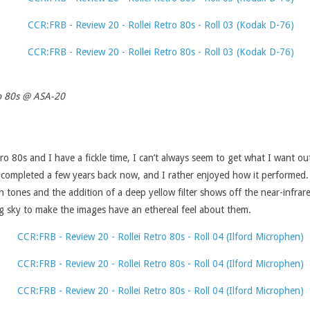
o 80s @ ASA-20
o 80s and I have a fickle time, I can’t always seem to get what I want out 
I completed a few years back now, and I rather enjoyed how it performed. 
 tones and the addition of a deep yellow filter shows off the near-infrared
ng sky to make the images have an ethereal feel about them.