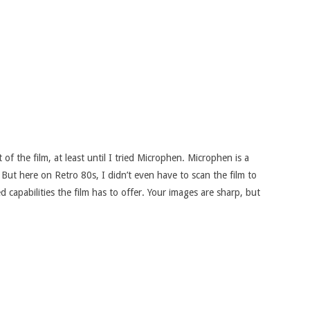
of the film, at least until I tried Microphen. Microphen is a
But here on Retro 80s, I didn’t even have to scan the film to
 capabilities the film has to offer. Your images are sharp, but