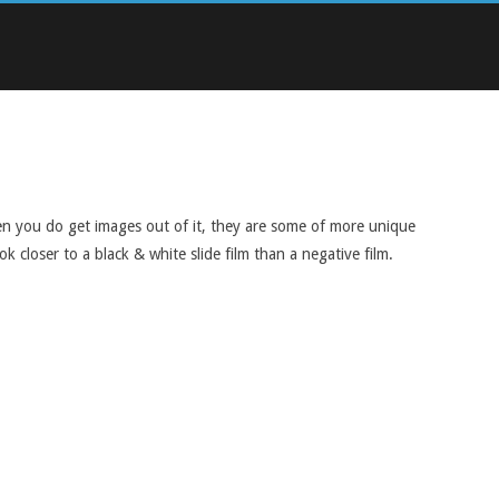
when you do get images out of it, they are some of more unique
 closer to a black & white slide film than a negative film.