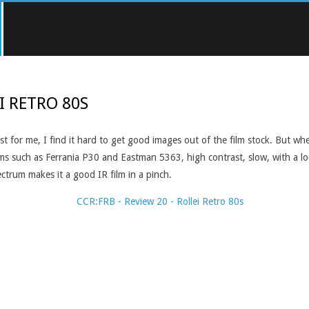
I RETRO 80S
east for me, I find it hard to get good images out of the film stock. But 
lms such as Ferrania P30 and Eastman 5363, high contrast, slow, with a look
ectrum makes it a good IR film in a pinch.