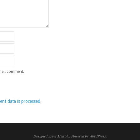
ime I comment.
nt data is processed
.
Designed using
Metrolo
. Powered by
WordPress
.