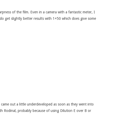
rpness of the film. Even in a camera with a fantastic meter, I
 do get slightly better results with 1+50 which does give some
ey came out a little underdeveloped as soon as they went into
ith Rodinal, probably because of using Dilution E over B or