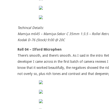
Techincal Details:
Mamiya m645 – Mamiya-Sekor C 35mm 1:3.5 – Rollei Retr
Kodak D-76 (Stock) 9:00 @ 20C
Roll 04 – Ilford Microphen
There’s smooth, and there’s smooth. As I said in the intro Retr
developer I came across in the first batch of camera reviews 
know that it worked beautifully, the negatives showed the rich
not overly so, plus rich tones and contrast and that deepeni