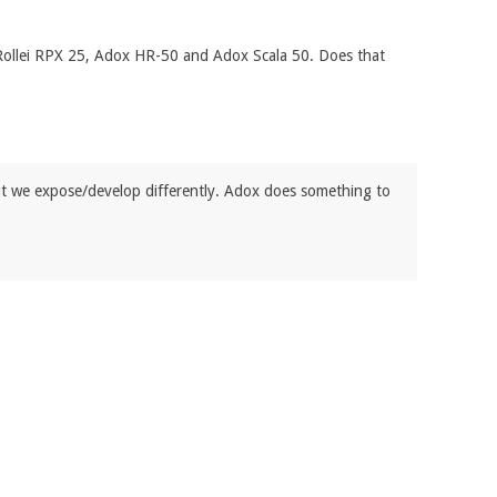
 Rollei RPX 25, Adox HR-50 and Adox Scala 50. Does that
ut we expose/develop differently. Adox does something to