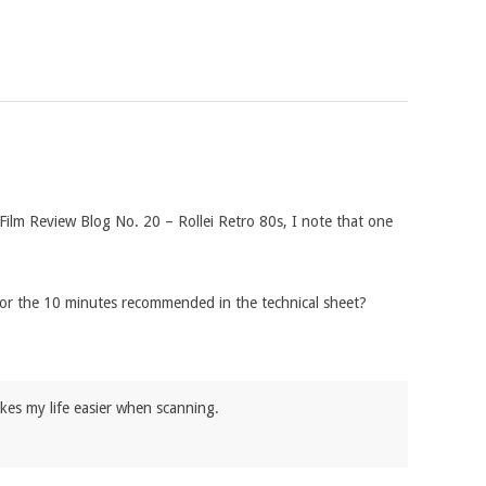
 Film Review Blog No. 20 – Rollei Retro 80s, I note that one
 or the 10 minutes recommended in the technical sheet?
makes my life easier when scanning.