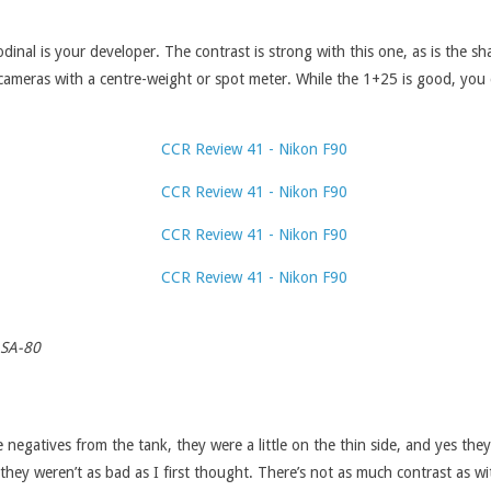
nal is your developer. The contrast is strong with this one, as is the sha
n cameras with a centre-weight or spot meter. While the 1+25 is good, you
ASA-80
e negatives from the tank, they were a little on the thin side, and yes th
they weren’t as bad as I first thought. There’s not as much contrast as w