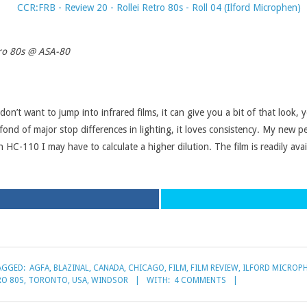
tro 80s @ ASA-80
don’t want to jump into infrared films, it can give you a bit of that look, 
 fond of major stop differences in lighting, it loves consistency. My new 
C-110 I may have to calculate a higher dilution. The film is readily avai
AGGED:
AGFA
,
BLAZINAL
,
CANADA
,
CHICAGO
,
FILM
,
FILM REVIEW
,
ILFORD MICROP
RO 80S
,
TORONTO
,
USA
,
WINDSOR
WITH:
4 COMMENTS