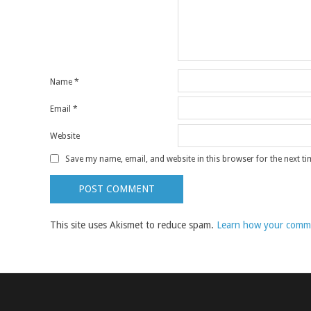
Name
*
Email
*
Website
Save my name, email, and website in this browser for the next t
This site uses Akismet to reduce spam.
Learn how your comme