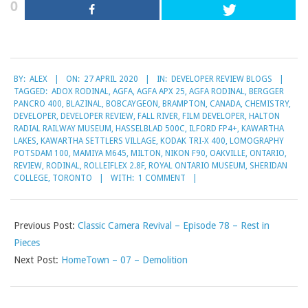
0
2020-
BY:
ALEX
ON:
27 APRIL 2020
IN:
DEVELOPER REVIEW BLOGS
04-
TAGGED:
ADOX RODINAL
,
AGFA
,
AGFA APX 25
,
AGFA RODINAL
,
BERGGER
27
PANCRO 400
,
BLAZINAL
,
BOBCAYGEON
,
BRAMPTON
,
CANADA
,
CHEMISTRY
,
DEVELOPER
,
DEVELOPER REVIEW
,
FALL RIVER
,
FILM DEVELOPER
,
HALTON
RADIAL RAILWAY MUSEUM
,
HASSELBLAD 500C
,
ILFORD FP4+
,
KAWARTHA
LAKES
,
KAWARTHA SETTLERS VILLAGE
,
KODAK TRI-X 400
,
LOMOGRAPHY
POTSDAM 100
,
MAMIYA M645
,
MILTON
,
NIKON F90
,
OAKVILLE
,
ONTARIO
,
REVIEW
,
RODINAL
,
ROLLEIFLEX 2.8F
,
ROYAL ONTARIO MUSEUM
,
SHERIDAN
COLLEGE
,
TORONTO
WITH:
1 COMMENT
Previous Post:
Classic Camera Revival – Episode 78 – Rest in
Pieces
Next Post:
HomeTown – 07 – Demolition