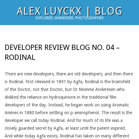
Skip
ALEX LUYCKX | BLOG
to
EXPLORER, WANDERER, PHOTOGRAPHER
content
DEVELOPER REVIEW BLOG NO. 04 –
RODINAL
There are new developers, there are old developers, and then there
is Rodinal. First released in 1891 by Agfa, Rodinal is the brainchild
of the Doctor, not that Doctor, but Dr Momme Anderesen who
disliked the reliance on hydroquinone in the traditional film
developers of the day. Instead, he began work on using Aromatic
Amines in 1880 before settling on p-aminophenol. The result is the
developer we call today Rodinal. And for much of its life was a
closely guarded secret by Agfa, at least until the patent expired.
And while today Agfa exists, Rodinal has taken on many different