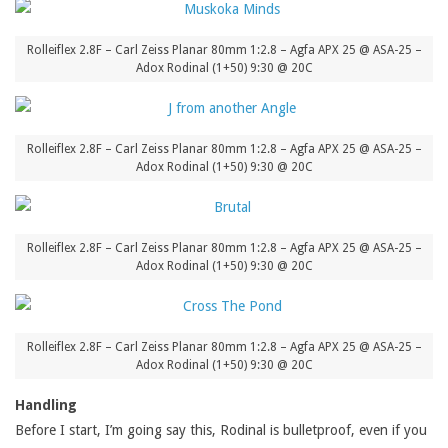
Rolleiflex 2.8F – Carl Zeiss Planar 80mm 1:2.8 – Agfa APX 25 @ ASA-25 –
Adox Rodinal (1+50) 9:30 @ 20C
Rolleiflex 2.8F – Carl Zeiss Planar 80mm 1:2.8 – Agfa APX 25 @ ASA-25 –
Adox Rodinal (1+50) 9:30 @ 20C
Rolleiflex 2.8F – Carl Zeiss Planar 80mm 1:2.8 – Agfa APX 25 @ ASA-25 –
Adox Rodinal (1+50) 9:30 @ 20C
Rolleiflex 2.8F – Carl Zeiss Planar 80mm 1:2.8 – Agfa APX 25 @ ASA-25 –
Adox Rodinal (1+50) 9:30 @ 20C
Handling
Before I start, I’m going say this, Rodinal is bulletproof, even if you