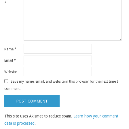
*
Name
*
Email
*
Website
Save my name, email, and website in this browser for the next time I
comment.
This site uses Akismet to reduce spam.
Learn how your comment
data is processed
.