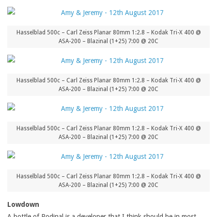
Hasselblad 500c – Carl Zeiss Planar 80mm 1:2.8 – Kodak Tri-X 400 @
ASA-200 – Blazinal (1+25) 7:00 @ 20C
Hasselblad 500c – Carl Zeiss Planar 80mm 1:2.8 – Kodak Tri-X 400 @
ASA-200 – Blazinal (1+25) 7:00 @ 20C
Hasselblad 500c – Carl Zeiss Planar 80mm 1:2.8 – Kodak Tri-X 400 @
ASA-200 – Blazinal (1+25) 7:00 @ 20C
Hasselblad 500c – Carl Zeiss Planar 80mm 1:2.8 – Kodak Tri-X 400 @
ASA-200 – Blazinal (1+25) 7:00 @ 20C
Lowdown
A bottle of Rodinal is a developer that I think should be in most