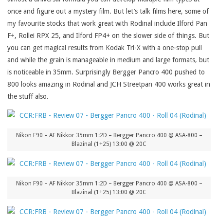
once and figure out a mystery film. But let’s talk films here, some of
my favourite stocks that work great with Rodinal include Ilford Pan
F+, Rollei RPX 25, and Ilford FP4+ on the slower side of things. But
you can get magical results from Kodak Tri-X with a one-stop pull
and while the grain is manageable in medium and large formats, but
is noticeable in 35mm. Surprisingly Bergger Pancro 400 pushed to
800 looks amazing in Rodinal and JCH Streetpan 400 works great in
the stuff also.
Nikon F90 – AF Nikkor 35mm 1:2D – Bergger Pancro 400 @ ASA-800 –
Blazinal (1+25) 13:00 @ 20C
Nikon F90 – AF Nikkor 35mm 1:2D – Bergger Pancro 400 @ ASA-800 –
Blazinal (1+25) 13:00 @ 20C