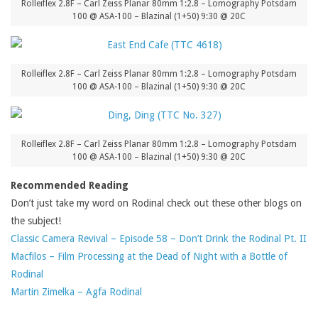
Rolleiflex 2.8F – Carl Zeiss Planar 80mm 1:2.8 – Lomography Potsdam
100 @ ASA-100 – Blazinal (1+50) 9:30 @ 20C
Rolleiflex 2.8F – Carl Zeiss Planar 80mm 1:2.8 – Lomography Potsdam
100 @ ASA-100 – Blazinal (1+50) 9:30 @ 20C
Rolleiflex 2.8F – Carl Zeiss Planar 80mm 1:2.8 – Lomography Potsdam
100 @ ASA-100 – Blazinal (1+50) 9:30 @ 20C
Recommended Reading
Don’t just take my word on Rodinal check out these other blogs on
the subject!
Classic Camera Revival – Episode 58 – Don’t Drink the Rodinal Pt. II
Macfilos – Film Processing at the Dead of Night with a Bottle of
Rodinal
Martin Zimelka – Agfa Rodinal