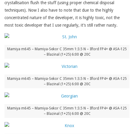
crystallisation flush the stuff (using proper chemical disposal
techniques). Now I also have to note that due to the highly
concentrated nature of the developer, it is highly toxic, not the
most toxic developer that I use regularly, it’s still rather nasty.
Mamiya m645 – Mamiya-Sekor C 35mm 1:3.5 N – Ilford FP4+ @ ASA-125
– Blazinal (1+25) 6:00 @ 20C
Mamiya m645 – Mamiya-Sekor C 35mm 1:3.5 N – Ilford FP4+ @ ASA-125
– Blazinal (1+25) 6:00 @ 20C
Mamiya m645 – Mamiya-Sekor C 35mm 1:3.5 N – Ilford FP4+ @ ASA-125
– Blazinal (1+25) 6:00 @ 20C