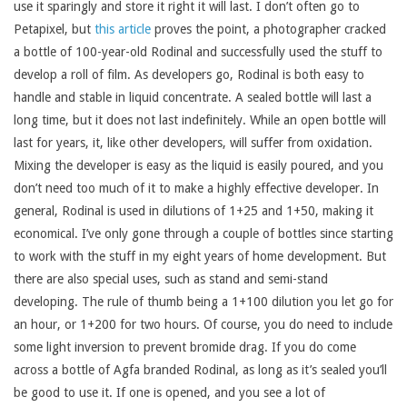
use it sparingly and store it right it will last. I don’t often go to
Petapixel, but
this article
proves the point, a photographer cracked
a bottle of 100-year-old Rodinal and successfully used the stuff to
develop a roll of film. As developers go, Rodinal is both easy to
handle and stable in liquid concentrate. A sealed bottle will last a
long time, but it does not last indefinitely. While an open bottle will
last for years, it, like other developers, will suffer from oxidation.
Mixing the developer is easy as the liquid is easily poured, and you
don’t need too much of it to make a highly effective developer. In
general, Rodinal is used in dilutions of 1+25 and 1+50, making it
economical. I’ve only gone through a couple of bottles since starting
to work with the stuff in my eight years of home development. But
there are also special uses, such as stand and semi-stand
developing. The rule of thumb being a 1+100 dilution you let go for
an hour, or 1+200 for two hours. Of course, you do need to include
some light inversion to prevent bromide drag. If you do come
across a bottle of Agfa branded Rodinal, as long as it’s sealed you’ll
be good to use it. If one is opened, and you see a lot of