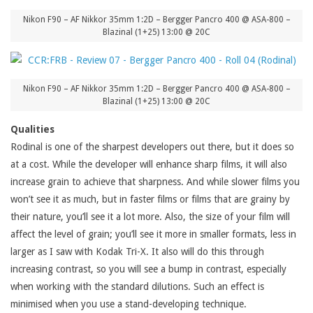
Nikon F90 – AF Nikkor 35mm 1:2D – Bergger Pancro 400 @ ASA-800 –
Blazinal (1+25) 13:00 @ 20C
Nikon F90 – AF Nikkor 35mm 1:2D – Bergger Pancro 400 @ ASA-800 –
Blazinal (1+25) 13:00 @ 20C
Qualities
Rodinal is one of the sharpest developers out there, but it does so
at a cost. While the developer will enhance sharp films, it will also
increase grain to achieve that sharpness. And while slower films you
won’t see it as much, but in faster films or films that are grainy by
their nature, you’ll see it a lot more. Also, the size of your film will
affect the level of grain; you’ll see it more in smaller formats, less in
larger as I saw with Kodak Tri-X. It also will do this through
increasing contrast, so you will see a bump in contrast, especially
when working with the standard dilutions. Such an effect is
minimised when you use a stand-developing technique.