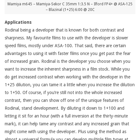
Mamiya m645 – Mamiya-Sekor C 35mm 1:3.5 N – Ilford FP4+ @ ASA-125
– Blazinal (1+25) 6:00 @ 20C
Applications
Rodinal being a developer that is known for both contrast and
sharpness. My favourite films to use with the developer is slower
speed films, mostly under ASA-100. That said, there are certain
advantages to using it with faster films once you get past the fear
of increased grain. Rodinal is the developer you choose when you
want to increase the inherent sharpness in a film stock. While you
do get increased contrast when working with the developer in the
1+25 dilution, you can tame it a little when you increase the dilution
to 1+50. Of course, if you’re still not into the whole increased
contrast, then you can show off one of the unique features of
Rodinal, stand development. By diluting it down to 1+100 and
letting it sit for an hour (with a full inversion at the thirty-minute
mark), it can help tame any contrast and any increased grain that
might come with using the developer. Plus using the method as
almost a universal formula you can develop multiple film types at