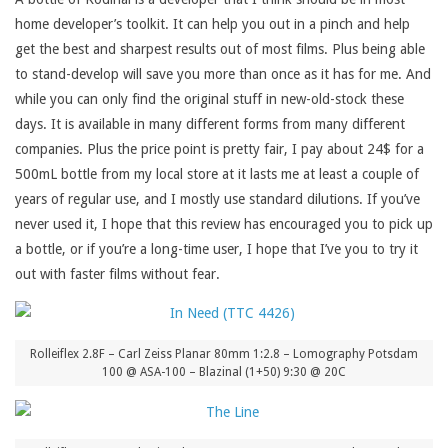
home developer’s toolkit. It can help you out in a pinch and help
get the best and sharpest results out of most films. Plus being able
to stand-develop will save you more than once as it has for me. And
while you can only find the original stuff in new-old-stock these
days. It is available in many different forms from many different
companies. Plus the price point is pretty fair, I pay about 24$ for a
500mL bottle from my local store at it lasts me at least a couple of
years of regular use, and I mostly use standard dilutions. If you’ve
never used it, I hope that this review has encouraged you to pick up
a bottle, or if you’re a long-time user, I hope that I’ve you to try it
out with faster films without fear.
Rolleiflex 2.8F – Carl Zeiss Planar 80mm 1:2.8 – Lomography Potsdam
100 @ ASA-100 – Blazinal (1+50) 9:30 @ 20C