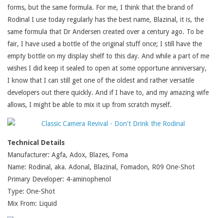
forms, but the same formula. For me, I think that the brand of
Rodinal I use today regularly has the best name, Blazinal, it is, the
same formula that Dr Andersen created over a century ago. To be
fair, I have used a bottle of the original stuff once; I still have the
empty bottle on my display shelf to this day. And while a part of me
wishes I did keep it sealed to open at some opportune anniversary,
I know that I can still get one of the oldest and rather versatile
developers out there quickly. And if I have to, and my amazing wife
allows, I might be able to mix it up from scratch myself.
Technical Details
Manufacturer: Agfa, Adox, Blazes, Foma
Name: Rodinal, aka. Adonal, Blazinal, Fomadon, R09 One-Shot
Primary Developer: 4-aminophenol
Type: One-Shot
Mix From: Liquid