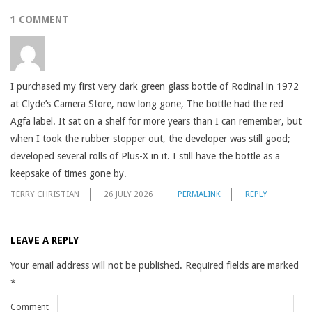
1 COMMENT
I purchased my first very dark green glass bottle of Rodinal in 1972
at Clyde’s Camera Store, now long gone, The bottle had the red
Agfa label. It sat on a shelf for more years than I can remember, but
when I took the rubber stopper out, the developer was still good;
developed several rolls of Plus-X in it. I still have the bottle as a
keepsake of times gone by.
TERRY CHRISTIAN
26 JULY 2026
PERMALINK
REPLY
LEAVE A REPLY
Your email address will not be published.
Required fields are marked
*
Comment