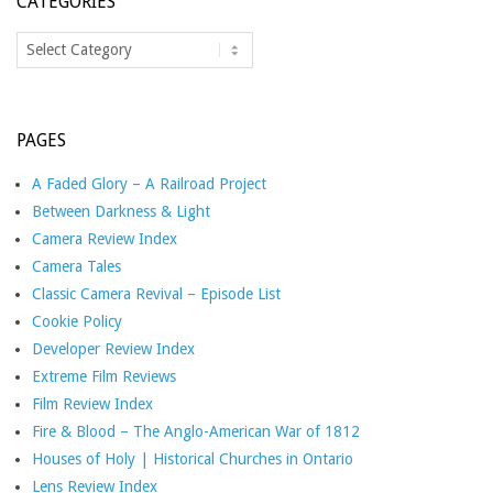
CATEGORIES
Categories
PAGES
A Faded Glory – A Railroad Project
Between Darkness & Light
Camera Review Index
Camera Tales
Classic Camera Revival – Episode List
Cookie Policy
Developer Review Index
Extreme Film Reviews
Film Review Index
Fire & Blood – The Anglo-American War of 1812
Houses of Holy | Historical Churches in Ontario
Lens Review Index