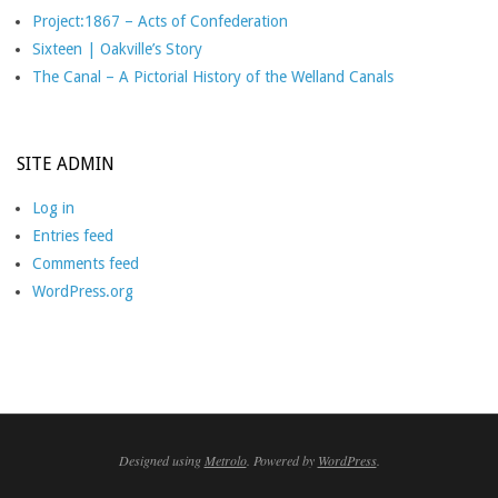
Project:1867 – Acts of Confederation
Sixteen | Oakville’s Story
The Canal – A Pictorial History of the Welland Canals
SITE ADMIN
Log in
Entries feed
Comments feed
WordPress.org
Designed using
Metrolo
. Powered by
WordPress
.