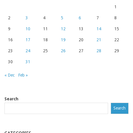
1
2
3
4
5
6
7
8
9
10
11
12
13
14
15
16
17
18
19
20
21
22
23
24
25
26
27
28
29
30
31
« Dec
Feb »
Search
Search