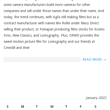
some camera manufacturers build more cameras for other
companies and sell under those names than under their name. And
today, the trend continues, with Agfa still making films but as a
contract manufacturer with names like Rollei under Maco Direct
selling their product, or Fomapan producing films stocks for Kosmo
Foto, New Classics, and Lomography. Plus, ORWO provides the
sweet motion picture film for Lomography and our friends at
Cinestill and their
READ MORE →
January 2022
S
M
T
W
T
F
S