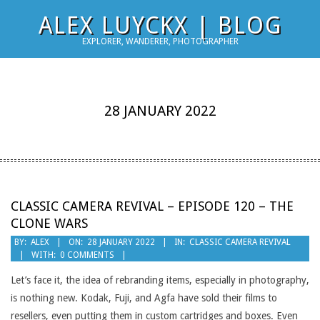
Skip
ALEX LUYCKX | BLOG
to
EXPLORER, WANDERER, PHOTOGRAPHER
content
28 JANUARY 2022
CLASSIC CAMERA REVIVAL – EPISODE 120 – THE
CLONE WARS
2022-
BY:
ALEX
ON:
28 JANUARY 2022
IN:
CLASSIC CAMERA REVIVAL
WITH:
0 COMMENTS
01-
28
Let’s face it, the idea of rebranding items, especially in photography,
is nothing new. Kodak, Fuji, and Agfa have sold their films to
resellers, even putting them in custom cartridges and boxes. Even