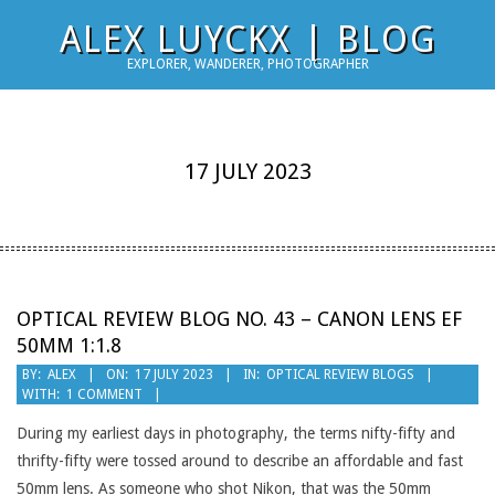
Skip
ALEX LUYCKX | BLOG
to
EXPLORER, WANDERER, PHOTOGRAPHER
content
17 JULY 2023
OPTICAL REVIEW BLOG NO. 43 – CANON LENS EF
50MM 1:1.8
2023-
BY:
ALEX
ON:
17 JULY 2023
IN:
OPTICAL REVIEW BLOGS
WITH:
1 COMMENT
07-
17
During my earliest days in photography, the terms nifty-fifty and
thrifty-fifty were tossed around to describe an affordable and fast
50mm lens. As someone who shot Nikon, that was the 50mm