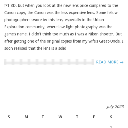
f/1.8D, but when you look at the new lens price compared to the
Canon copy, the Canon was the less expensive lens. Some fellow
photographers swore by this lens, especially in the Urban
Exploration community, where low-light photography was the
game’s name. I didn’t think too much as I was a Nikon shooter. But
after getting one of the original copies from my wife’s Great-Uncle, I
soon realised that the lens is a solid
READ MORE →
July 2023
S
M
T
W
T
F
S
1