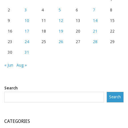
2
3
4
5
6
7
8
9
10
11
12
13
14
15
16
17
18
19
20
21
22
23
24
25
26
27
28
29
30
31
« Jun
Aug »
Search
Search
CATEGORIES