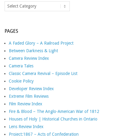
Categories
PAGES
A Faded Glory – A Railroad Project
Between Darkness & Light
Camera Review Index
Camera Tales
Classic Camera Revival – Episode List
Cookie Policy
Developer Review Index
Extreme Film Reviews
Film Review Index
Fire & Blood – The Anglo-American War of 1812
Houses of Holy | Historical Churches in Ontario
Lens Review Index
Project:1867 – Acts of Confederation