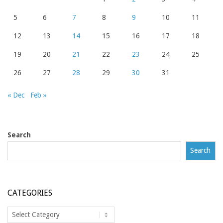
5
6
7
8
9
10
11
12
13
14
15
16
17
18
19
20
21
22
23
24
25
26
27
28
29
30
31
« Dec
Feb »
Search
Search
CATEGORIES
Categories