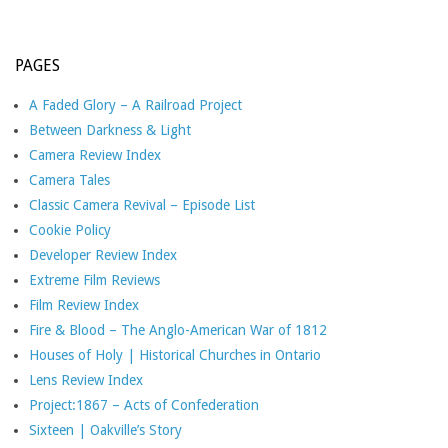
PAGES
A Faded Glory – A Railroad Project
Between Darkness & Light
Camera Review Index
Camera Tales
Classic Camera Revival – Episode List
Cookie Policy
Developer Review Index
Extreme Film Reviews
Film Review Index
Fire & Blood – The Anglo-American War of 1812
Houses of Holy | Historical Churches in Ontario
Lens Review Index
Project:1867 – Acts of Confederation
Sixteen | Oakville’s Story