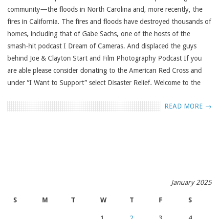
community—the floods in North Carolina and, more recently, the
fires in California. The fires and floods have destroyed thousands of
homes, including that of Gabe Sachs, one of the hosts of the
smash-hit podcast I Dream of Cameras. And displaced the guys
behind Joe & Clayton Start and Film Photography Podcast If you
are able please consider donating to the American Red Cross and
under “I Want to Support” select Disaster Relief. Welcome to the
READ MORE →
January 2025
S
M
T
W
T
F
S
1
2
3
4