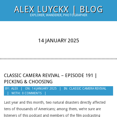
Skip
ALEX LUYCKX | BLOG
to
EXPLORER, WANDERER, PHOTOGRAPHER
content
14 JANUARY 2025
CLASSIC CAMERA REVIVAL – EPISODE 191 |
PICKING & CHOOSING
2025-
BY:
ALEX
ON:
14 JANUARY 2025
IN:
CLASSIC CAMERA REVIVAL
WITH:
0 COMMENTS
01-
14
Last year and this month, two natural disasters directly affected
tens of thousands of Americans; among them, we’re sure are
listeners of this podcast and members of the film podcasting