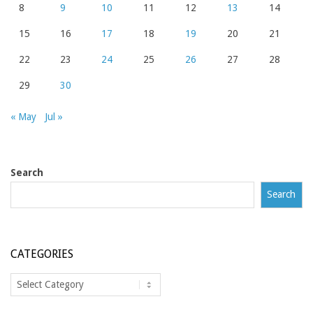
8
9
10
11
12
13
14
15
16
17
18
19
20
21
22
23
24
25
26
27
28
29
30
« May
Jul »
Search
Search
CATEGORIES
Categories