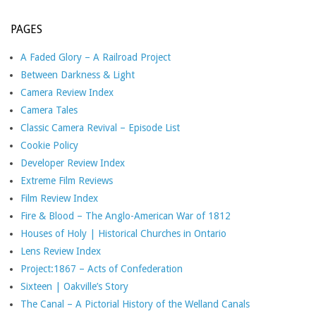
PAGES
A Faded Glory – A Railroad Project
Between Darkness & Light
Camera Review Index
Camera Tales
Classic Camera Revival – Episode List
Cookie Policy
Developer Review Index
Extreme Film Reviews
Film Review Index
Fire & Blood – The Anglo-American War of 1812
Houses of Holy | Historical Churches in Ontario
Lens Review Index
Project:1867 – Acts of Confederation
Sixteen | Oakville’s Story
The Canal – A Pictorial History of the Welland Canals