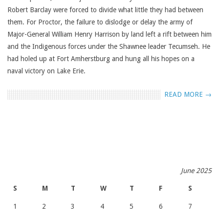
Robert Barclay were forced to divide what little they had between
them. For Proctor, the failure to dislodge or delay the army of
Major-General William Henry Harrison by land left a rift between him
and the Indigenous forces under the Shawnee leader Tecumseh. He
had holed up at Fort Amherstburg and hung all his hopes on a
naval victory on Lake Erie.
READ MORE →
June 2025
S
M
T
W
T
F
S
1
2
3
4
5
6
7