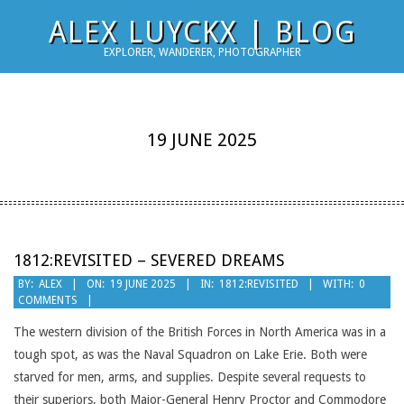
Skip
ALEX LUYCKX | BLOG
to
EXPLORER, WANDERER, PHOTOGRAPHER
content
19 JUNE 2025
1812:REVISITED – SEVERED DREAMS
2025-
BY:
ALEX
ON:
19 JUNE 2025
IN:
1812:REVISITED
WITH:
0
COMMENTS
06-
19
The western division of the British Forces in North America was in a
tough spot, as was the Naval Squadron on Lake Erie. Both were
starved for men, arms, and supplies. Despite several requests to
their superiors, both Major-General Henry Proctor and Commodore