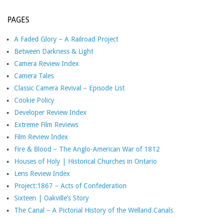
PAGES
A Faded Glory – A Railroad Project
Between Darkness & Light
Camera Review Index
Camera Tales
Classic Camera Revival – Episode List
Cookie Policy
Developer Review Index
Extreme Film Reviews
Film Review Index
Fire & Blood – The Anglo-American War of 1812
Houses of Holy | Historical Churches in Ontario
Lens Review Index
Project:1867 – Acts of Confederation
Sixteen | Oakville’s Story
The Canal – A Pictorial History of the Welland Canals