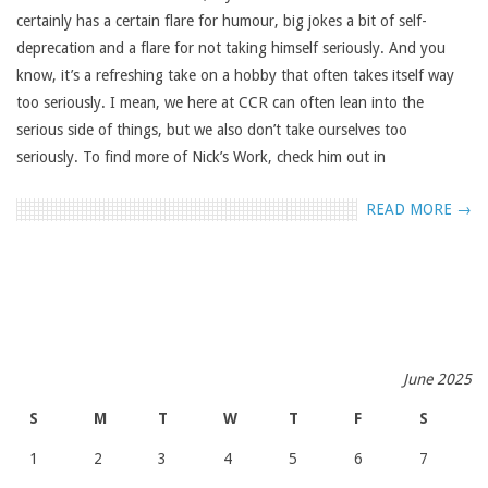
certainly has a certain flare for humour, big jokes a bit of self-
deprecation and a flare for not taking himself seriously. And you
know, it’s a refreshing take on a hobby that often takes itself way
too seriously. I mean, we here at CCR can often lean into the
serious side of things, but we also don’t take ourselves too
seriously. To find more of Nick’s Work, check him out in
READ MORE →
June 2025
S
M
T
W
T
F
S
1
2
3
4
5
6
7