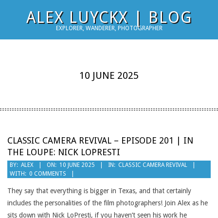
Skip
ALEX LUYCKX | BLOG
to
EXPLORER, WANDERER, PHOTOGRAPHER
content
10 JUNE 2025
CLASSIC CAMERA REVIVAL – EPISODE 201 | IN
THE LOUPE: NICK LOPRESTI
2025-
BY:
ALEX
ON:
10 JUNE 2025
IN:
CLASSIC CAMERA REVIVAL
WITH:
0 COMMENTS
06-
10
They say that everything is bigger in Texas, and that certainly
includes the personalities of the film photographers! Join Alex as he
sits down with Nick LoPresti, if you haven’t seen his work he