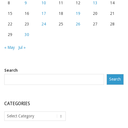
8
9
10
11
12
13
14
15
16
17
18
19
20
21
22
23
24
25
26
27
28
29
30
« May
Jul »
Search
Search
CATEGORIES
Categories