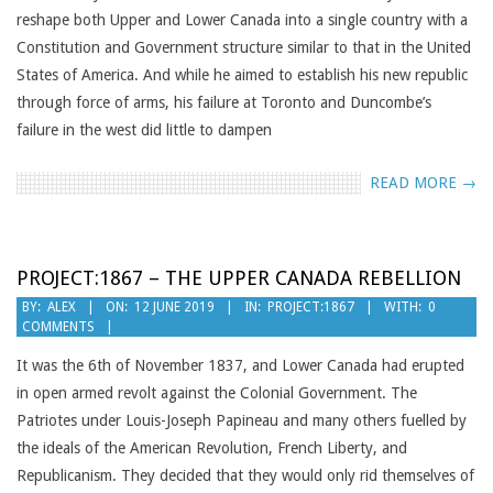
reshape both Upper and Lower Canada into a single country with a
Constitution and Government structure similar to that in the United
States of America. And while he aimed to establish his new republic
through force of arms, his failure at Toronto and Duncombe’s
failure in the west did little to dampen
READ MORE →
PROJECT:1867 – THE UPPER CANADA REBELLION
2019-
BY:
ALEX
ON:
12 JUNE 2019
IN:
PROJECT:1867
WITH:
0
COMMENTS
06-
12
It was the 6th of November 1837, and Lower Canada had erupted
in open armed revolt against the Colonial Government. The
Patriotes under Louis-Joseph Papineau and many others fuelled by
the ideals of the American Revolution, French Liberty, and
Republicanism. They decided that they would only rid themselves of