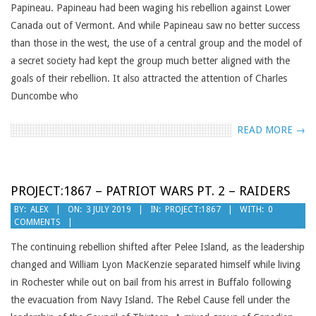
Papineau. Papineau had been waging his rebellion against Lower
Canada out of Vermont. And while Papineau saw no better success
than those in the west, the use of a central group and the model of
a secret society had kept the group much better aligned with the
goals of their rebellion. It also attracted the attention of Charles
Duncombe who
READ MORE →
PROJECT:1867 – PATRIOT WARS PT. 2 – RAIDERS
2019-
BY:
ALEX
ON:
3 JULY 2019
IN:
PROJECT:1867
WITH:
0
COMMENTS
07-
03
The continuing rebellion shifted after Pelee Island, as the leadership
changed and William Lyon MacKenzie separated himself while living
in Rochester while out on bail from his arrest in Buffalo following
the evacuation from Navy Island. The Rebel Cause fell under the