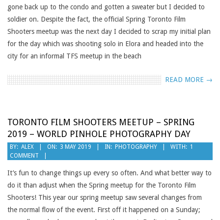
gone back up to the condo and gotten a sweater but I decided to
soldier on. Despite the fact, the official Spring Toronto Film
Shooters meetup was the next day I decided to scrap my initial plan
for the day which was shooting solo in Elora and headed into the
city for an informal TFS meetup in the beach
READ MORE →
TORONTO FILM SHOOTERS MEETUP – SPRING
2019 – WORLD PINHOLE PHOTOGRAPHY DAY
2019-
BY:
ALEX
ON:
3 MAY 2019
IN:
PHOTOGRAPHY
WITH:
1
COMMENT
05-
03
It’s fun to change things up every so often. And what better way to
do it than adjust when the Spring meetup for the Toronto Film
Shooters! This year our spring meetup saw several changes from
the normal flow of the event. First off it happened on a Sunday;