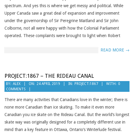
spectrum. And yes this is where we get messy and political. While
Upper Canada saw a great deal of expansion and improvement
under the governorship of Sir Peregrine Maitland and Sir John
Colborne, not all were happy with how the Colonial Parliament
operated. These complaints were brought to light when Robert
READ MORE →
PROJECT:1867 – THE RIDEAU CANAL
2019-
BY:
ALEX
ON:
24 APRIL 2019
IN:
PROJECT:1867
WITH:
0
COMMENTS
04-
24
There are many activities that Canadians love in the winter; there is
none more Canadian than ice skating. To make it even more
Canadian you ice skate on the Rideau Canal. But the world’s longest
skate way was originally designed for a completely different use in
mind than a key feature in Ottawa, Ontario’s Winterlude festival.