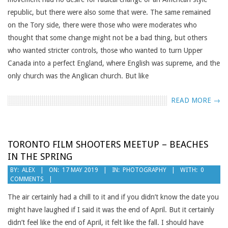
republic, but there were also some that were. The same remained
on the Tory side, there were those who were moderates who
thought that some change might not be a bad thing, but others
who wanted stricter controls, those who wanted to turn Upper
Canada into a perfect England, where English was supreme, and the
only church was the Anglican church. But like
READ MORE →
TORONTO FILM SHOOTERS MEETUP – BEACHES
IN THE SPRING
2019-
BY:
ALEX
ON:
17 MAY 2019
IN:
PHOTOGRAPHY
WITH:
0
COMMENTS
05-
17
The air certainly had a chill to it and if you didn’t know the date you
might have laughed if I said it was the end of April. But it certainly
didn’t feel like the end of April, it felt like the fall. I should have