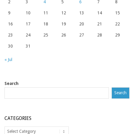
2
3
4
5
6
7
8
9
10
11
12
13
14
15
16
17
18
19
20
21
22
23
24
25
26
27
28
29
30
31
« Jul
Search
Search
CATEGORIES
Categories