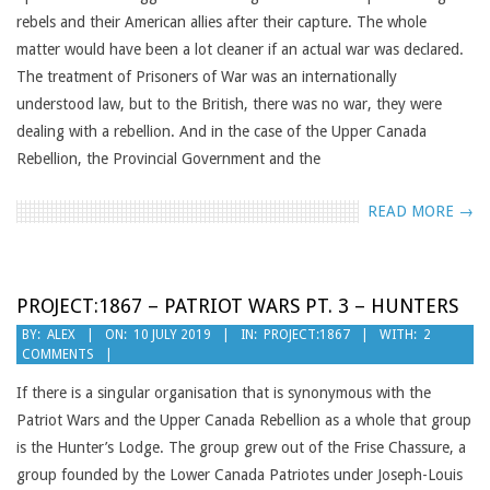
rebels and their American allies after their capture. The whole
matter would have been a lot cleaner if an actual war was declared.
The treatment of Prisoners of War was an internationally
understood law, but to the British, there was no war, they were
dealing with a rebellion. And in the case of the Upper Canada
Rebellion, the Provincial Government and the
READ MORE →
PROJECT:1867 – PATRIOT WARS PT. 3 – HUNTERS
2019-
BY:
ALEX
ON:
10 JULY 2019
IN:
PROJECT:1867
WITH:
2
COMMENTS
07-
10
If there is a singular organisation that is synonymous with the
Patriot Wars and the Upper Canada Rebellion as a whole that group
is the Hunter’s Lodge. The group grew out of the Frise Chassure, a
group founded by the Lower Canada Patriotes under Joseph-Louis