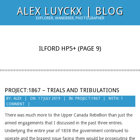
Skip
ALEX LUYCKX | BLOG
to
EXPLORER, WANDERER, PHOTOGRAPHER
content
ILFORD HP5+
(PAGE 9)
PROJECT:1867 – TRIALS AND TRIBULATIONS
2019-
BY:
ALEX
ON:
17 JULY 2019
IN:
PROJECT:1867
WITH:
1
COMMENT
07-
17
There was much more to the Upper Canada Rebellion than just the
armed engagements that I discussed in the past three entries.
Underlying the entire year of 1838 the government continued to
operate and the biggest issue facing them would be prosecuting the