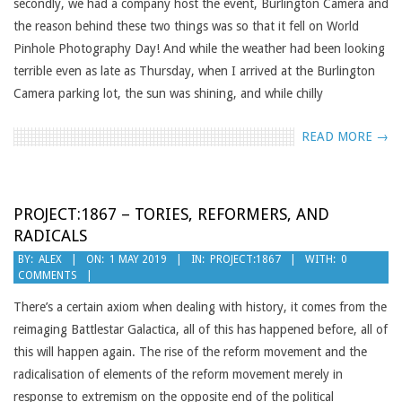
secondly, we had a company host the event, Burlington Camera and
the reason behind these two things was so that it fell on World
Pinhole Photography Day! And while the weather had been looking
terrible even as late as Thursday, when I arrived at the Burlington
Camera parking lot, the sun was shining, and while chilly
READ MORE →
PROJECT:1867 – TORIES, REFORMERS, AND
RADICALS
2019-
BY:
ALEX
ON:
1 MAY 2019
IN:
PROJECT:1867
WITH:
0
COMMENTS
05-
01
There’s a certain axiom when dealing with history, it comes from the
reimaging Battlestar Galactica, all of this has happened before, all of
this will happen again. The rise of the reform movement and the
radicalisation of elements of the reform movement merely in
response to extremism on the opposite end of the political