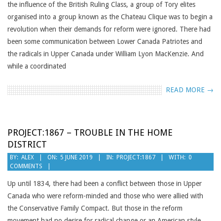
the influence of the British Ruling Class, a group of Tory elites
organised into a group known as the Chateau Clique was to begin a
revolution when their demands for reform were ignored. There had
been some communication between Lower Canada Patriotes and
the radicals in Upper Canada under William Lyon MacKenzie. And
while a coordinated
READ MORE →
PROJECT:1867 – TROUBLE IN THE HOME
DISTRICT
2019-
BY:
ALEX
ON:
5 JUNE 2019
IN:
PROJECT:1867
WITH:
0
COMMENTS
06-
05
Up until 1834, there had been a conflict between those in Upper
Canada who were reform-minded and those who were allied with
the Conservative Family Compact. But those in the reform
movement had no desire for radical change or an American style