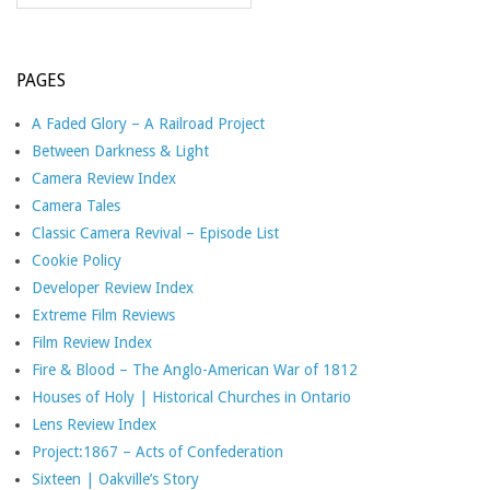
PAGES
A Faded Glory – A Railroad Project
Between Darkness & Light
Camera Review Index
Camera Tales
Classic Camera Revival – Episode List
Cookie Policy
Developer Review Index
Extreme Film Reviews
Film Review Index
Fire & Blood – The Anglo-American War of 1812
Houses of Holy | Historical Churches in Ontario
Lens Review Index
Project:1867 – Acts of Confederation
Sixteen | Oakville’s Story