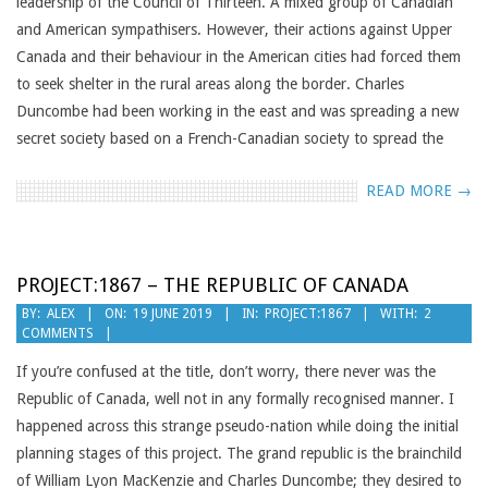
leadership of the Council of Thirteen. A mixed group of Canadian
and American sympathisers. However, their actions against Upper
Canada and their behaviour in the American cities had forced them
to seek shelter in the rural areas along the border. Charles
Duncombe had been working in the east and was spreading a new
secret society based on a French-Canadian society to spread the
READ MORE →
PROJECT:1867 – THE REPUBLIC OF CANADA
2019-
BY:
ALEX
ON:
19 JUNE 2019
IN:
PROJECT:1867
WITH:
2
COMMENTS
06-
19
If you’re confused at the title, don’t worry, there never was the
Republic of Canada, well not in any formally recognised manner. I
happened across this strange pseudo-nation while doing the initial
planning stages of this project. The grand republic is the brainchild
of William Lyon MacKenzie and Charles Duncombe; they desired to