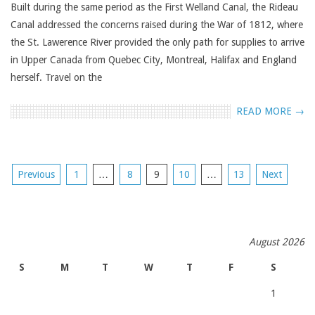
Built during the same period as the First Welland Canal, the Rideau
Canal addressed the concerns raised during the War of 1812, where
the St. Lawerence River provided the only path for supplies to arrive
in Upper Canada from Quebec City, Montreal, Halifax and England
herself. Travel on the
READ MORE →
POSTS
Previous
1
…
8
9
10
…
13
Next
NAVIGATION
August 2026
S
M
T
W
T
F
S
1