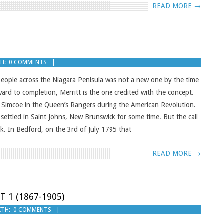
READ MORE →
H:
0 COMMENTS
 people across the Niagara Penisula was not a new one by the time
rd to completion, Merritt is the one credited with the concept.
s Simcoe in the Queen’s Rangers during the American Revolution.
ettled in Saint Johns, New Brunswick for some time. But the call
. In Bedford, on the 3rd of July 1795 that
READ MORE →
T 1 (1867-1905)
ITH:
0 COMMENTS