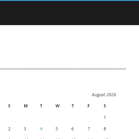
August 2026
S
M
T
W
T
F
S
1
2
3
4
5
6
7
8