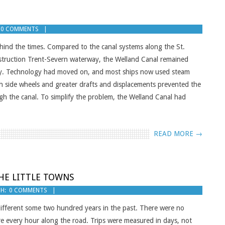
0 COMMENTS
hind the times. Compared to the canal systems along the St.
nstruction Trent-Severn waterway, the Welland Canal remained
 day. Technology had moved on, and most ships now used steam
ith side wheels and greater drafts and displacements prevented the
gh the canal. To simplify the problem, the Welland Canal had
READ MORE →
THE LITTLE TOWNS
H:
0 COMMENTS
different some two hundred years in the past. There were no
re every hour along the road. Trips were measured in days, not