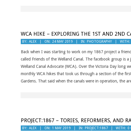
WCA HIKE – EXPLORING THE 1ST AND 2ND C
2019-
BY:
ALEX
ON:
24 MAY 2019
IN:
PHOTOGRAPHY
WITH:
05-
Back when I was starting to work on my 1867 project a frien
24
called Friends of the Welland Canal. The facebook group is a 
Welland Canal Advocate (WCA). Over the Victoria Day long we
monthly WCA hikes that took us through a section of the firs
Gardens. That said when the canals were in operation, the a
PROJECT:1867 – TORIES, REFORMERS, AND R
2019-
BY:
ALEX
ON:
1 MAY 2019
IN:
PROJECT:1867
WITH:
0