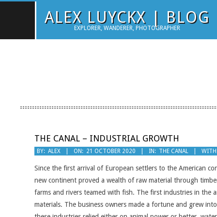
Skip
ALEX LUYCKX | BLOG
to
EXPLORER, WANDERER, PHOTOGRAPHER
content
THE CANAL – INDUSTRIAL GROWTH
2020-
BY:
ALEX
ON:
21 OCTOBER 2020
IN:
THE CANAL
WITH
10-
Since the first arrival of European settlers to the American c
21
new continent proved a wealth of raw material through timber
farms and rivers teamed with fish. The first industries in the 
materials. The business owners made a fortune and grew into 
these industries relied either on animal power or better, wat