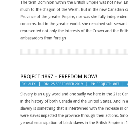
The term Dominion within the British Empire was not new. Engl
12
much to the chagrin of the Welsh. But in the new Canadian 
Province of the greater Empire, nor was she fully independen
concerns, but in the greater world, she remained sub-servant
represented not only the interests of the Crown and the Brit
ambassadors from foreign
PROJECT:1867 – FREEDOM NOW!
2019-
BY:
ALEX
ON:
25 SEPTEMBER 2019
IN:
PROJECT:1867
09-
Slavery is an ugly word and one sadly we here in the 21st Centu
25
in the history of both Canada and the United States. And in 
slavery is something that is intertwined with the increase in
were slaves impacted the province through their actions. Sinc
general emancipation of black slaves in the British Empire i