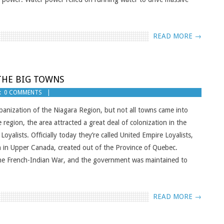
READ MORE →
 THE BIG TOWNS
:
0 COMMENTS
rbanization of the Niagara Region, but not all towns came into
region, the area attracted a great deal of colonization in the
yalists. Officially today they’re called United Empire Loyalists,
n in Upper Canada, created out of the Province of Quebec.
the French-Indian War, and the government was maintained to
READ MORE →