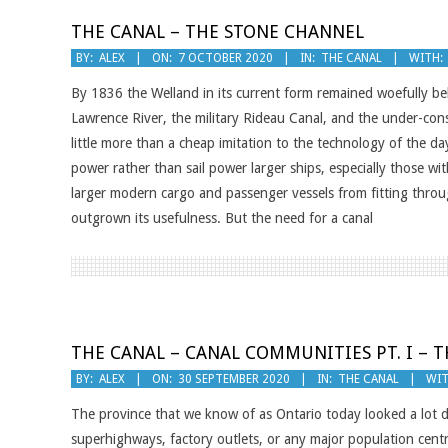
THE CANAL – THE STONE CHANNEL
2020-
BY:
ALEX
ON:
7 OCTOBER 2020
IN:
THE CANAL
WITH:
10-
By 1836 the Welland in its current form remained woefully be
07
Lawrence River, the military Rideau Canal, and the under-co
little more than a cheap imitation to the technology of the
power rather than sail power larger ships, especially those w
larger modern cargo and passenger vessels from fitting throu
outgrown its usefulness. But the need for a canal
THE CANAL – CANAL COMMUNITIES PT. I – 
2020-
BY:
ALEX
ON:
30 SEPTEMBER 2020
IN:
THE CANAL
WIT
09-
The province that we know of as Ontario today looked a lot 
30
superhighways, factory outlets, or any major population cent