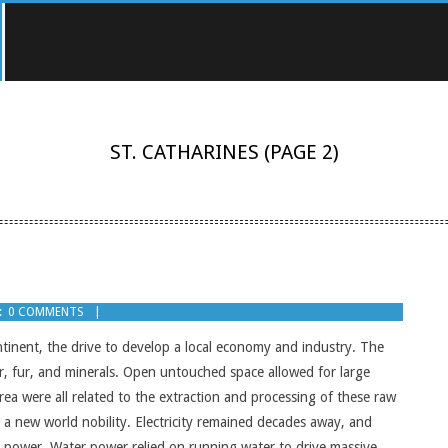
ST. CATHARINES
(PAGE 2)
:
0 COMMENTS
ontinent, the drive to develop a local economy and industry. The
, fur, and minerals. Open untouched space allowed for large
area were all related to the extraction and processing of these raw
a new world nobility. Electricity remained decades away, and
er power. Water power relied on running water to drive massive