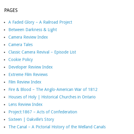
PAGES
A Faded Glory – A Railroad Project
Between Darkness & Light
Camera Review Index
Camera Tales
Classic Camera Revival – Episode List
Cookie Policy
Developer Review Index
Extreme Film Reviews
Film Review Index
Fire & Blood – The Anglo-American War of 1812
Houses of Holy | Historical Churches in Ontario
Lens Review Index
Project:1867 – Acts of Confederation
Sixteen | Oakville’s Story
The Canal – A Pictorial History of the Welland Canals