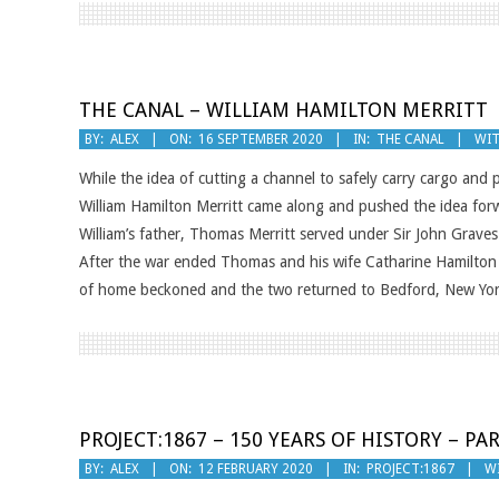
THE CANAL – WILLIAM HAMILTON MERRITT
2020-
BY:
ALEX
ON:
16 SEPTEMBER 2020
IN:
THE CANAL
WIT
09-
While the idea of cutting a channel to safely carry cargo and
16
William Hamilton Merritt came along and pushed the idea forwa
William’s father, Thomas Merritt served under Sir John Grave
After the war ended Thomas and his wife Catharine Hamilton s
of home beckoned and the two returned to Bedford, New York
PROJECT:1867 – 150 YEARS OF HISTORY – PAR
2020-
BY:
ALEX
ON:
12 FEBRUARY 2020
IN:
PROJECT:1867
W
02-