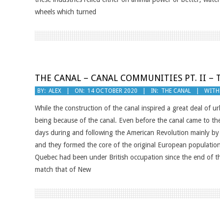
wheels which turned
THE CANAL – CANAL COMMUNITIES PT. II –
2020-
BY:
ALEX
ON:
14 OCTOBER 2020
IN:
THE CANAL
WITH
10-
While the construction of the canal inspired a great deal of u
14
being because of the canal. Even before the canal came to the 
days during and following the American Revolution mainly by Lo
and they formed the core of the original European populatio
Quebec had been under British occupation since the end of 
match that of New