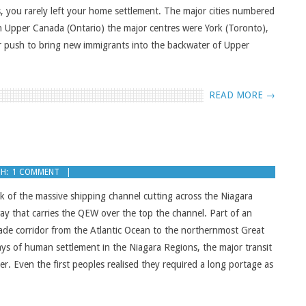
, you rarely left your home settlement. The major cities numbered
n Upper Canada (Ontario) the major centres were York (Toronto),
r push to bring new immigrants into the backwater of Upper
READ MORE →
H:
1 COMMENT
k of the massive shipping channel cutting across the Niagara
way that carries the QEW over the top the channel. Part of an
ade corridor from the Atlantic Ocean to the northernmost Great
ays of human settlement in the Niagara Regions, the major transit
. Even the first peoples realised they required a long portage as