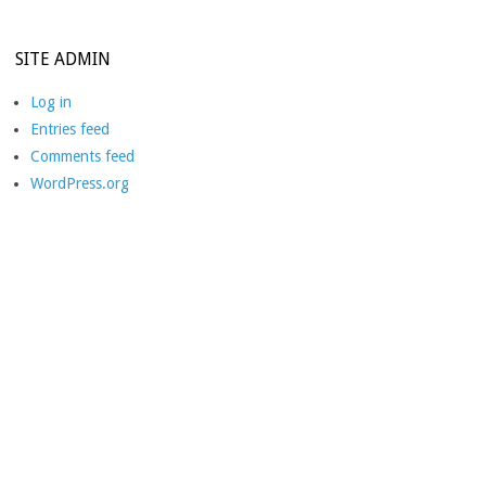
SITE ADMIN
Log in
Entries feed
Comments feed
WordPress.org