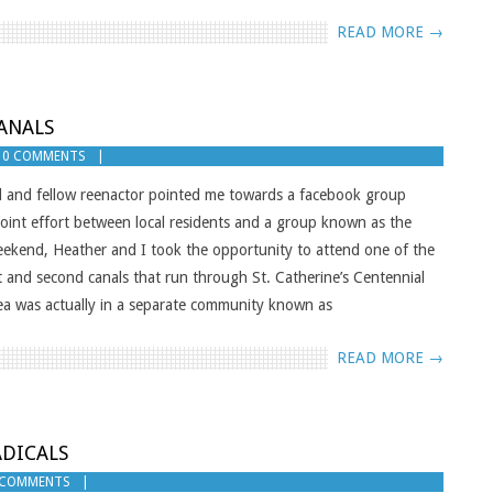
READ MORE →
ANALS
0 COMMENTS
d and fellow reenactor pointed me towards a facebook group
joint effort between local residents and a group known as the
ekend, Heather and I took the opportunity to attend one of the
t and second canals that run through St. Catherine’s Centennial
rea was actually in a separate community known as
READ MORE →
ADICALS
 COMMENTS