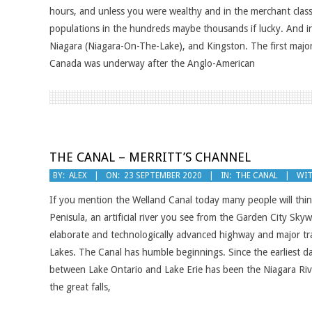
hours, and unless you were wealthy and in the merchant class
populations in the hundreds maybe thousands if lucky. And i
Niagara (Niagara-On-The-Lake), and Kingston. The first majo
Canada was underway after the Anglo-American
THE CANAL – MERRITT’S CHANNEL
2020-
BY:
ALEX
ON:
23 SEPTEMBER 2020
IN:
THE CANAL
WIT
09-
If you mention the Welland Canal today many people will thin
23
Penisula, an artificial river you see from the Garden City Sky
elaborate and technologically advanced highway and major tr
Lakes. The Canal has humble beginnings. Since the earliest d
between Lake Ontario and Lake Erie has been the Niagara River
the great falls,