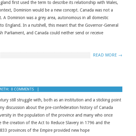
and first used the term to describe its relationship with Wales,
context, Dominion would be a new concept. Canada was not a
t. A Dominion was a grey area, autonomous in all domestic
 to England. In a nutshell, this meant that the Governor-General
ish Parliament, and Canada could neither send or receive
READ MORE →
WITH:
0 COMMENTS
ry still struggle with, both as an institution and a sticking point
any discussion about the pre-confederation history of Canada
 diversity in the population of the province and many who once
e the creation of the Act to Reduce Slavery in 1796 and the
n 1833 provinces of the Empire provided new hope