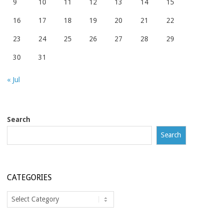
9
10
11
12
13
14
15
16
17
18
19
20
21
22
23
24
25
26
27
28
29
30
31
« Jul
Search
Search
CATEGORIES
Categories