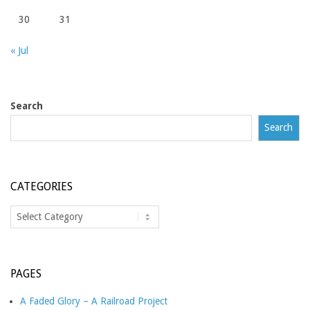
30
31
« Jul
Search
Search
CATEGORIES
Categories
PAGES
A Faded Glory – A Railroad Project