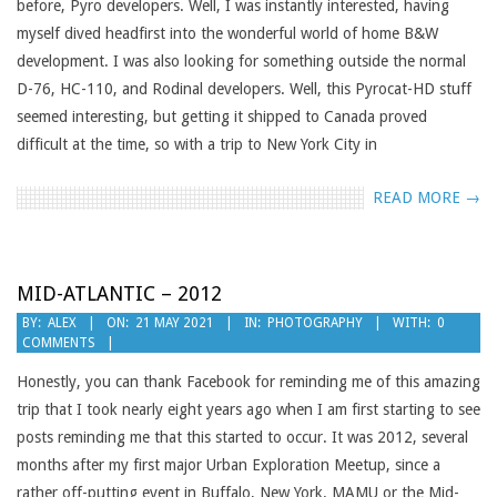
before, Pyro developers. Well, I was instantly interested, having
myself dived headfirst into the wonderful world of home B&W
development. I was also looking for something outside the normal
D-76, HC-110, and Rodinal developers. Well, this Pyrocat-HD stuff
seemed interesting, but getting it shipped to Canada proved
difficult at the time, so with a trip to New York City in
READ MORE →
MID-ATLANTIC – 2012
2021-
BY:
ALEX
ON:
21 MAY 2021
IN:
PHOTOGRAPHY
WITH:
0
COMMENTS
05-
21
Honestly, you can thank Facebook for reminding me of this amazing
trip that I took nearly eight years ago when I am first starting to see
posts reminding me that this started to occur. It was 2012, several
months after my first major Urban Exploration Meetup, since a
rather off-putting event in Buffalo, New York. MAMU or the Mid-