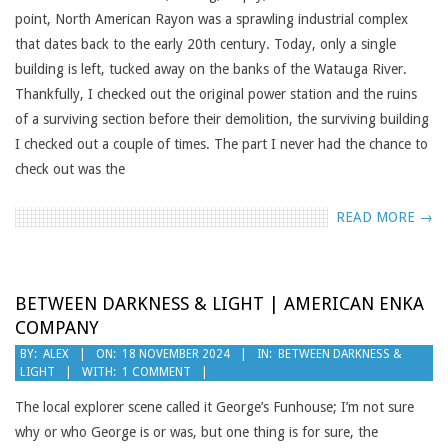
point, North American Rayon was a sprawling industrial complex
that dates back to the early 20th century. Today, only a single
building is left, tucked away on the banks of the Watauga River.
Thankfully, I checked out the original power station and the ruins
of a surviving section before their demolition, the surviving building
I checked out a couple of times. The part I never had the chance to
check out was the
READ MORE →
BETWEEN DARKNESS & LIGHT | AMERICAN ENKA
COMPANY
2024-
BY:
ALEX
ON:
18 NOVEMBER 2024
IN:
BETWEEN DARKNESS &
LIGHT
WITH:
1 COMMENT
11-
18
The local explorer scene called it George’s Funhouse; I’m not sure
why or who George is or was, but one thing is for sure, the