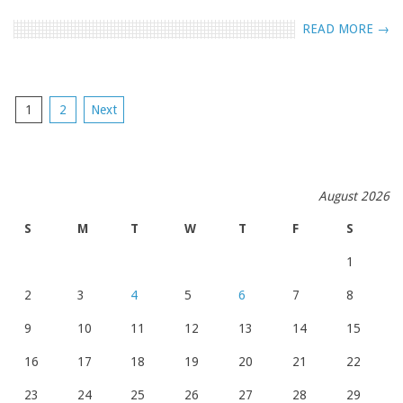
READ MORE →
POSTS
1
2
Next
NAVIGATION
August 2026
S
M
T
W
T
F
S
1
2
3
4
5
6
7
8
9
10
11
12
13
14
15
16
17
18
19
20
21
22
23
24
25
26
27
28
29