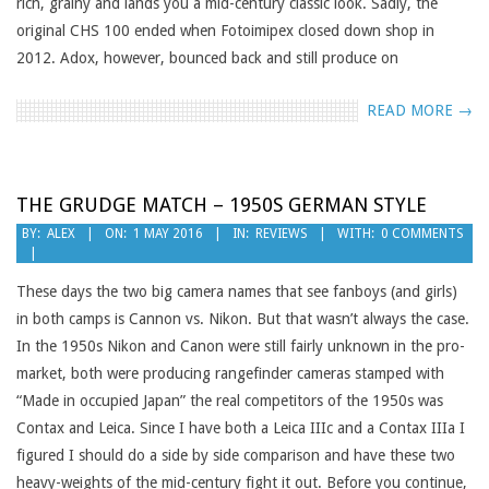
rich, grainy and lands you a mid-century classic look. Sadly, the
original CHS 100 ended when Fotoimipex closed down shop in
2012. Adox, however, bounced back and still produce on
READ MORE →
THE GRUDGE MATCH – 1950S GERMAN STYLE
2016-
BY:
ALEX
ON:
1 MAY 2016
IN:
REVIEWS
WITH:
0 COMMENTS
05-
01
These days the two big camera names that see fanboys (and girls)
in both camps is Cannon vs. Nikon. But that wasn’t always the case.
In the 1950s Nikon and Canon were still fairly unknown in the pro-
market, both were producing rangefinder cameras stamped with
“Made in occupied Japan” the real competitors of the 1950s was
Contax and Leica. Since I have both a Leica IIIc and a Contax IIIa I
figured I should do a side by side comparison and have these two
heavy-weights of the mid-century fight it out. Before you continue,