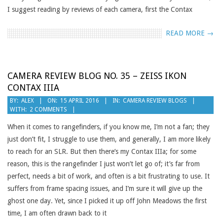
I suggest reading by reviews of each camera, first the Contax
READ MORE →
CAMERA REVIEW BLOG NO. 35 – ZEISS IKON
CONTAX IIIA
2016-
BY:
ALEX
ON:
15 APRIL 2016
IN:
CAMERA REVIEW BLOGS
WITH:
2 COMMENTS
04-
15
When it comes to rangefinders, if you know me, I’m not a fan; they
just don’t fit, I struggle to use them, and generally, I am more likely
to reach for an SLR. But then there’s my Contax IIIa; for some
reason, this is the rangefinder I just won’t let go of; it’s far from
perfect, needs a bit of work, and often is a bit frustrating to use. It
suffers from frame spacing issues, and I’m sure it will give up the
ghost one day. Yet, since I picked it up off John Meadows the first
time, I am often drawn back to it