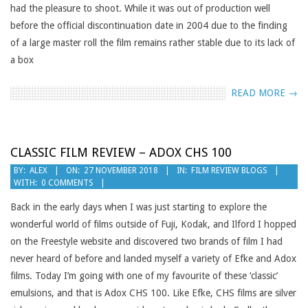
had the pleasure to shoot. While it was out of production well
before the official discontinuation date in 2004 due to the finding
of a large master roll the film remains rather stable due to its lack of
a box
READ MORE →
CLASSIC FILM REVIEW – ADOX CHS 100
2018-
BY:
ALEX
ON:
27 NOVEMBER 2018
IN:
FILM REVIEW BLOGS
WITH:
0 COMMENTS
11-
27
Back in the early days when I was just starting to explore the
wonderful world of films outside of Fuji, Kodak, and Ilford I hopped
on the Freestyle website and discovered two brands of film I had
never heard of before and landed myself a variety of Efke and Adox
films. Today I’m going with one of my favourite of these ‘classic’
emulsions, and that is Adox CHS 100. Like Efke, CHS films are silver