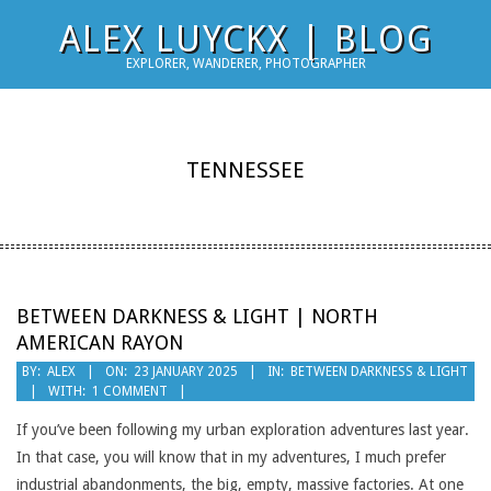
Skip
ALEX LUYCKX | BLOG
to
EXPLORER, WANDERER, PHOTOGRAPHER
content
TENNESSEE
BETWEEN DARKNESS & LIGHT | NORTH
AMERICAN RAYON
2025-
BY:
ALEX
ON:
23 JANUARY 2025
IN:
BETWEEN DARKNESS & LIGHT
WITH:
1 COMMENT
01-
23
If you’ve been following my urban exploration adventures last year.
In that case, you will know that in my adventures, I much prefer
industrial abandonments, the big, empty, massive factories. At one