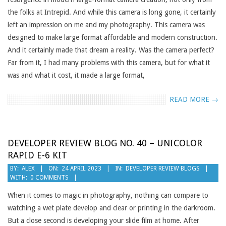
the folks at Intrepid. And while this camera is long gone, it certainly
left an impression on me and my photography. This camera was
designed to make large format affordable and modern construction.
And it certainly made that dream a reality. Was the camera perfect?
Far from it, I had many problems with this camera, but for what it
was and what it cost, it made a large format,
READ MORE →
DEVELOPER REVIEW BLOG NO. 40 – UNICOLOR
RAPID E-6 KIT
2023-
BY:
ALEX
ON:
24 APRIL 2023
IN:
DEVELOPER REVIEW BLOGS
WITH:
0 COMMENTS
04-
24
When it comes to magic in photography, nothing can compare to
watching a wet plate develop and clear or printing in the darkroom.
But a close second is developing your slide film at home. After