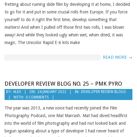
fretting about ruining slide film by developing it at home, I decided
to go for it and put in some crucial rolls from Europe. If you force
yourself to do it right the first time, develop something that
matters! And when I pulled off those first two rolls, I was blown
away! And while they looked ugly when wet, when dried, it was
magic. The Unicolor Rapid E-6 kits make
READ MORE →
DEVELOPER REVIEW BLOG NO. 25 – PMK PYRO
2022-
BY:
ALEX
ON:
24 JANUARY 2022
IN:
DEVELOPER REVIEW BLOGS
WITH:
0 COMMENTS
01-
24
The year was 2013, a new voice had recently joined the Film
Photography Podcast, one Mat Marrash. Mat had dived headfirst
into the world of film photography and had not looked back and
begun speaking about a type of developer I had never heard of