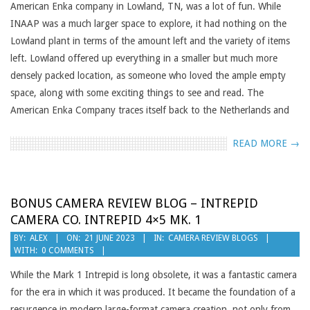
American Enka company in Lowland, TN, was a lot of fun. While
INAAP was a much larger space to explore, it had nothing on the
Lowland plant in terms of the amount left and the variety of items
left. Lowland offered up everything in a smaller but much more
densely packed location, as someone who loved the ample empty
space, along with some exciting things to see and read. The
American Enka Company traces itself back to the Netherlands and
READ MORE →
BONUS CAMERA REVIEW BLOG – INTREPID
CAMERA CO. INTREPID 4×5 MK. 1
2023-
BY:
ALEX
ON:
21 JUNE 2023
IN:
CAMERA REVIEW BLOGS
WITH:
0 COMMENTS
06-
21
While the Mark 1 Intrepid is long obsolete, it was a fantastic camera
for the era in which it was produced. It became the foundation of a
resurgence in modern large-format camera creation, not only from