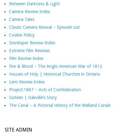
Between Darkness & Light
Camera Review Index
Camera Tales
Classic Camera Revival – Episode List
Cookie Policy
Developer Review Index
Extreme Film Reviews
Film Review Index
Fire & Blood – The Anglo-American War of 1812
Houses of Holy | Historical Churches in Ontario
Lens Review Index
Project:1867 – Acts of Confederation
Sixteen | Oakville’s Story
The Canal – A Pictorial History of the Welland Canals
SITE ADMIN