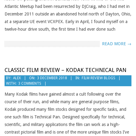
Atlantic Meetup had been resurrected by DJCraig, who I had met in
December 2011 outside an abandoned hotel north of Dayton, Ohio,
at a separate UE event VCXPEX. Early in April, I found myself on a
twelve-hour drive south, the first time I had ever done such
READ MORE →
CLASSIC FILM REVIEW – KODAK TECHNICAL PAN
2018-
BY:
ALEX
ON:
3 DECEMBER 2018
IN:
FILM REVIEW BLOGS
WITH:
3 COMMENTS
12-
03
Many Kodak films have gained almost a cult following over the
course of their run, and while many are general purpose films,
Kodak produced many film stocks designed for specific tasks, and
one such film is Technical Pan. Designed specifically for technical,
scientific, and military applications the film can work as a high-
contrast pictorial film and is one of the more unique film stocks I’ve