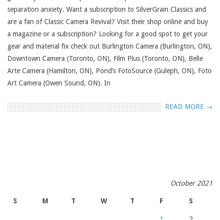
separation anxiety. Want a subscription to SilverGrain Classics and
are a fan of Classic Camera Revival? Visit their shop online and buy
a magazine or a subscription? Looking for a good spot to get your
gear and material fix check out Burlington Camera (Burlington, ON),
Downtown Camera (Toronto, ON), Film Plus (Toronto, ON), Belle
Arte Camera (Hamilton, ON), Pond’s FotoSource (Guleph, ON), Foto
Art Camera (Owen Sound, ON). In
READ MORE →
October 2021
S
M
T
W
T
F
S
1
2