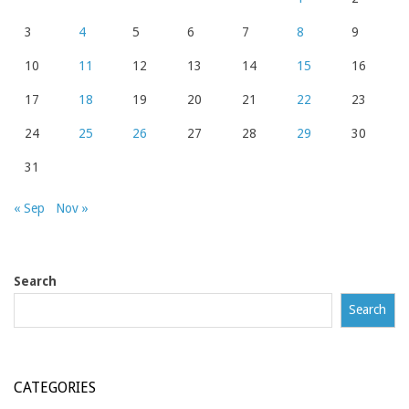
3
4
5
6
7
8
9
10
11
12
13
14
15
16
17
18
19
20
21
22
23
24
25
26
27
28
29
30
31
« Sep
Nov »
Search
Search
CATEGORIES