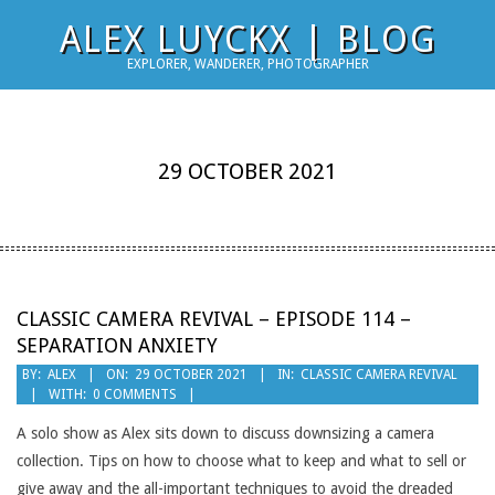
Skip
ALEX LUYCKX | BLOG
to
EXPLORER, WANDERER, PHOTOGRAPHER
content
29 OCTOBER 2021
CLASSIC CAMERA REVIVAL – EPISODE 114 –
SEPARATION ANXIETY
2021-
BY:
ALEX
ON:
29 OCTOBER 2021
IN:
CLASSIC CAMERA REVIVAL
WITH:
0 COMMENTS
10-
29
A solo show as Alex sits down to discuss downsizing a camera
collection. Tips on how to choose what to keep and what to sell or
give away and the all-important techniques to avoid the dreaded