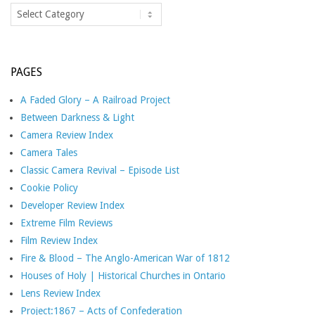
Categories
PAGES
A Faded Glory – A Railroad Project
Between Darkness & Light
Camera Review Index
Camera Tales
Classic Camera Revival – Episode List
Cookie Policy
Developer Review Index
Extreme Film Reviews
Film Review Index
Fire & Blood – The Anglo-American War of 1812
Houses of Holy | Historical Churches in Ontario
Lens Review Index
Project:1867 – Acts of Confederation