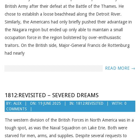
British Army after their defeat at the Battle of the Thames. He
chose to establish a loose beachhead along the Detroit River.
Similarly, the Americans had only briefly pushed their advantage in
the Niagara region but ended up only able to maintain a small
occupation force in the region bolstered by over-enthusiastic
traitors. On the British side, Major-General Francis de Rottenburg
had nearly
READ MORE →
1812:REVISITED – SEVERED DREAMS
2025-
BY:
ALEX
ON:
19 JUNE 2025
IN:
1812:REVISITED
WITH:
0
COMMENTS
06-
19
The western division of the British Forces in North America was in a
tough spot, as was the Naval Squadron on Lake Erie. Both were
starved for men, arms, and supplies. Despite several requests to