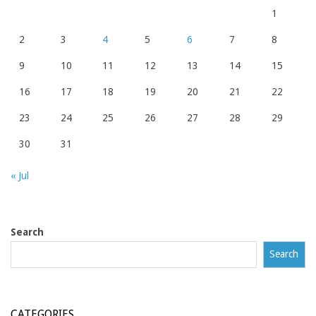
1
2
3
4
5
6
7
8
9
10
11
12
13
14
15
16
17
18
19
20
21
22
23
24
25
26
27
28
29
30
31
« Jul
Search
Search
CATEGORIES