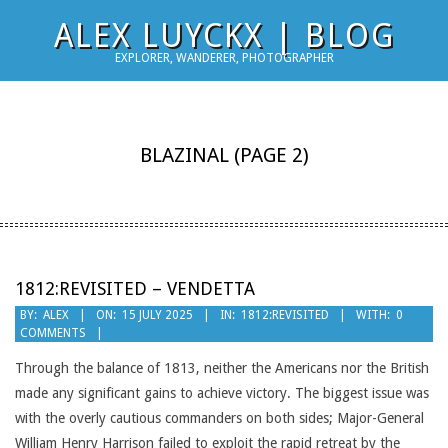
Skip
ALEX LUYCKX | BLOG
to
EXPLORER, WANDERER, PHOTOGRAPHER
content
BLAZINAL
(PAGE 2)
1812:REVISITED – VENDETTA
2025-
BY:
ALEX
ON:
15 JULY 2025
IN:
1812:REVISITED
WITH:
0
COMMENTS
07-
15
Through the balance of 1813, neither the Americans nor the British
made any significant gains to achieve victory. The biggest issue was
with the overly cautious commanders on both sides; Major-General
William Henry Harrison failed to exploit the rapid retreat by the