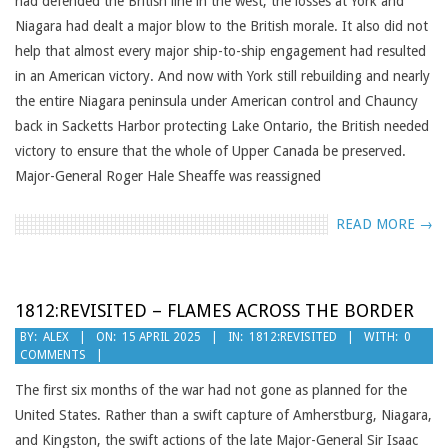
had defended the British line in the west, the losses at York and
Niagara had dealt a major blow to the British morale. It also did not
help that almost every major ship-to-ship engagement had resulted
in an American victory. And now with York still rebuilding and nearly
the entire Niagara peninsula under American control and Chauncy
back in Sacketts Harbor protecting Lake Ontario, the British needed
victory to ensure that the whole of Upper Canada be preserved.
Major-General Roger Hale Sheaffe was reassigned
READ MORE →
1812:REVISITED – FLAMES ACROSS THE BORDER
2025-
BY:
ALEX
ON:
15 APRIL 2025
IN:
1812:REVISITED
WITH:
0
COMMENTS
04-
15
The first six months of the war had not gone as planned for the
United States. Rather than a swift capture of Amherstburg, Niagara,
and Kingston, the swift actions of the late Major-General Sir Isaac