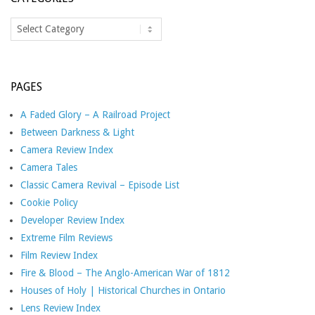
Categories
PAGES
A Faded Glory – A Railroad Project
Between Darkness & Light
Camera Review Index
Camera Tales
Classic Camera Revival – Episode List
Cookie Policy
Developer Review Index
Extreme Film Reviews
Film Review Index
Fire & Blood – The Anglo-American War of 1812
Houses of Holy | Historical Churches in Ontario
Lens Review Index