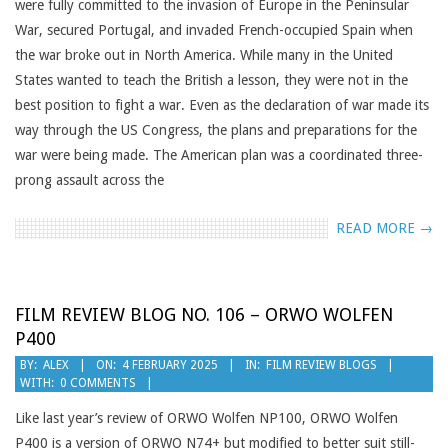
were fully committed to the invasion of Europe in the Peninsular
War, secured Portugal, and invaded French-occupied Spain when
the war broke out in North America. While many in the United
States wanted to teach the British a lesson, they were not in the
best position to fight a war. Even as the declaration of war made its
way through the US Congress, the plans and preparations for the
war were being made. The American plan was a coordinated three-
prong assault across the
READ MORE →
FILM REVIEW BLOG NO. 106 – ORWO WOLFEN
P400
2025-
BY:
ALEX
ON:
4 FEBRUARY 2025
IN:
FILM REVIEW BLOGS
WITH:
0 COMMENTS
02-
04
Like last year’s review of ORWO Wolfen NP100, ORWO Wolfen
P400 is a version of ORWO N74+ but modified to better suit still-