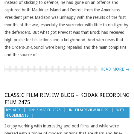
instead of sticking to defence, he had gone on an offence and
captured both Mackinac Island and Detroit from the Americans.
President James Madison was unhappy with the results of the first
months of the war, especially the surrender with little to no fight by
the defenders. But what got Prevost was that Brock had received
high praise for his actions and a knighthood. And with news that
the Orders-In-Council were being repealed and the main complaint
and the source of
READ MORE →
CLASSIC FILM REVIEW BLOG – KODAK RECORDING
FILM 2475
2025-
BY:
ALEX
ON:
6 MARCH 2025
IN:
FILM REVIEW BLOGS
WITH:
4 COMMENTS
03-
06
I enjoy working with interesting and odd films, and while we’re
blessed with a tonne of modern options that are sharp and fine-