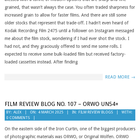
grained, that wasn’t always the case. You often traded sharpness for
increased grain to allow for faster films. And there are still some
older stocks that represent that trade-off. I hadn’t even heard of
Kodak Recording Film 2475 until a follower on Instagram messaged
me about the film stock, wondering if I had ever shot the stock. I
had not, and they graciously offered to send me some rolls. I
expected to receive some bulk-loaded film but received factory-
loaded cassettes instead. After finding
READ MORE →
FILM REVIEW BLOG NO. 107 – ORWO UN54+
2025-
BY:
ALEX
ON:
4 MARCH 2025
IN:
FILM REVIEW BLOGS
WITH:
0 COMMENTS
03-
04
On the eastern side of the Iron Curtin, one of the biggest producers
of photographic materials was ORWO, or Original Wolfen. ORWO