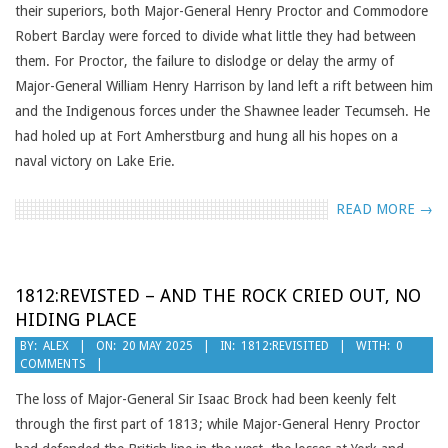
their superiors, both Major-General Henry Proctor and Commodore
Robert Barclay were forced to divide what little they had between
them. For Proctor, the failure to dislodge or delay the army of
Major-General William Henry Harrison by land left a rift between him
and the Indigenous forces under the Shawnee leader Tecumseh. He
had holed up at Fort Amherstburg and hung all his hopes on a
naval victory on Lake Erie.
READ MORE →
1812:REVISTED – AND THE ROCK CRIED OUT, NO
HIDING PLACE
2025-
BY:
ALEX
ON:
20 MAY 2025
IN:
1812:REVISITED
WITH:
0
COMMENTS
05-
20
The loss of Major-General Sir Isaac Brock had been keenly felt
through the first part of 1813; while Major-General Henry Proctor