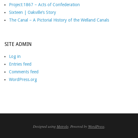
Project:1867 – Acts of Confederation
Sixteen | Oakville’s Story
The Canal – A Pictorial History of the Welland Canals
SITE ADMIN
Log in
Entries feed
Comments feed
WordPress.org
Designed using
Metrolo
. Powered by
WordPress
.