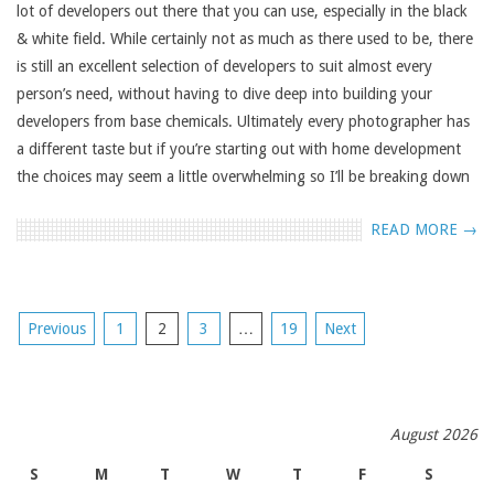
lot of developers out there that you can use, especially in the black
& white field. While certainly not as much as there used to be, there
is still an excellent selection of developers to suit almost every
person’s need, without having to dive deep into building your
developers from base chemicals. Ultimately every photographer has
a different taste but if you’re starting out with home development
the choices may seem a little overwhelming so I’ll be breaking down
READ MORE →
POSTS
Previous
1
2
3
…
19
Next
NAVIGATION
August 2026
S
M
T
W
T
F
S