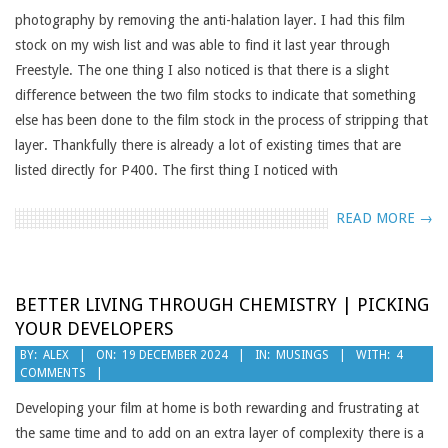
photography by removing the anti-halation layer. I had this film
stock on my wish list and was able to find it last year through
Freestyle. The one thing I also noticed is that there is a slight
difference between the two film stocks to indicate that something
else has been done to the film stock in the process of stripping that
layer. Thankfully there is already a lot of existing times that are
listed directly for P400. The first thing I noticed with
READ MORE →
BETTER LIVING THROUGH CHEMISTRY | PICKING
YOUR DEVELOPERS
2024-
BY:
ALEX
ON:
19 DECEMBER 2024
IN:
MUSINGS
WITH:
4
COMMENTS
12-
19
Developing your film at home is both rewarding and frustrating at
the same time and to add on an extra layer of complexity there is a