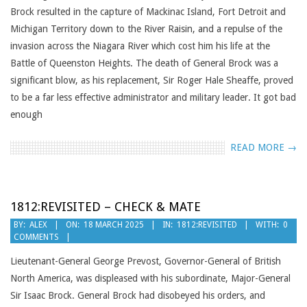
Brock resulted in the capture of Mackinac Island, Fort Detroit and
Michigan Territory down to the River Raisin, and a repulse of the
invasion across the Niagara River which cost him his life at the
Battle of Queenston Heights. The death of General Brock was a
significant blow, as his replacement, Sir Roger Hale Sheaffe, proved
to be a far less effective administrator and military leader. It got bad
enough
READ MORE →
1812:REVISITED – CHECK & MATE
2025-
BY:
ALEX
ON:
18 MARCH 2025
IN:
1812:REVISITED
WITH:
0
COMMENTS
03-
18
Lieutenant-General George Prevost, Governor-General of British
North America, was displeased with his subordinate, Major-General
Sir Isaac Brock. General Brock had disobeyed his orders, and