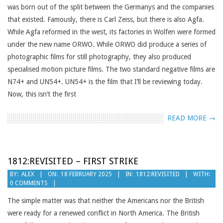
was born out of the split between the Germanys and the companies
that existed. Famously, there is Carl Zeiss, but there is also Agfa.
While Agfa reformed in the west, its factories in Wolfen were formed
under the new name ORWO. While ORWO did produce a series of
photographic films for still photography, they also produced
specialised motion picture films. The two standard negative films are
N74+ and UN54+. UN54+ is the film that I’ll be reviewing today.
Now, this isn’t the first
READ MORE →
1812:REVISITED – FIRST STRIKE
2025-
BY:
ALEX
ON:
18 FEBRUARY 2025
IN:
1812:REVISITED
WITH:
0 COMMENTS
02-
18
The simple matter was that neither the Americans nor the British
were ready for a renewed conflict in North America. The British